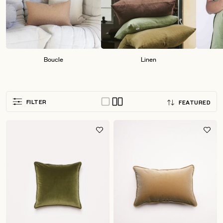
Boucle
Linen
Sort
FILTER
FEATURED
by