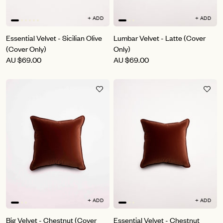
+ ADD
+ ADD
Essential Velvet - Sicilian Olive
Lumbar Velvet - Latte (Cover
(Cover Only)
Only)
AU
$69.00
AU
$69.00
+ ADD
+ ADD
Big Velvet - Chestnut (Cover
Essential Velvet - Chestnut