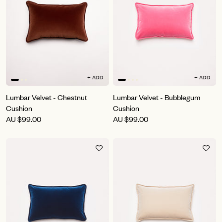
+ ADD
+ ADD
Lumbar Velvet - Chestnut
Lumbar Velvet - Bubblegum
Cushion
Cushion
AU
$99.00
AU
$99.00