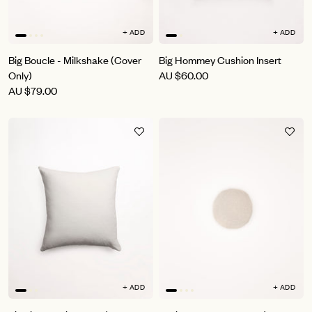
+ ADD
+ ADD
Big Boucle - Milkshake (Cover
Big Hommey Cushion Insert
Only)
AU
$60.00
AU
$79.00
+ ADD
+ ADD