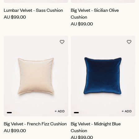
Lumbar Velvet - Sass Cushion
Big Velvet - Sicilian Olive
AU
$99.00
Cushion
AU
$99.00
+ ADD
+ ADD
Big Velvet - French Fizz Cushion
Big Velvet - Midnight Blue
AU
$99.00
Cushion
AU
$99.00