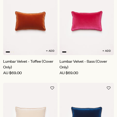
+ ADD
+ ADD
Lumbar Velvet - Toffee (Cover
Lumbar Velvet - Sass (Cover
Only)
Only)
AU
$69.00
AU
$69.00