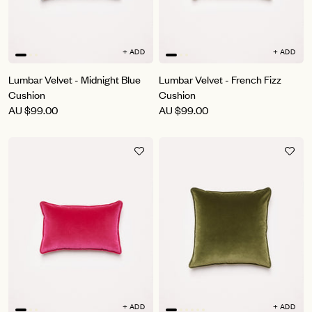
+ ADD
+ ADD
Lumbar Velvet - Midnight Blue
Lumbar Velvet - French Fizz
Cushion
Cushion
AU
$99.00
AU
$99.00
+ ADD
+ ADD