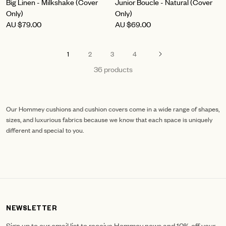
Big Linen - Milkshake (Cover
Junior Boucle - Natural (Cover
Only)
Only)
AU
$79.00
AU
$69.00
1
2
3
4
36 products
Our Hommey cushions and cushion covers come in a wide range of shapes,
sizes, and luxurious fabrics because we know that each space is uniquely
different and special to you.
NEWSLETTER
Sign up to our email list to receive Hommey news and 10% off your