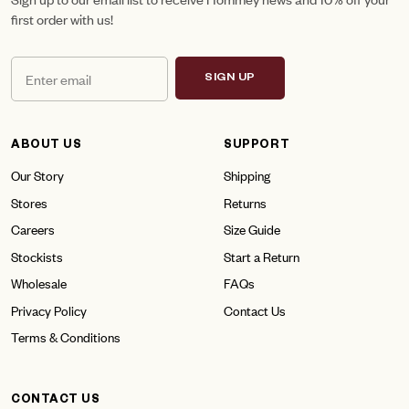
first order with us!
SIGN UP
ABOUT US
SUPPORT
Our Story
Shipping
Stores
Returns
Careers
Size Guide
Stockists
Start a Return
Wholesale
FAQs
Privacy Policy
Contact Us
Terms & Conditions
CONTACT US