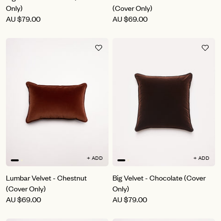
Only)
(Cover Only)
AU
$79.00
AU
$69.00
+ ADD
+ ADD
Lumbar Velvet - Chestnut
Big Velvet - Chocolate (Cover
(Cover Only)
Only)
AU
$69.00
AU
$79.00