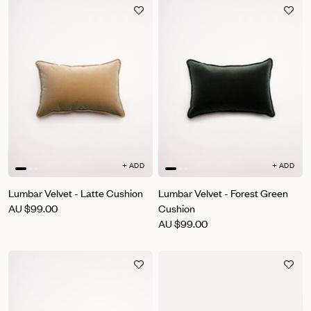
+ ADD
+ ADD
Lumbar Velvet - Latte Cushion
Lumbar Velvet - Forest Green
AU
$99.00
Cushion
AU
$99.00