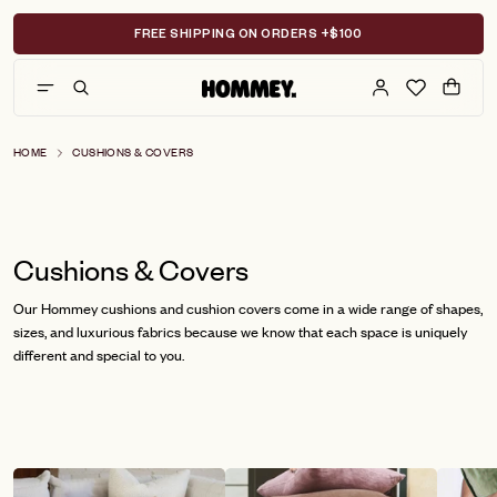
Skip
to
FREE SHIPPING ON ORDERS +$100
content
HOME
CUSHIONS & COVERS
Cushions & Covers
Our Hommey cushions and cushion covers come in a wide range of shapes,
sizes, and luxurious fabrics because we know that each space is uniquely
different and special to you.