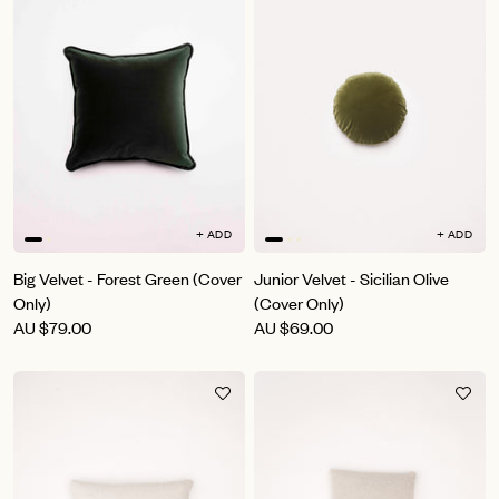
+ ADD
+ ADD
Big Velvet - Forest Green (Cover
Junior Velvet - Sicilian Olive
Only)
(Cover Only)
AU
$79.00
AU
$69.00