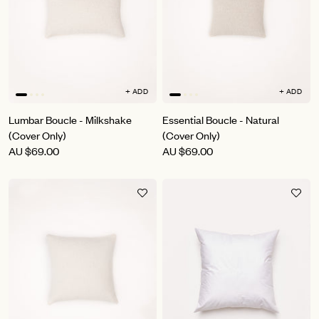
+ ADD
+ ADD
Lumbar Boucle - Milkshake
Essential Boucle - Natural
(Cover Only)
(Cover Only)
AU
$69.00
AU
$69.00