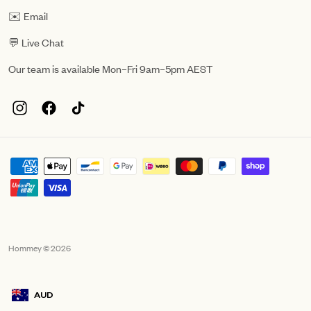
✉️ Email
💬 Live Chat
Our team is available Mon–Fri 9am–5pm AEST
Hommey © 2026
AUD
Geolocation Mobile Announcement: Australia, AUD