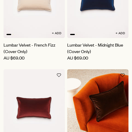
+ ADD
+ ADD
Lumbar Velvet - French Fizz
Lumbar Velvet - Midnight Blue
(Cover Only)
(Cover Only)
AU
$69.00
AU
$69.00