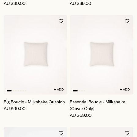
AU
$99.00
AU
$89.00
+ ADD
+ ADD
Big Boucle - Milkshake Cushion
Essential Boucle - Milkshake
AU
$99.00
(Cover Only)
AU
$69.00