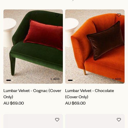
+ ADD
+ ADD
Lumbar Velvet - Cognac (Cover
Lumbar Velvet - Chocolate
Only)
(Cover Only)
AU
$69.00
AU
$69.00