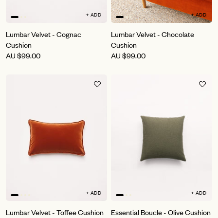
+ ADD
+ ADD
Lumbar Velvet - Cognac
Lumbar Velvet - Chocolate
Cushion
Cushion
AU
$99.00
AU
$99.00
+ ADD
+ ADD
Lumbar Velvet - Toffee Cushion
Essential Boucle - Olive Cushion