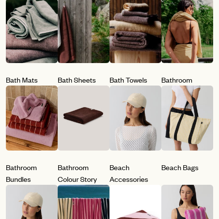
Bath Mats
Bath Sheets
Bath Towels
Bathroom
Bathroom
Bathroom
Beach
Beach Bags
Bundles
Colour Story
Accessories