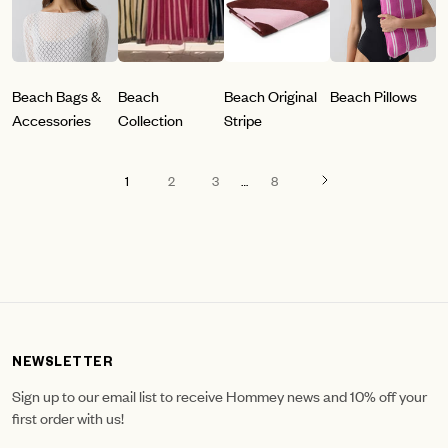
Beach Bags &
Beach
Beach Original
Beach Pillows
Accessories
Collection
Stripe
1
2
3
…
8
NEWSLETTER
Sign up to our email list to receive Hommey news and 10% off your
first order with us!