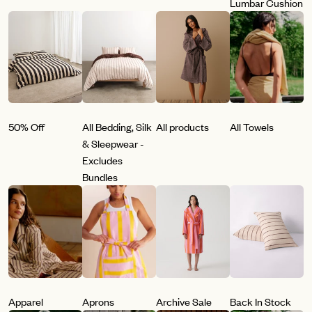
Lumbar Cushion
50% Off
All Bedding, Silk
All products
All Towels
& Sleepwear -
Excludes
Bundles
Apparel
Aprons
Archive Sale
Back In Stock