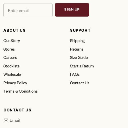
SIGN UP
ABOUT US
SUPPORT
Our Story
Shipping
Stores
Returns
Careers
Size Guide
Stockists
Start a Return
Wholesale
FAQs
Privacy Policy
Contact Us
Terms & Conditions
CONTACT US
✉️ Email