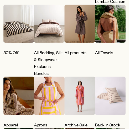
Lumbar Cushion
50% Off
All Bedding, Silk
All products
All Towels
& Sleepwear -
Excludes
Bundles
Apparel
Aprons
Archive Sale
Back In Stock