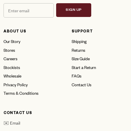
SIGN UP
ABOUT US
SUPPORT
Our Story
Shipping
Stores
Returns
Careers
Size Guide
Stockists
Start a Return
Wholesale
FAQs
Privacy Policy
Contact Us
Terms & Conditions
CONTACT US
✉️ Email