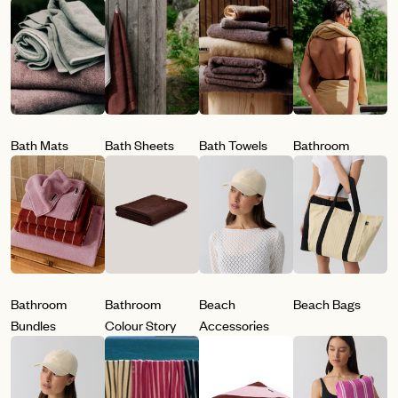
Bath Mats
Bath Sheets
Bath Towels
Bathroom
Bathroom
Bathroom
Beach
Beach Bags
Bundles
Colour Story
Accessories