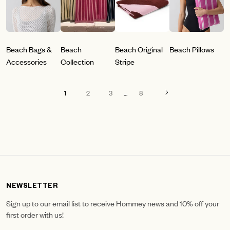
Beach Bags &
Beach
Beach Original
Beach Pillows
Accessories
Collection
Stripe
1
2
3
…
8
NEWSLETTER
Sign up to our email list to receive Hommey news and 10% off your
first order with us!