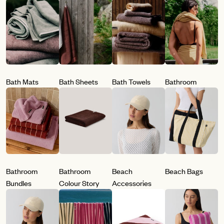
Bath Mats
Bath Sheets
Bath Towels
Bathroom
Bathroom
Bathroom
Beach
Beach Bags
Bundles
Colour Story
Accessories