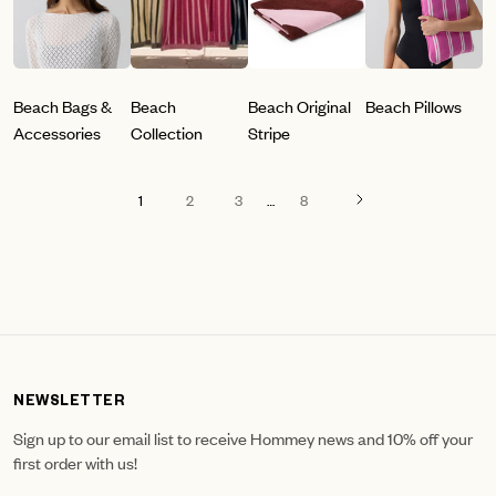
Beach Bags &
Beach
Beach Original
Beach Pillows
Accessories
Collection
Stripe
1
2
3
…
8
NEWSLETTER
Sign up to our email list to receive Hommey news and 10% off your
first order with us!