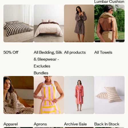
Lumbar Cushion
50% Off
All Bedding, Silk
All products
All Towels
& Sleepwear -
Excludes
Bundles
Apparel
Aprons
Archive Sale
Back In Stock