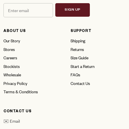
SIGN UP
ABOUT US
SUPPORT
Our Story
Shipping
Stores
Returns
Careers
Size Guide
Stockists
Start a Return
Wholesale
FAQs
Privacy Policy
Contact Us
Terms & Conditions
CONTACT US
✉️ Email