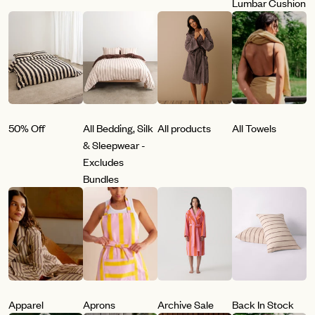
Lumbar Cushion
50% Off
All Bedding, Silk
All products
All Towels
& Sleepwear -
Excludes
Bundles
Apparel
Aprons
Archive Sale
Back In Stock