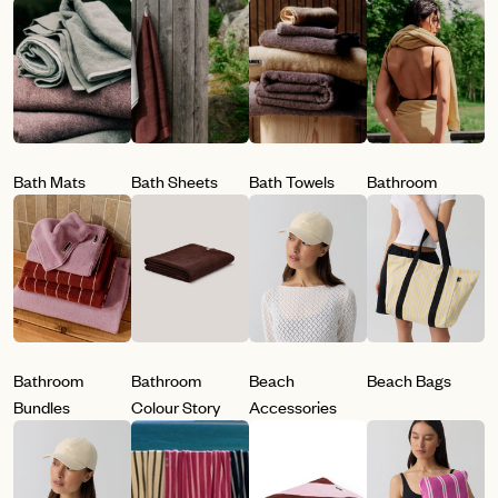
Bath Mats
Bath Sheets
Bath Towels
Bathroom
Bathroom
Bathroom
Beach
Beach Bags
Bundles
Colour Story
Accessories