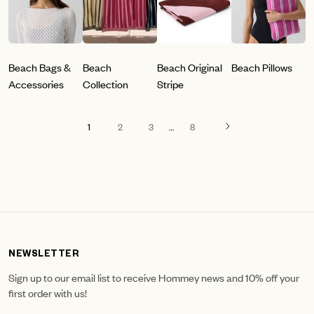
Beach Bags &
Beach
Beach Original
Beach Pillows
Accessories
Collection
Stripe
1
2
3
…
8
NEWSLETTER
Sign up to our email list to receive Hommey news and 10% off your
first order with us!