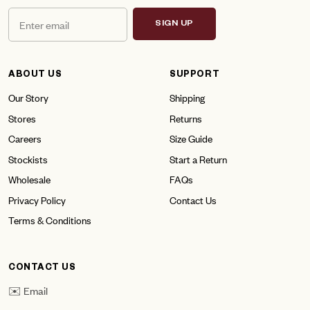
SIGN UP
ABOUT US
SUPPORT
Our Story
Shipping
Stores
Returns
Careers
Size Guide
Stockists
Start a Return
Wholesale
FAQs
Privacy Policy
Contact Us
Terms & Conditions
CONTACT US
✉️ Email