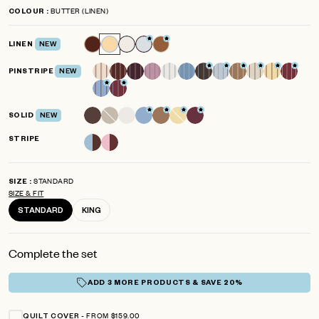
to
4.8
BUTTER (LINEN)
COLOUR
scroll
out
of
to
5
LINEN
NEW
reviews
stars
PINSTRIPE
NEW
SOLID
NEW
STRIPE
STANDARD
SIZE
SIZE & FIT
STANDARD
KING
Complete the set
ADD 3 MORE PRODUCTS & SAVE 20%
FROM $159.00
QUILT COVER