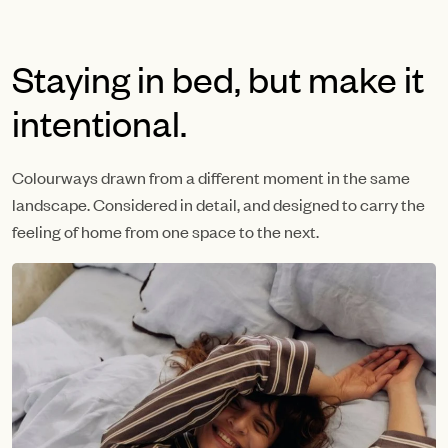
Staying in bed, but make it
intentional.
Colourways drawn from a different moment in the same
landscape. Considered in detail, and designed to carry the
feeling of home from one space to the next.