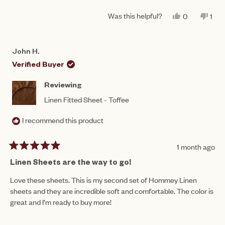
of
5
a
1
Was this helpful?
YES,
NO,
0
1
scale
THIS
PEOPLE
THI
PE
to
REVIEW
VOTED
REV
VO
of
FROM
YES
FR
NO
5
PAULINE
PAU
1
John H.
B.
B.
to
WAS
WA
Verified Buyer
HELPFUL.
NO
5
HEL
Reviewing
Linen Fitted Sheet - Toffee
I recommend this product
1 month ago
Rated
5
Linen Sheets are the way to go!
out
of
Love these sheets. This is my second set of Hommey Linen
5
sheets and they are incredible soft and comfortable. The color is
stars
great and I’m ready to buy more!