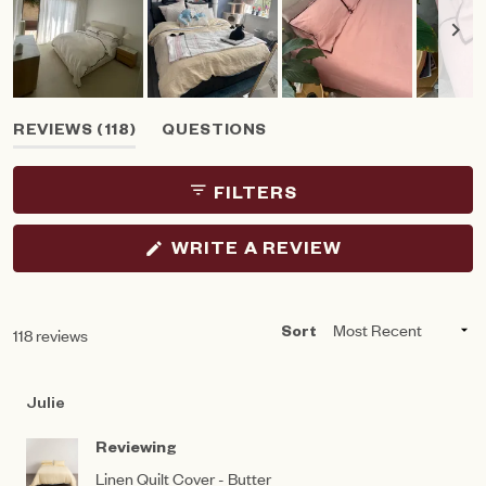
Slide
(TAB
REVIEWS
118
QUESTIONS
1
EXPANDED)
(TAB
selected
COLLAPSED)
FILTERS
(OPENS
WRITE A REVIEW
IN
A
NEW
WINDOW)
Loading...
118 reviews
Sort
Julie
Reviewing
Linen Quilt Cover - Butter