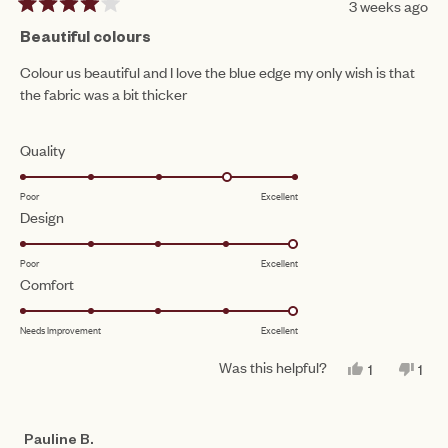
3 weeks ago
Rated
4
Beautiful colours
out
of
Colour us beautiful and I love the blue edge my only wish is that
5
the fabric was a bit thicker
stars
Rated
Quality
4.0
Poor
Excellent
on
Rated
Design
a
5.0
scale
Poor
Excellent
on
of
Rated
Comfort
a
1
5.0
scale
to
Needs Improvement
Excellent
on
of
5
a
1
Was this helpful?
YES,
NO,
1
1
scale
THIS
PERSON
THI
PE
to
REVIEW
VOTED
REV
VO
of
FROM
YES
FR
NO
5
CLARE
CL
1
Pauline B.
W.
W.