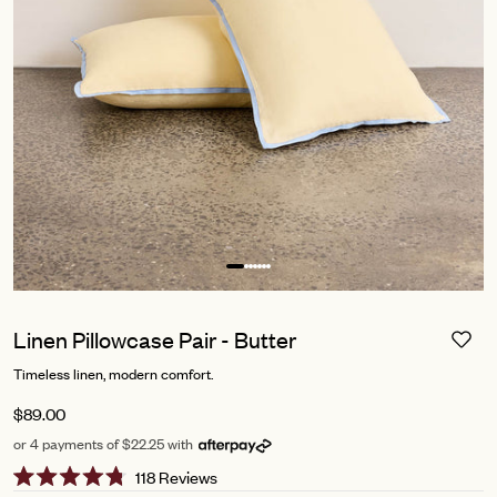
Linen Pillowcase Pair - Butter
Timeless linen, modern comfort.
$89.00
or 4 payments of $22.25 with
Click
118
Reviews
Rated