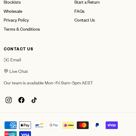
Stockists
Start a Return
Wholesale
FAQs
Privacy Policy
Contact Us
Terms & Conditions
CONTACT US
✉️ Email
💬 Live Chat
Our team is available Mon–Fri 9am–5pm AEST