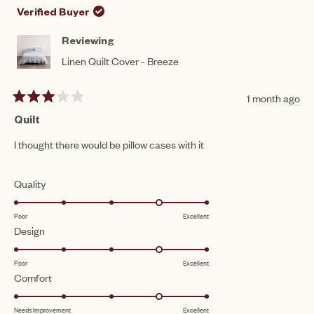
to
WAS
WA
Verified Buyer
HELPFUL.
NO
5
HEL
Reviewing
Linen Quilt Cover - Breeze
1 month ago
Rated
3
Quilt
out
of
I thought there would be pillow cases with it
5
stars
Rated
Quality
4.0
Poor
Excellent
on
Rated
Design
a
4.0
scale
Poor
Excellent
on
of
Rated
Comfort
a
1
4.0
scale
to
Needs Improvement
Excellent
on