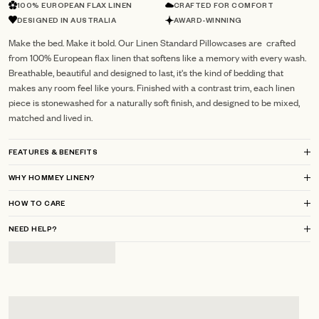
100% EUROPEAN FLAX LINEN
CRAFTED FOR COMFORT
DESIGNED IN AUSTRALIA
AWARD-WINNING
Make the bed. Make it bold. Our Linen Standard Pillowcases are crafted
from 100% European flax linen that softens like a memory with every wash.
Breathable, beautiful and designed to last, it's the kind of bedding that
makes any room feel like yours. Finished with a contrast trim, each linen
piece is stonewashed for a naturally soft finish, and designed to be mixed,
matched and lived in.
FEATURES & BENEFITS
WHY HOMMEY LINEN?
HOW TO CARE
NEED HELP?