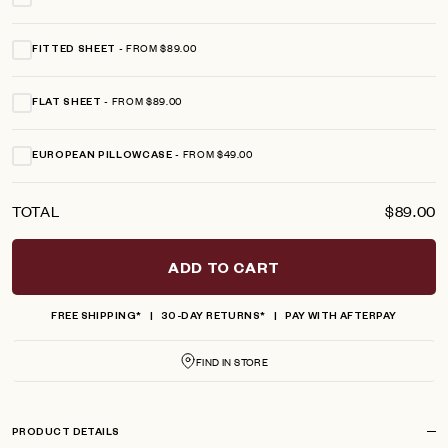
FROM $89.00
FITTED SHEET
FROM $89.00
FLAT SHEET
FROM $49.00
EUROPEAN PILLOWCASE
TOTAL
$89.00
ADD TO CART
FREE SHIPPING*
30-DAY RETURNS*
PAY WITH AFTERPAY
FIND IN STORE
PRODUCT DETAILS