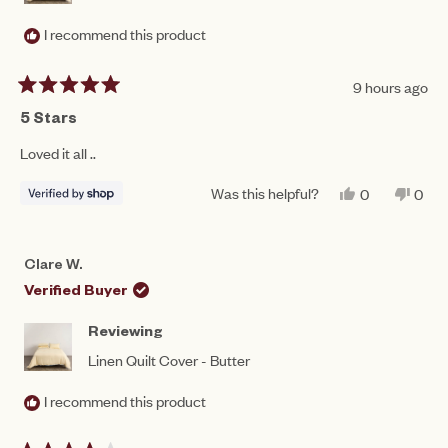
I recommend this product
9 hours ago
Rated
5
5 Stars
out
of
Loved it all ..
5
stars
Was this helpful?
YES,
NO,
0
0
THIS
PEOPLE
THIS
PEO
REVIEW
VOTED
REV
VO
FROM
YES
FRO
NO
JULIE
JULI
Clare W.
WAS
WAS
HELPFUL.
NOT
Verified Buyer
HEL
Reviewing
Linen Quilt Cover - Butter
I recommend this product