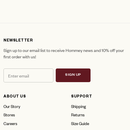
NEWSLETTER
Sign up to our email list to receive Hommey news and 10% off your
first order with us!
SIGN UP
ABOUT US
SUPPORT
Our Story
Shipping
Stores
Returns
Careers
Size Guide