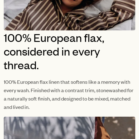
100% European flax,
considered in every
thread.
100% European flax linen that softens like a memory with
every wash. Finished with a contrast trim, stonewashed for
a naturally soft finish, and designed to be mixed, matched
and lived in.