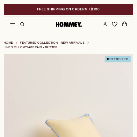
Skip
to
FREE SHIPPING ON ORDERS +$100
content
HOME
FEATURED COLLECTION - NEW ARRIVALS
LINEN PILLOWCASE PAIR - BUTTER
BESTSELLER