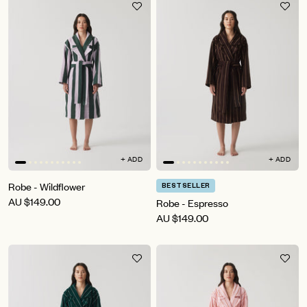
+ ADD
+ ADD
Robe - Wildflower
BESTSELLER
AU
$149.00
Robe - Espresso
AU
$149.00