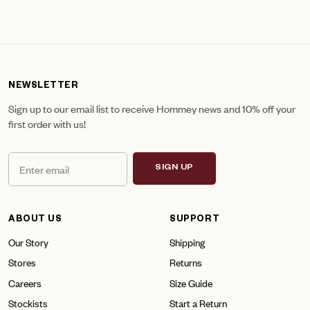
NEWSLETTER
Sign up to our email list to receive Hommey news and 10% off your
first order with us!
SIGN UP
ABOUT US
SUPPORT
Our Story
Shipping
Stores
Returns
Careers
Size Guide
Stockists
Start a Return