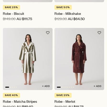
SAVE 25%
SAVE 50%
Robe - Biscuit
Robe - Milkshake
$149.00
AU
$111.75
$129.00
AU
$64.50
+ ADD
+ ADD
SAVE 40%
SAVE 25%
Robe - Matcha Stripes
Robe - Merlot
$149.00
AU
$89.40
$149.00
AU
$111.75