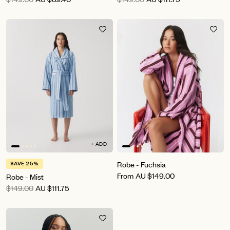
+ ADD
Robe - Fuchsia
SAVE 25%
From
AU
$149.00
Robe - Mist
$149.00
AU
$111.75