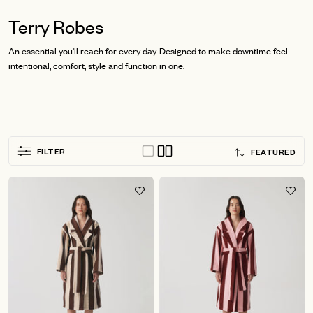
Terry Robes
An essential you'll reach for every day. Designed to make downtime feel
intentional, comfort, style and function in one.
Sort
FILTER
FEATURED
by