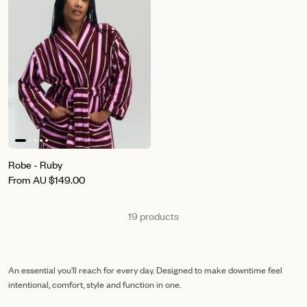
Robe - Ruby
From
AU
$149.00
19 products
An essential you'll reach for every day. Designed to make downtime feel
intentional, comfort, style and function in one.