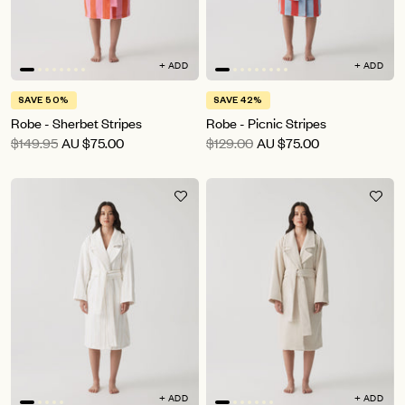
+ ADD
+ ADD
SAVE 50%
SAVE 42%
Robe - Sherbet Stripes
Robe - Picnic Stripes
$149.95
AU
$75.00
$129.00
AU
$75.00
+ ADD
+ ADD