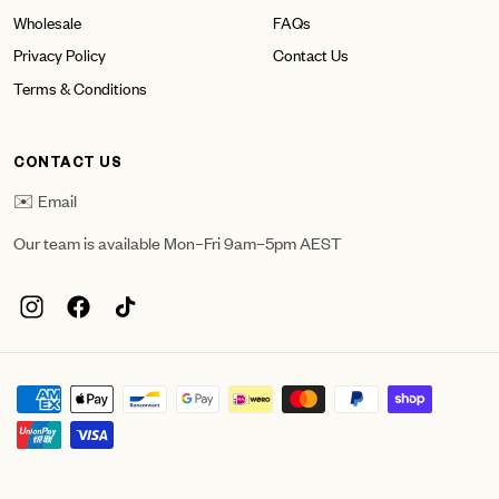
Wholesale
FAQs
Privacy Policy
Contact Us
Terms & Conditions
CONTACT US
✉️ Email
Our team is available Mon–Fri 9am–5pm AEST