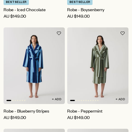
BESTSELLER
BESTSELLER
Robe - Iced Chocolate
Robe - Boysenberry
AU
$149.00
AU
$149.00
+ ADD
+ ADD
Robe - Blueberry Stripes
Robe - Peppermint
AU
$149.00
AU
$149.00