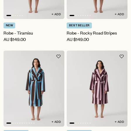
+ ADD
+ ADD
NEW
BESTSELLER
Robe - Tiramisu
Robe - Rocky Road Stripes
AU
$149.00
AU
$149.00
+ ADD
+ ADD