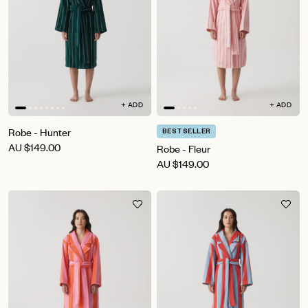
+ ADD
+ ADD
Robe - Hunter
BESTSELLER
AU
$149.00
Robe - Fleur
AU
$149.00