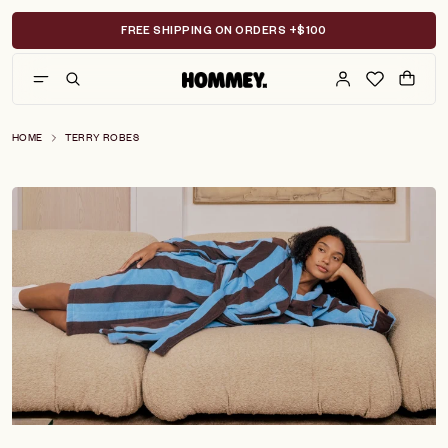
Skip
to
FREE SHIPPING ON ORDERS +$100
content
HOME
TERRY ROBES