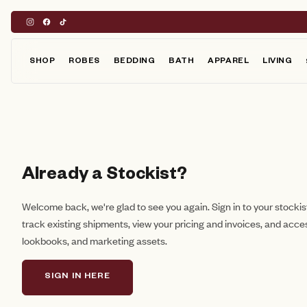
Skip
to
content
SHOP
ROBES
BEDDING
BATH
APPAREL
LIVING
Already a Stockist?
Welcome back, we're glad to see you again. Sign in to your stocki
track existing shipments, view your pricing and invoices, and acce
lookbooks, and marketing assets.
SIGN IN HERE