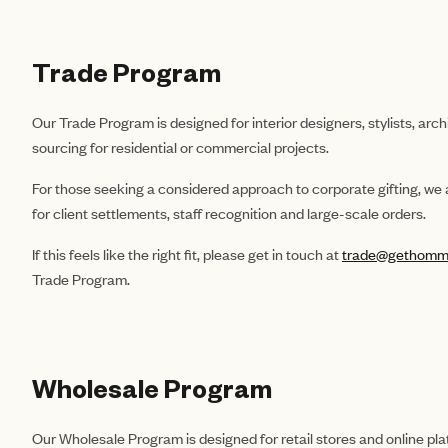
Trade Program
Our Trade Program is designed for interior designers, stylists, arc
sourcing for residential or commercial projects.
For those seeking a considered approach to corporate gifting, we a
for client settlements, staff recognition and large-scale orders.
If this feels like the right fit, please get in touch at
trade@gethomm
Trade Program.
Wholesale Program
Our Wholesale Program is designed for retail stores and online pla