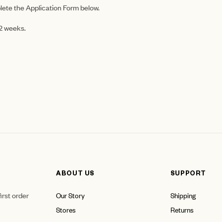
lete the Application Form below.
-2 weeks.
ABOUT US
SUPPORT
irst order
Our Story
Shipping
Stores
Returns