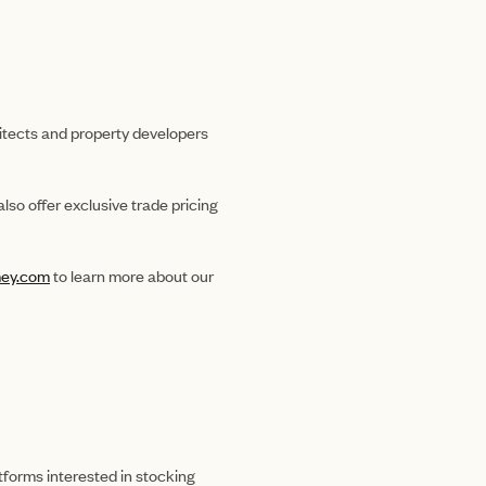
hitects and property developers
lso offer exclusive trade pricing
ey.com
to learn more about our
tforms interested in stocking