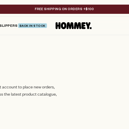
FREE SHIPPING ON ORDERS +$100
SLIPPERS
BACK IN STOCK
st account to place new orders,
ss the latest product catalogue,