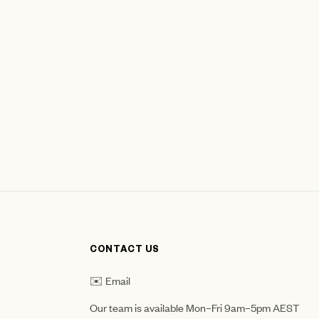
CONTACT US
✉️ Email
Our team is available Mon–Fri 9am–5pm AEST