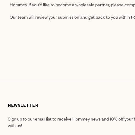
Hommey. If you'd like to become a wholesale partner, please comp
Our team will review your submission and get back to you within 1
NEWSLETTER
Sign up to our email list to receive Hommey news and 10% off your f
with us!