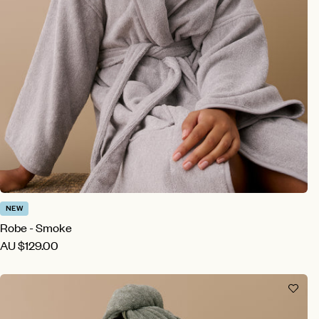
NEW
Robe - Smoke
AU
$129.00