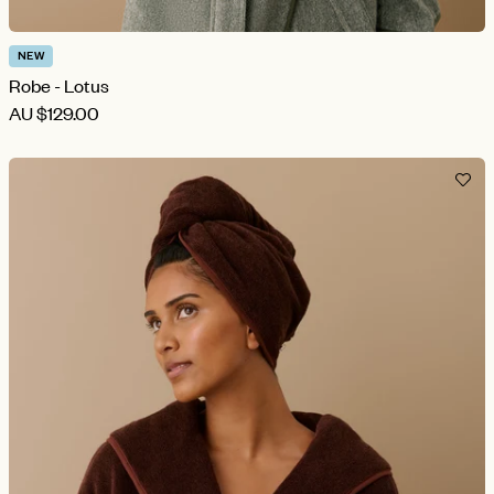
NEW
Robe - Lotus
AU
$129.00