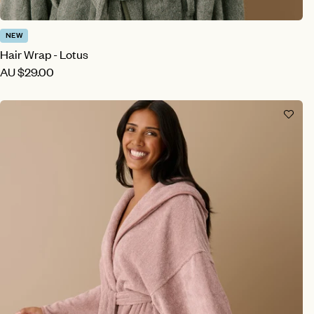
NEW
Hair Wrap - Lotus
AU
$29.00