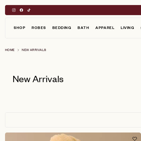
Skip
to
content
SHOP
ROBES
BEDDING
BATH
APPAREL
LIVING
HOME
NEW ARRIVALS
New Arrivals