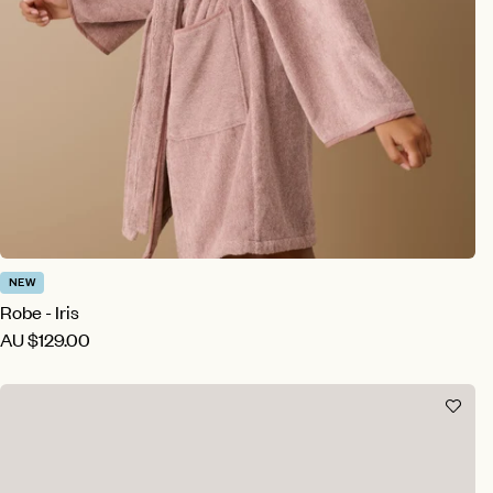
NEW
Robe - Iris
AU
$129.00