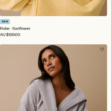
NEW
Robe - Sunflower
AU
$129.00