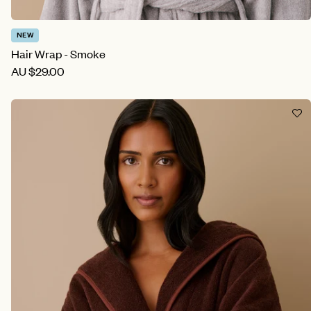
NEW
Hair Wrap - Smoke
AU
$29.00