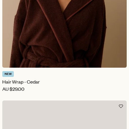
NEW
Hair Wrap - Cedar
AU
$29.00