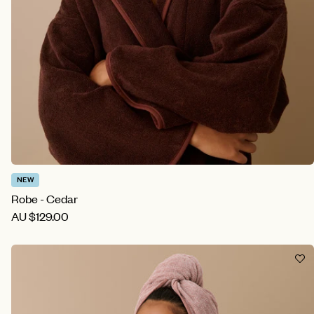
NEW
Robe - Cedar
AU
$129.00