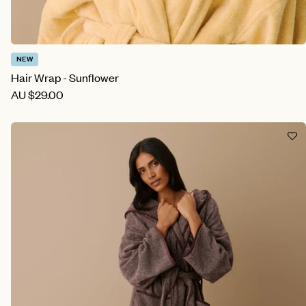
NEW
Hair Wrap - Sunflower
AU
$29.00