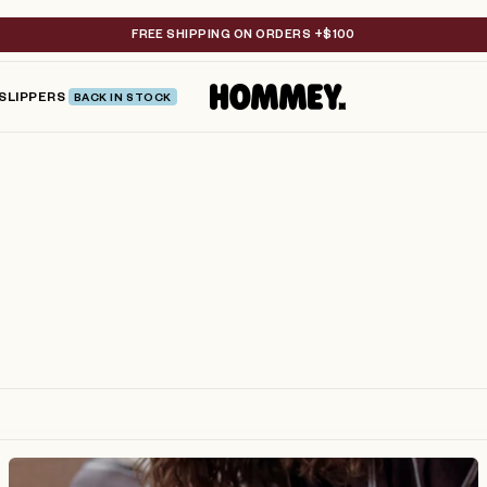
FREE SHIPPING ON ORDERS +$100
SLIPPERS
BACK IN STOCK