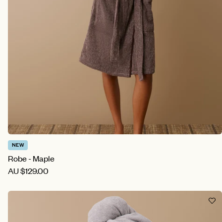
NEW
Robe - Maple
AU
$129.00