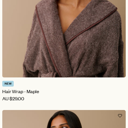
NEW
Hair Wrap - Maple
AU
$29.00