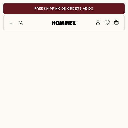
Skip
to
FREE SHIPPING ON ORDERS +$100
content