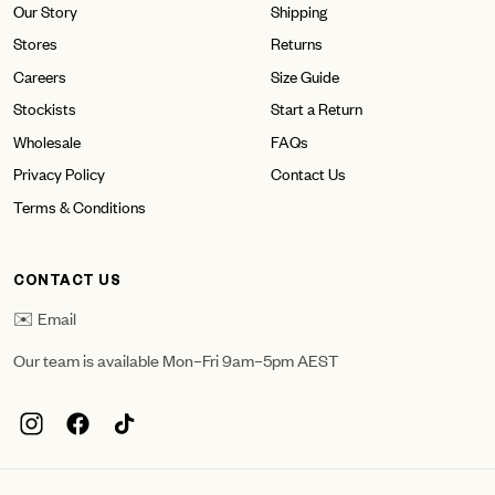
Our Story
Shipping
Stores
Returns
Careers
Size Guide
Stockists
Start a Return
Wholesale
FAQs
Privacy Policy
Contact Us
Terms & Conditions
CONTACT US
✉️ Email
Our team is available Mon–Fri 9am–5pm AEST