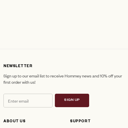
NEWSLETTER
Sign up to our email list to receive Hommey news and 10% off your
first order with us!
SIGN UP
ABOUT US
SUPPORT