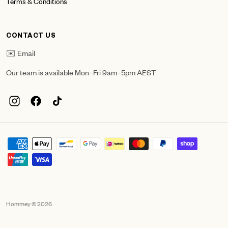
Terms & Conditions
CONTACT US
✉️ Email
Our team is available Mon–Fri 9am–5pm AEST
Hommey © 2026