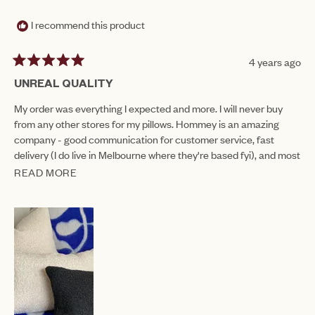
WAS
WAS
HELPFUL.
NOT
I recommend this product
HEL
4 years ago
Rated
5
UNREAL QUALITY
out
of
My order was everything I expected and more. I will never buy
5
from any other stores for my pillows. Hommey is an amazing
stars
company - good communication for customer service, fast
delivery (I do live in Melbourne where they're based fyi), and most
importantly amazing quality and style.
READ MORE
READ
MORE
ABOUT
THIS
REVIEW