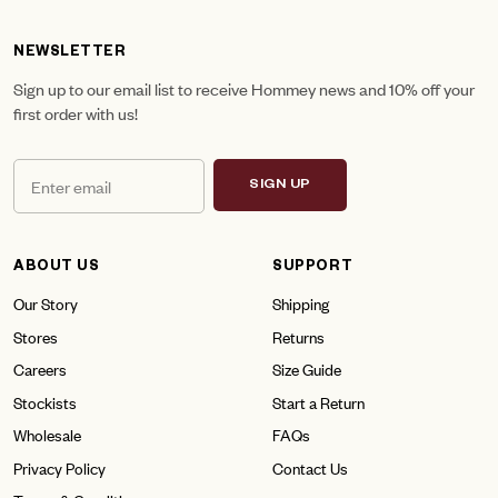
NEWSLETTER
Sign up to our email list to receive Hommey news and 10% off your
first order with us!
SIGN UP
ABOUT US
SUPPORT
Our Story
Shipping
Stores
Returns
Careers
Size Guide
Stockists
Start a Return
Wholesale
FAQs
Privacy Policy
Contact Us