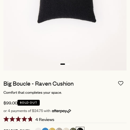
Big Boucle - Raven Cushion
Comfort that completes your space.
$99.00
SOLD OUT
or 4 payments of $24.75 with
Click
4
Reviews
Rated
to
4.8