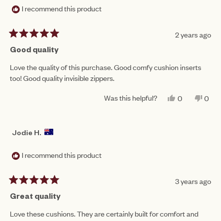
I recommend this product
2 years ago
Rated
5
Good quality
out
of
Love the quality of this purchase. Good comfy cushion inserts
5
too! Good quality invisible zippers.
stars
Was this helpful?
YES,
NO,
0
0
THIS
PEOPLE
THIS
PEO
REVIEW
VOTED
REV
VO
FROM
YES
FRO
NO
BRE
BRE
Jodie H.
S.
S.
WAS
WAS
HELPFUL.
NOT
I recommend this product
HEL
3 years ago
Rated
5
Great quality
out
of
Love these cushions. They are certainly built for comfort and
5