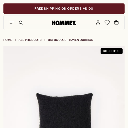
Skip
to
FREE SHIPPING ON ORDERS +$100
content
HOME
ALL PRODUCTS
BIG BOUCLE - RAVEN CUSHION
SOLD OUT