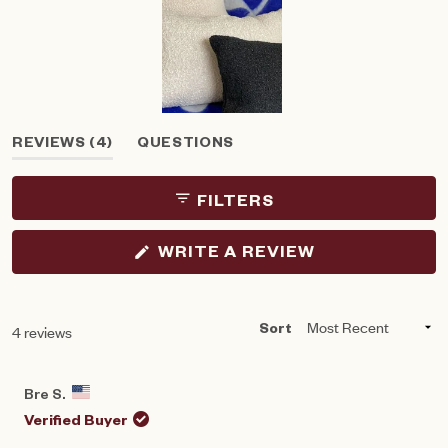
Slide
(TAB
REVIEWS
4
QUESTIONS
1
EXPANDED)
(TAB
selected
COLLAPSED)
FILTERS
(OPENS
WRITE A REVIEW
IN
A
NEW
WINDOW)
Loading...
4 reviews
Sort
Bre S.
Verified Buyer