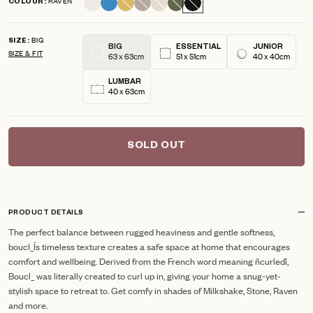
RAVEN
COLOUR
scroll
out
of
to
5
BIG
reviews
stars
SIZE
BIG
ESSENTIAL
JUNIOR
SIZE & FIT
63 x 63cm
51 x 51cm
40 x 40cm
LUMBAR
40 x 63cm
SOLD OUT
PRODUCT DETAILS
The perfect balance between rugged heaviness and gentle softness,
boucl_Ís timeless texture creates a safe space at home that encourages
comfort and wellbeing. Derived from the French word meaning ñcurledî,
Boucl_ was literally created to curl up in, giving your home a snug-yet-
stylish space to retreat to. Get comfy in shades of Milkshake, Stone, Raven
and more.