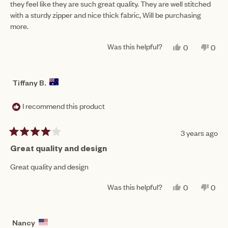
they feel like they are such great quality. They are well stitched
stars
with a sturdy zipper and nice thick fabric, Will be purchasing
more.
Was this helpful?
YES,
NO,
0
0
THIS
PEOPLE
THIS
PEO
REVIEW
VOTED
REV
VO
FROM
YES
FRO
NO
JODIE
JOD
Tiffany B.
H.
H.
WAS
WAS
HELPFUL.
NOT
I recommend this product
HEL
3 years ago
Rated
4
Great quality and design
out
of
Great quality and design
5
stars
Was this helpful?
YES,
NO,
0
0
THIS
PEOPLE
THIS
PEO
REVIEW
VOTED
REV
VO
FROM
YES
FRO
NO
TIFFANY
TIF
Nancy
B.
B.