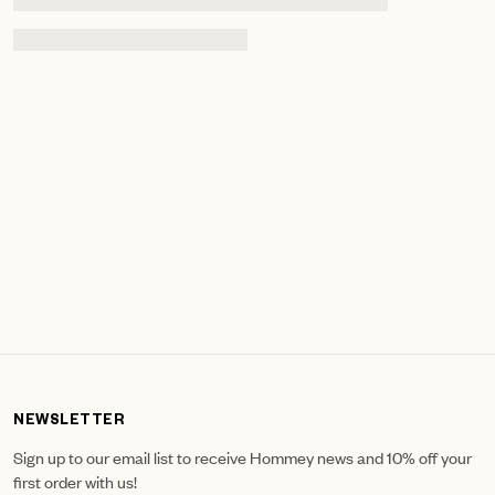
NEWSLETTER
Sign up to our email list to receive Hommey news and 10% off your
first order with us!