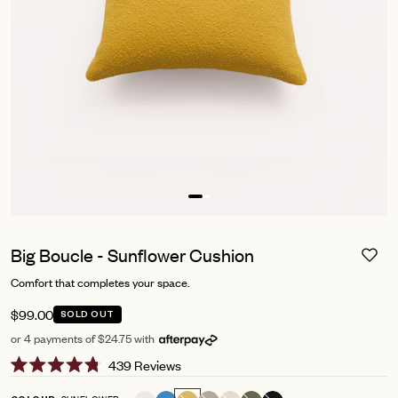
Big Boucle - Sunflower Cushion
Comfort that completes your space.
$99.00
SOLD OUT
or 4 payments of $24.75 with
Click
439
Reviews
Rated
to
4.8