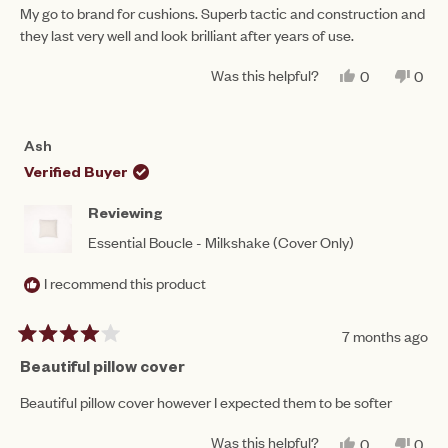
of
My go to brand for cushions. Superb tactic and construction and
5
they last very well and look brilliant after years of use.
stars
Was this helpful?
YES,
NO,
0
0
THIS
PEOPLE
THIS
PEO
REVIEW
VOTED
REV
VO
FROM
YES
FRO
NO
JENNIFER
JEN
Ash
J.
J.
WAS
WAS
Verified Buyer
HELPFUL.
NOT
HEL
Reviewing
Essential Boucle - Milkshake (Cover Only)
I recommend this product
7 months ago
Rated
4
Beautiful pillow cover
out
of
Beautiful pillow cover however I expected them to be softer
5
stars
Was this helpful?
YES,
NO,
0
0