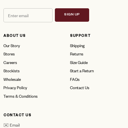
SIGN UP
ABOUT US
SUPPORT
Our Story
Shipping
Stores
Returns
Careers
Size Guide
Stockists
Start a Return
Wholesale
FAQs
Privacy Policy
Contact Us
Terms & Conditions
CONTACT US
✉️ Email