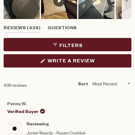
Slide
(TAB
REVIEWS
439
QUESTIONS
1
EXPANDED)
(TAB
selected
COLLAPSED)
FILTERS
(OPENS
WRITE A REVIEW
IN
A
NEW
WINDOW)
Loading...
439 reviews
Sort
Penny W.
Verified Buyer
Reviewing
Junior Boucle - Raven Cushion