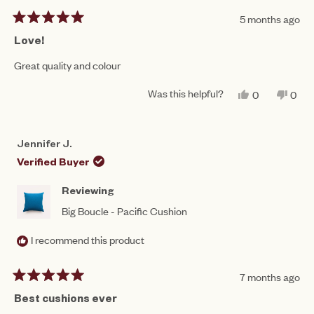
5 months ago
Rated
5
Love!
out
of
Great quality and colour
5
stars
Was this helpful?
YES,
NO,
0
0
THIS
PEOPLE
THIS
PEO
REVIEW
VOTED
REV
VO
FROM
YES
FRO
NO
AMY
AMY
Jennifer J.
N.
N.
WAS
WAS
Verified Buyer
HELPFUL.
NOT
HEL
Reviewing
Big Boucle - Pacific Cushion
I recommend this product
7 months ago
Rated
5
Best cushions ever
out