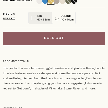
SUNFLOWER
COLOUR
scroll
out
of
to
5
BIG
reviews
stars
SIZE
BIG
JUNIOR
SIZE & FIT
63 x 63cm
40 x 40cm
SOLD OUT
PRODUCT DETAILS
The perfect balance between rugged heaviness and gentle softness, boucle
timeless texture creates a safe space at home that encourages comfort
and wellbeing. Derived from the French word meaning curled, Boucle was
literally created to curl up in, giving your home a snug-yet-stylish space to
retreat to. Get comfy in shades of Milkshake, Stone, Raven and more.