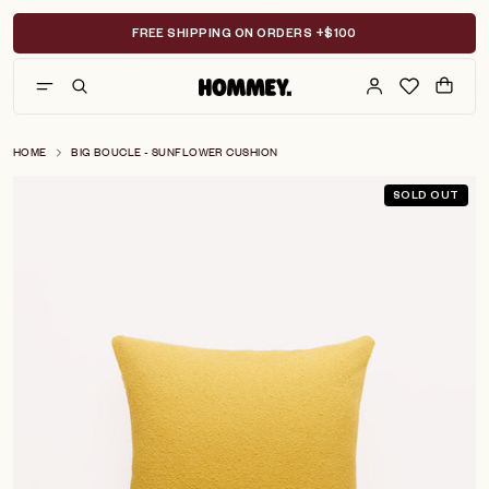
Skip
to
FREE SHIPPING ON ORDERS +$100
content
HOME
BIG BOUCLE - SUNFLOWER CUSHION
SOLD OUT