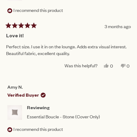
I recommend this product
3 months ago
Rated
5
Love it!
out
of
Perfect size. I use it in on the lounge. Adds extra visual interest.
5
Beautiful fabric, excellent quality.
stars
Was this helpful?
YES,
NO,
0
0
THIS
PEOPLE
THIS
PEO
REVIEW
VOTED
REV
VO
FROM
YES
FRO
NO
PENNY
PEN
Amy N.
W.
W.
WAS
WAS
Verified Buyer
HELPFUL.
NOT
HEL
Reviewing
Essential Boucle - Stone (Cover Only)
I recommend this product