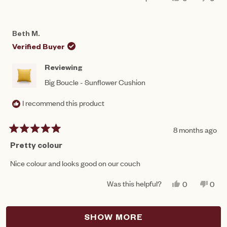
THIS
PEOPLE
THIS
PEO
REVIEW
VOTED
REV
VO
FROM
YES
FRO
NO
ASH
ASH
Beth M.
WAS
WAS
HELPFUL.
NOT
Verified Buyer
HEL
Reviewing
Big Boucle - Sunflower Cushion
I recommend this product
8 months ago
Rated
5
Pretty colour
out
of
Nice colour and looks good on our couch
5
stars
Was this helpful?
YES,
NO,
0
0
THIS
PEOPLE
THIS
PEO
REVIEW
VOTED
REV
VO
FROM
YES
FRO
NO
Loading...
BETH
BET
SHOW MORE
M.
M.