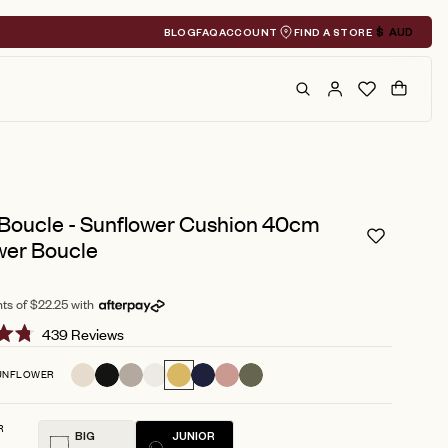
BLOG
FAQ
ACCOUNT
FIND A STORE
$
AUD
Geolocation A
Search
Cart
 Boucle - Sunflower Cushion 40cm
wer Boucle
ts of $22.25 with
Click
439
Reviews
to
UNFLOWER
scroll
to
R
reviews
BIG
JUNIOR