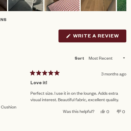
ONS
AB
LLAPSED)
(OP
WRITE A REVIEW
IN
A
NE
WIN
Loading...
Sort
3 months ago
Rated
5
Love it!
out
of
Perfect size. I use it in on the lounge. Adds extra
5
visual interest. Beautiful fabric, excellent quality.
stars
n Cushion
Was this helpful?
YES,
NO,
0
0
THIS
PEOPLE
THI
PE
REVIEW
VOTED
REV
VO
FROM
YES
FR
NO
PENNY
PE