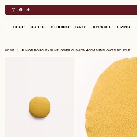
Skip
to
content
SHOP
ROBES
BEDDING
BATH
APPAREL
LIVING
HOME
JUNIOR BOUCLE - SUNFLOWER CUSHION 40CM SUNFLOWER BOUCLE