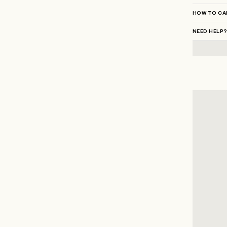
HOW TO CA
NEED HELP