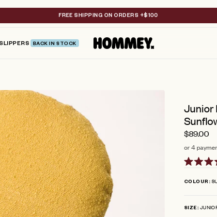
FREE SHIPPING ON ORDERS +$100
SLIPPERS
BACK IN STOCK
Junior
Sunflo
$89.00
or 4 paymen
Rated
4.8
S
COLOUR
out
of
5
JUNIO
stars
SIZE