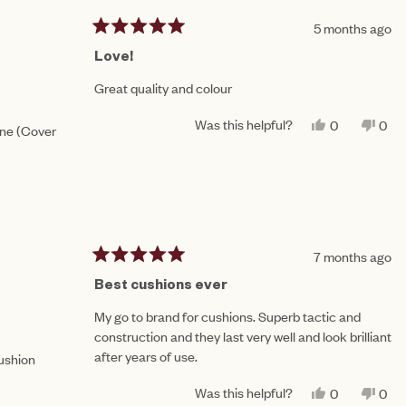
W.
W.
WAS
WA
5 months ago
HELPFUL.
NO
Rated
HEL
5
Love!
out
of
Great quality and colour
5
stars
Was this helpful?
YES,
NO,
0
0
one (Cover
THIS
PEOPLE
THI
PE
REVIEW
VOTED
REV
VO
FROM
YES
FR
NO
AMY
AM
N.
N.
WAS
WA
HELPFUL.
NO
HEL
7 months ago
Rated
5
Best cushions ever
out
of
My go to brand for cushions. Superb tactic and
5
construction and they last very well and look brilliant
stars
after years of use.
Cushion
Was this helpful?
YES,
NO,
0
0