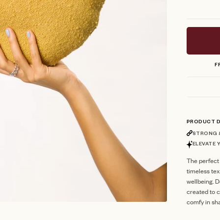
F
PRODUCT D
STRONG &
ELEVATE 
The perfect
timeless te
wellbeing. 
created to c
comfy in sh