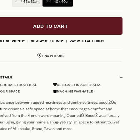
63 x 63cm
40 x 40cm
ADD TO CART
REE SHIPPING*
30-DAY RETURNS*
PAY WITH AFTERPAY
FIND IN STORE
ETAILS
 DURABLE MATERIAL
DESIGNED IN AUSTRALIA
YOUR SPACE
MACHINE WASHABLE
 balance between rugged heaviness and gentle softness, bouclŽÕs
xture creates a safe space at home that encourages comfort and
Derived from the French word meaning ÒcurledÓ, BouclŽ was literally
url up in, giving your home a snug-yet-stylish space to retreat to. Get
ades of Milkshake, Stone, Raven and more.