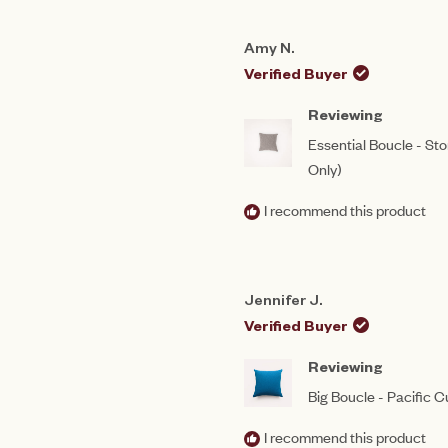
Amy N.
Verified Buyer
Reviewing
Essential Boucle - St
Only)
I recommend this product
Jennifer J.
Verified Buyer
Reviewing
Big Boucle - Pacific 
I recommend this product