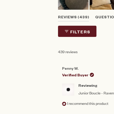
Slide
(TAB
REVIEWS
439
QUESTI
1
EXPANDED)
(T
selected
CO
FILTERS
439 reviews
Penny W.
Verified Buyer
Reviewing
Junior Boucle - Rave
I recommend this product