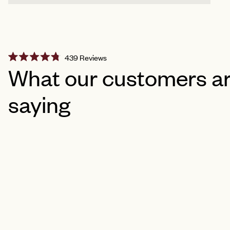
Click
439
Reviews
Rated
to
What our customers a
4.8
scroll
out
of
to
saying
5
reviews
stars