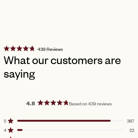
Click
439
Reviews
Rated
to
What our customers are
4.8
scroll
out
of
saying
to
5
reviews
stars
Based on 439 reviews
4.8
Rated
4.8
5
387
Rated out of 5 stars
out
of
4
22
Rated out of 5 stars
5