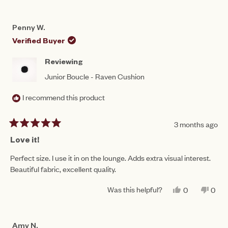
Penny W.
Verified Buyer
Reviewing
Junior Boucle - Raven Cushion
I recommend this product
3 months ago
Rated
5
Love it!
out
of
Perfect size. I use it in on the lounge. Adds extra visual interest.
5
Beautiful fabric, excellent quality.
stars
Was this helpful?
YES,
NO,
0
0
THIS
PEOPLE
THIS
PEO
REVIEW
VOTED
REV
VO
FROM
YES
FRO
NO
PENNY
PEN
Amy N.