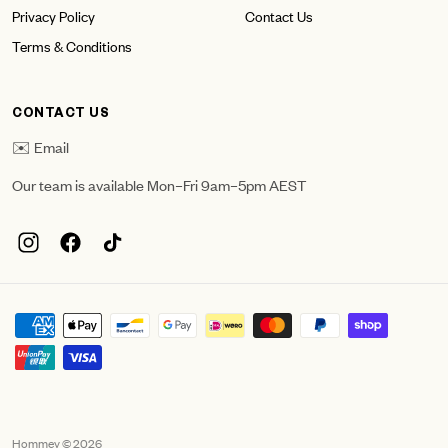
Privacy Policy
Contact Us
Terms & Conditions
CONTACT US
✉️ Email
Our team is available Mon–Fri 9am–5pm AEST
Hommey © 2026