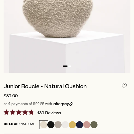
Junior Boucle - Natural Cushion
$89.00
or 4 payments of $22.25 with
Click
439
Reviews
Rated
to
4.8
NATURAL
COLOUR
scroll
out
of
to