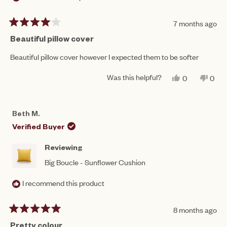
7 months ago
Rated
4
Beautiful pillow cover
out
of
Beautiful pillow cover however I expected them to be softer
5
stars
Was this helpful?
YES,
NO,
0
0
THIS
PEOPLE
THIS
PEO
REVIEW
VOTED
REV
VO
FROM
YES
FRO
NO
ASH
ASH
Beth M.
WAS
WAS
HELPFUL.
NOT
Verified Buyer
HEL
Reviewing
Big Boucle - Sunflower Cushion
I recommend this product
8 months ago
Rated
5
Pretty colour