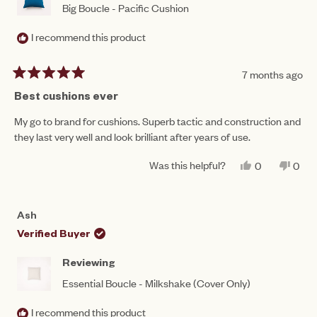
Big Boucle - Pacific Cushion
I recommend this product
7 months ago
Rated
5
Best cushions ever
out
of
My go to brand for cushions. Superb tactic and construction and
5
they last very well and look brilliant after years of use.
stars
Was this helpful?
YES,
NO,
0
0
THIS
PEOPLE
THIS
PEO
REVIEW
VOTED
REV
VO
FROM
YES
FRO
NO
JENNIFER
JEN
Ash
J.
J.
WAS
WAS
Verified Buyer
HELPFUL.
NOT
HEL
Reviewing
Essential Boucle - Milkshake (Cover Only)
I recommend this product