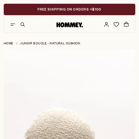
Skip
to
FREE SHIPPING ON ORDERS +$100
content
HOME
JUNIOR BOUCLE - NATURAL CUSHION