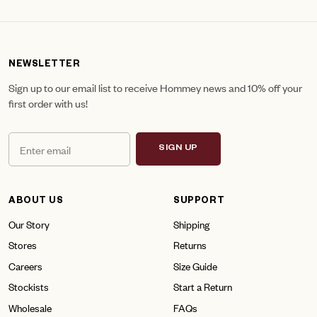
NEWSLETTER
Sign up to our email list to receive Hommey news and 10% off your
first order with us!
SIGN UP
ABOUT US
SUPPORT
Our Story
Shipping
Stores
Returns
Careers
Size Guide
Stockists
Start a Return
Wholesale
FAQs