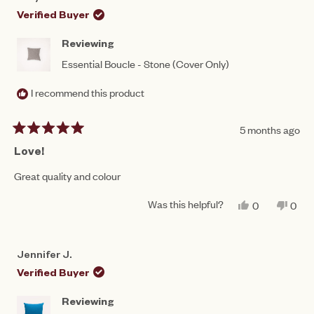
W.
W.
WAS
WAS
Verified Buyer
HELPFUL.
NOT
HEL
Reviewing
Essential Boucle - Stone (Cover Only)
I recommend this product
5 months ago
Rated
5
Love!
out
of
Great quality and colour
5
stars
Was this helpful?
YES,
NO,
0
0
THIS
PEOPLE
THIS
PEO
REVIEW
VOTED
REV
VO
FROM
YES
FRO
NO
AMY
AMY
Jennifer J.
N.
N.
WAS
WAS
Verified Buyer
HELPFUL.
NOT
HEL
Reviewing