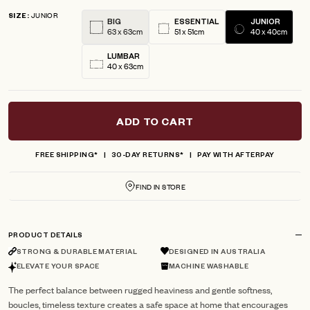
5
JUNIOR
reviews
stars
SIZE
BIG
ESSENTIAL
JUNIOR
63 x 63cm
51 x 51cm
40 x 40cm
LUMBAR
40 x 63cm
ADD TO CART
FREE SHIPPING*
30-DAY RETURNS*
PAY WITH AFTERPAY
FIND IN STORE
PRODUCT DETAILS
STRONG & DURABLE MATERIAL
DESIGNED IN AUSTRALIA
ELEVATE YOUR SPACE
MACHINE WASHABLE
The perfect balance between rugged heaviness and gentle softness,
boucles, timeless texture creates a safe space at home that encourages