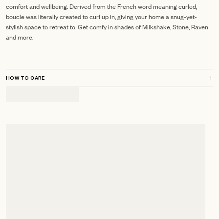
comfort and wellbeing. Derived from the French word meaning curled,
boucle was literally created to curl up in, giving your home a snug-yet-
stylish space to retreat to. Get comfy in shades of Milkshake, Stone, Raven
and more.
HOW TO CARE