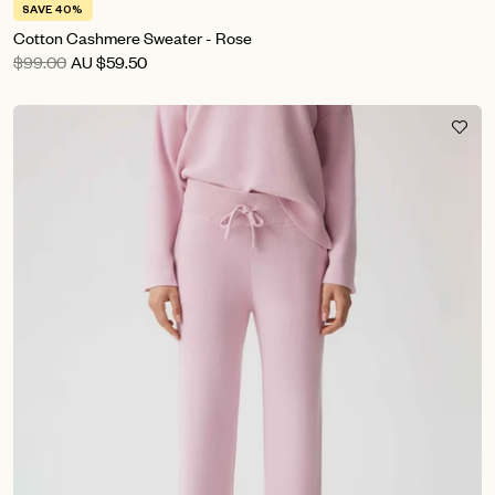
SAVE 40%
Cotton Cashmere Sweater - Rose
$99.00
AU
$59.50