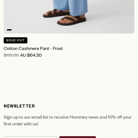
SOLD OUT
Cotton Cashmere Pant - Frost
$119.00
AU
$64.50
NEWSLETTER
Sign up to our email list to receive Hommey news and 10% off your
first order with us!