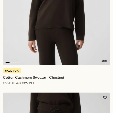
+ ADD
SAVE 40%
Cotton Cashmere Sweater - Chestnut
$99.00
AU
$59.50