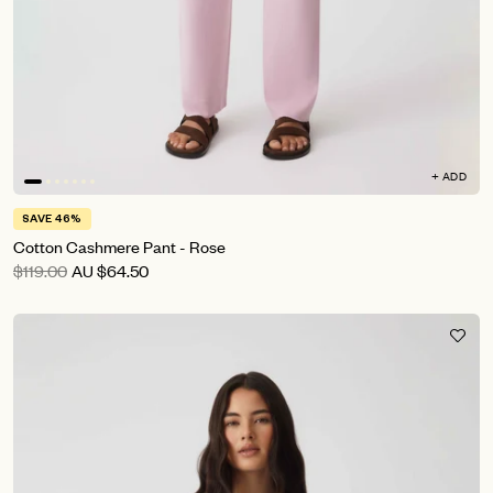
+ ADD
SAVE 46%
Cotton Cashmere Pant - Rose
$119.00
AU
$64.50