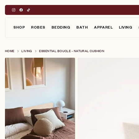
Skip
to
content
SHOP
ROBES
BEDDING
BATH
APPAREL
LIVING
HOME
LIVING
ESSENTIAL BOUCLE - NATURAL CUSHION