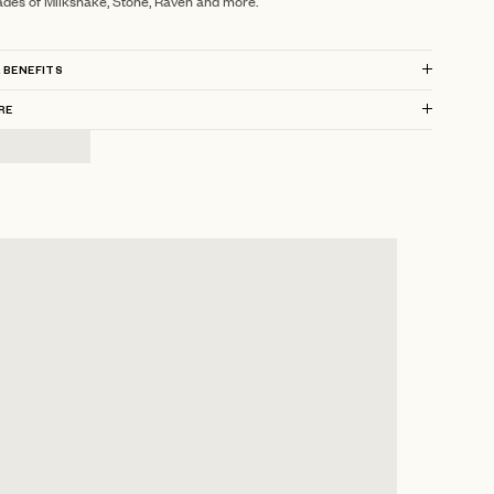
ades of Milkshake, Stone, Raven and more.
 BENEFITS
RE