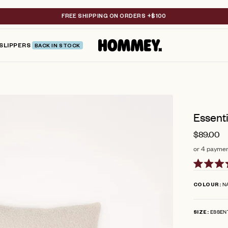
FREE SHIPPING ON ORDERS +$100
SLIPPERS
BACK IN STOCK
Essenti
$89.00
or 4 paymen
Rated
4.8
N
COLOUR
out
of
5
ESSEN
stars
SIZE