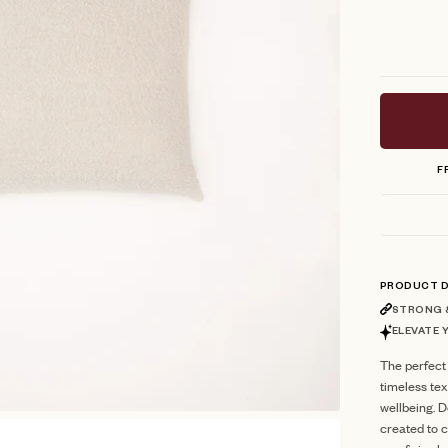
F
PRODUCT D
STRONG &
ELEVATE 
The perfect
timeless te
wellbeing. D
created to c