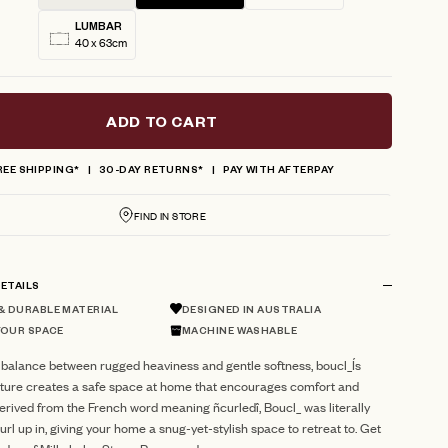
LUMBAR
40 x 63cm
ADD TO CART
REE SHIPPING*
30-DAY RETURNS*
PAY WITH AFTERPAY
FIND IN STORE
ETAILS
 DURABLE MATERIAL
DESIGNED IN AUSTRALIA
YOUR SPACE
MACHINE WASHABLE
 balance between rugged heaviness and gentle softness, boucl_Ís
xture creates a safe space at home that encourages comfort and
erived from the French word meaning ñcurledî, Boucl_ was literally
url up in, giving your home a snug-yet-stylish space to retreat to. Get