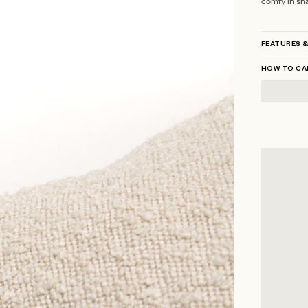
comfy in sh
FEATURES &
HOW TO CA