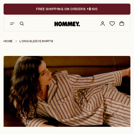
Skip
to
FREE SHIPPING ON ORDERS +$100
content
HOME
LONG SLEEVE SHIRTS