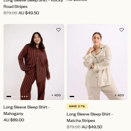
Road Stripes
$79.00
AU
$49.50
+ ADD
+ ADD
Long Sleeve Sleep Shirt -
SAVE 37%
Mahogany
Long Sleeve Sleep Shirt -
AU
$89.00
Matcha Stripes
$79.00
AU
$49.50