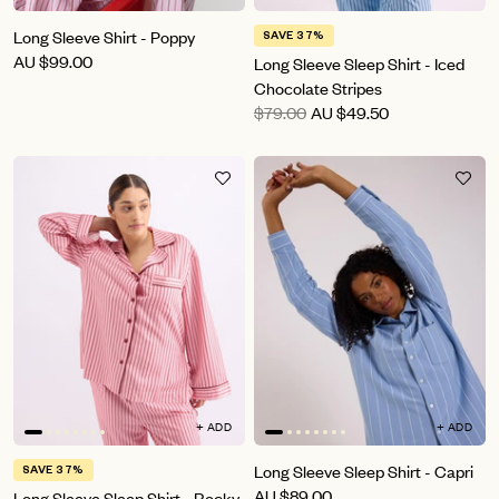
Long Sleeve Shirt - Poppy
SAVE 37%
AU
$99.00
Long Sleeve Sleep Shirt - Iced
Chocolate Stripes
$79.00
AU
$49.50
+ ADD
+ ADD
Long Sleeve Sleep Shirt - Capri
SAVE 37%
AU
$89.00
Long Sleeve Sleep Shirt - Rocky