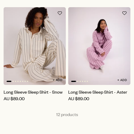
+ ADD
+ ADD
Long Sleeve Sleep Shirt - Snow
Long Sleeve Sleep Shirt - Aster
AU
$89.00
AU
$89.00
12 products