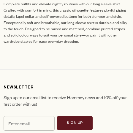
Complete outfits and elevate nightly routines with our long sleeve shirt.
Crafted with comfort in mind, this classic silhouette features playful piping
details, lapel collar and self-covered buttons for both slumber and style.
Exceptionally soft and breathable, our long sleeve shirt is durable and silky
to the touch. Designed to be mixed and matched, combine printed stripes
and solid colourways to suit your personal style—or pair it with other
wardrobe staples for easy, everyday dressing.
NEWSLETTER
Sign up to our email list to receive Hommey news and 10% off your
first order with us!
SIGN UP