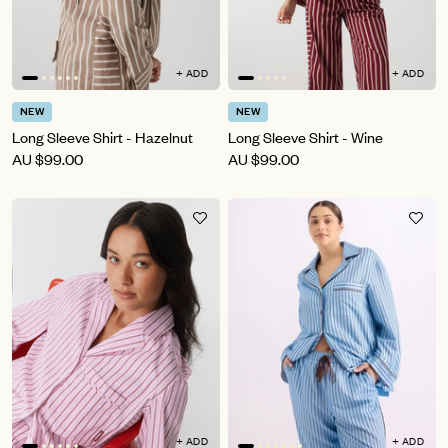
+ ADD
+ ADD
NEW
NEW
Long Sleeve Shirt - Hazelnut
Long Sleeve Shirt - Wine
AU
$99.00
AU
$99.00
+ ADD
+ ADD