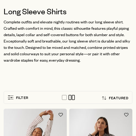
Long Sleeve Shirts
Complete outfits and elevate nightly routines with our long sleeve shirt.
Crafted with comfort in mind, this classic silhouette features playful piping
details, lapel collar and self-covered buttons for both slumber and style.
Exceptionally soft and breathable, our long sleeve shirt is durable and silky
to the touch. Designed to be mixed and matched, combine printed stripes
and solid colourways to suit your personal style—or pair it with other
wardrobe staples for easy, everyday dressing.
Sort
FILTER
FEATURED
by