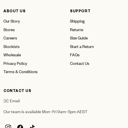
ABOUT US
SUPPORT
Our Story
Shipping
Stores
Returns
Careers
Size Guide
Stockists
Start a Return
Wholesale
FAQs
Privacy Policy
Contact Us
Terms & Conditions
CONTACT US
✉️ Email
Our team is available Mon–Fri 9am–5pm AEST