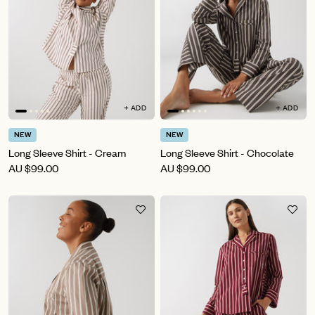
+ ADD
+ ADD
NEW
NEW
Long Sleeve Shirt - Cream
Long Sleeve Shirt - Chocolate
AU
$99.00
AU
$99.00