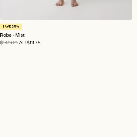
SAVE 25%
Robe - Mist
$149.00
AU
$111.75