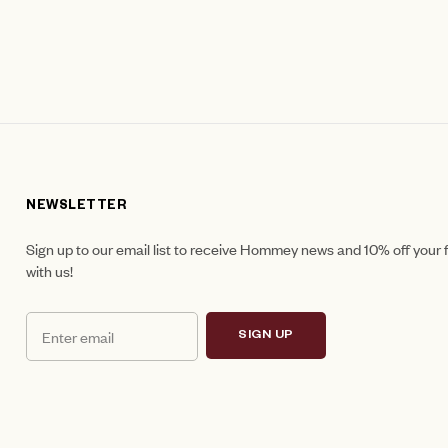
NEWSLETTER
Sign up to our email list to receive Hommey news and 10% off your f
with us!
SIGN UP