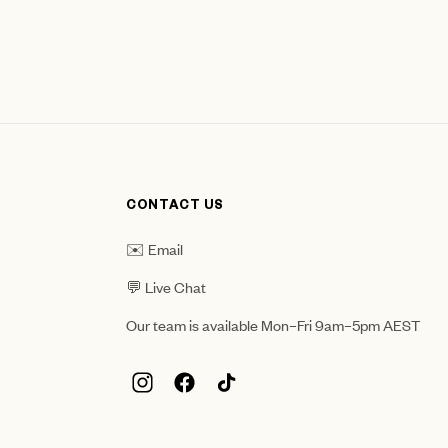
CONTACT US
✉️ Email
💬 Live Chat
Our team is available Mon–Fri 9am–5pm AEST