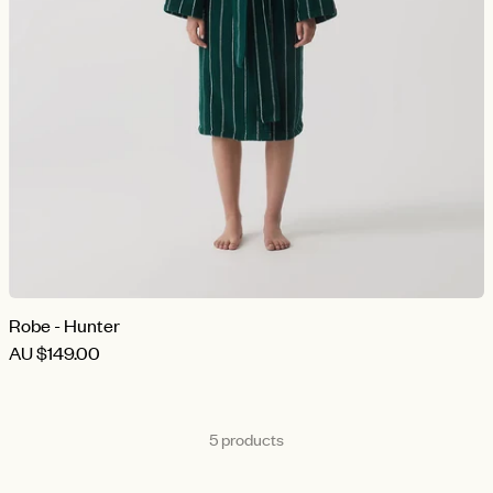
Robe - Hunter
AU
$149.00
5 products