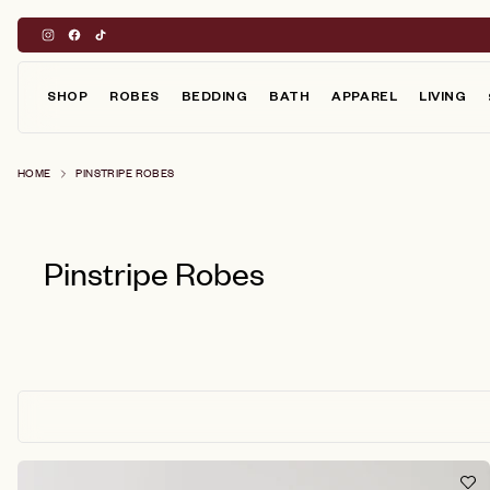
Skip
to
content
SHOP
ROBES
BEDDING
BATH
APPAREL
LIVING
HOME
PINSTRIPE ROBES
Pinstripe Robes