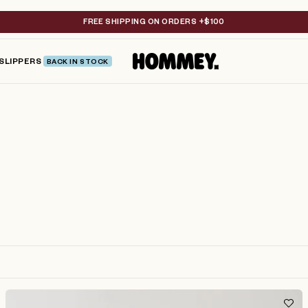
FREE SHIPPING ON ORDERS +$100
SLIPPERS
BACK IN STOCK