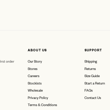
ABOUT US
SUPPORT
irst order
Our Story
Shipping
Stores
Returns
Careers
Size Guide
Stockists
Start a Return
Wholesale
FAQs
Privacy Policy
Contact Us
Terms & Conditions