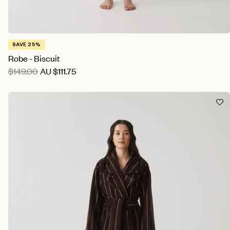
SAVE 25%
Robe - Biscuit
$149.00
AU
$111.75