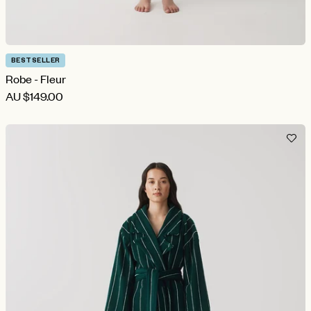
BESTSELLER
Robe - Fleur
AU
$149.00