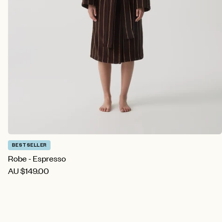
BESTSELLER
Robe - Espresso
AU
$149.00