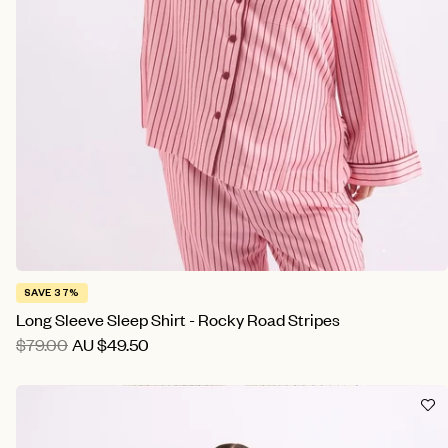
SAVE 37%
Long Sleeve Sleep Shirt - Rocky Road Stripes
$79.00
AU
$49.50