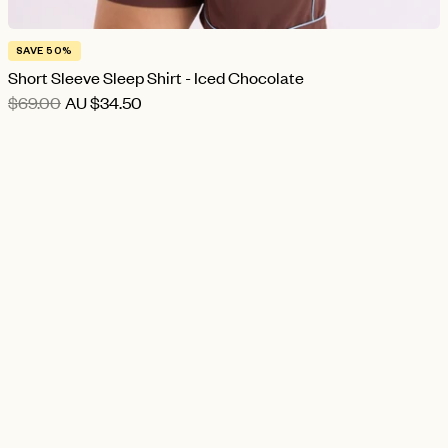
SAVE 50%
Short Sleeve Sleep Shirt - Iced Chocolate
$69.00
AU
$34.50