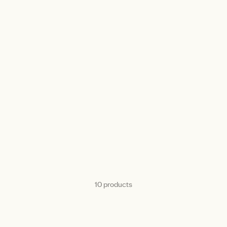
10 products