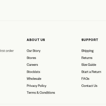
ABOUT US
SUPPORT
irst order
Our Story
Shipping
Stores
Returns
Careers
Size Guide
Stockists
Start a Return
Wholesale
FAQs
Privacy Policy
Contact Us
Terms & Conditions