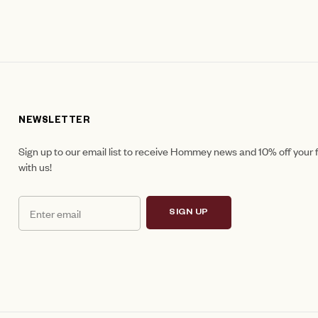
NEWSLETTER
Sign up to our email list to receive Hommey news and 10% off your f
with us!
SIGN UP