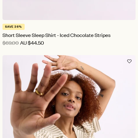
SAVE 36%
Short Sleeve Sleep Shirt - Iced Chocolate Stripes
$69.00
AU
$44.50