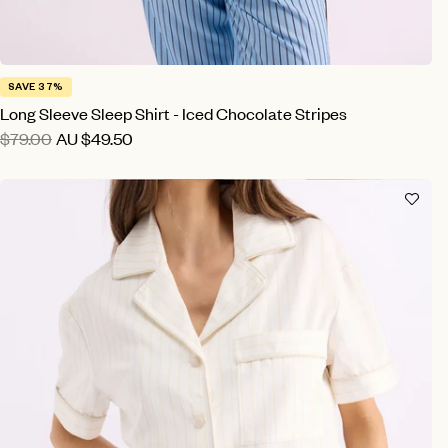
SAVE 37%
Long Sleeve Sleep Shirt - Iced Chocolate Stripes
$79.00
AU
$49.50