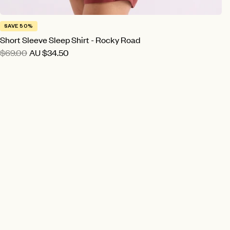
SAVE 50%
Short Sleeve Sleep Shirt - Rocky Road
$69.00
AU
$34.50