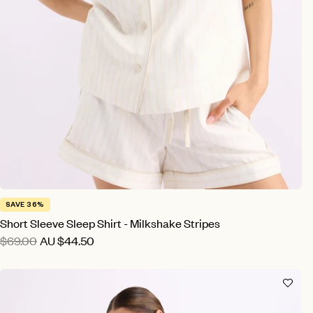
SAVE 36%
Short Sleeve Sleep Shirt - Milkshake Stripes
$69.00
AU
$44.50