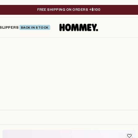
FREE SHIPPING ON ORDERS +$100
SLIPPERS
BACK IN STOCK