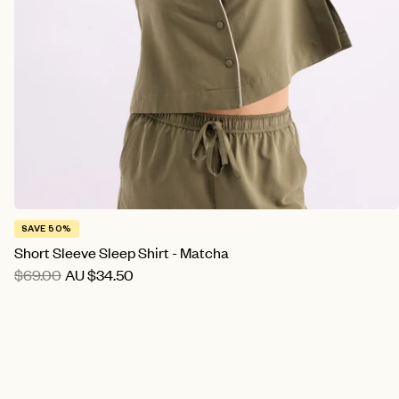
SAVE 50%
Short Sleeve Sleep Shirt - Matcha
$69.00
AU
$34.50