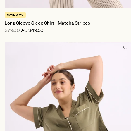
SAVE 37%
Long Sleeve Sleep Shirt - Matcha Stripes
$79.00
AU
$49.50