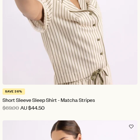
SAVE 36%
Short Sleeve Sleep Shirt - Matcha Stripes
$69.00
AU
$44.50