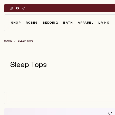
Skip
to
content
SHOP
ROBES
BEDDING
BATH
APPAREL
LIVING
HOME
SLEEP TOPS
Sleep Tops