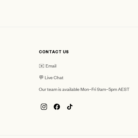
CONTACT US
✉️ Email
💬 Live Chat
Our team is available Mon–Fri 9am–5pm AEST