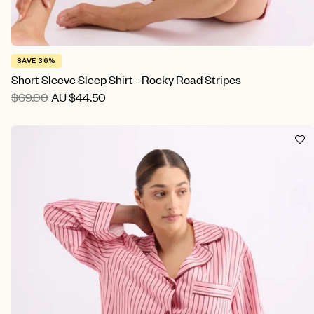
SAVE 36%
Short Sleeve Sleep Shirt - Rocky Road Stripes
$69.00
AU
$44.50