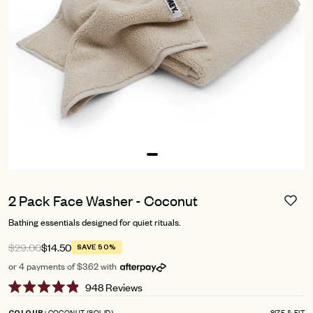
2 Pack Face Washer - Coconut
Bathing essentials designed for quiet rituals.
$29.00
$14.50
SAVE 50%
or 4 payments of $3.62 with
Click
948
Reviews
Rated
to
4.9
COCONUT (SOLID)
SIZE & FIT