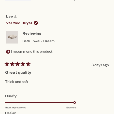
THIS
PERSON
THIS
PEO
REVIEW
VOTED
REV
VO
FROM
YES
FRO
NO
NASREEN
NAS
Lee J.
WAS
WAS
HELPFUL.
NOT
Verified Buyer
HEL
Reviewing
Bath Towel - Cream
I recommend this product
3 days ago
Rated
5
Great quality
out
of
Thick and soft
5
stars
Rated
Quality
5.0
Needs Improvement
Excellent
on
Rated
Design