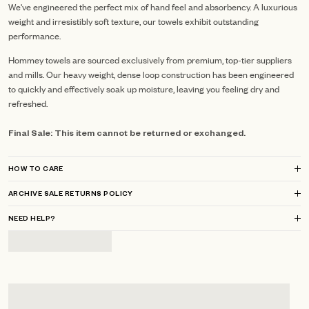
We've engineered the perfect mix of hand feel and absorbency. A luxurious
weight and irresistibly soft texture, our towels exhibit outstanding
performance.
Hommey towels are sourced exclusively from premium, top-tier suppliers
and mills.
Our heavy weight, dense loop construction has been engineered
to quickly and effectively soak up moisture, leaving you feeling dry and
refreshed.
Final Sale: This item cannot be returned or exchanged.
HOW TO CARE
ARCHIVE SALE RETURNS POLICY
NEED HELP?