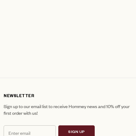
NEWSLETTER
Sign up to our email list to receive Hommey news and 10% off your
first order with us!
SIGN UP