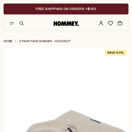
Skip
to
FREE SHIPPING ON ORDERS +$100
content
HOME
2 PACK FACE WASHER - COCONUT
SAVE 50%