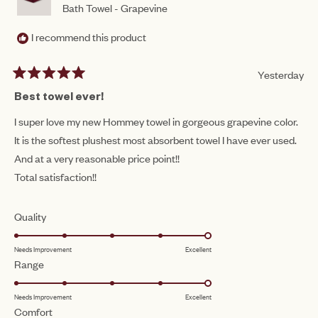
Bath Towel - Grapevine
I recommend this product
Yesterday
Rated
5
Best towel ever!
out
of
I super love my new Hommey towel in gorgeous grapevine color.
5
It is the softest plushest most absorbent towel I have ever used.
stars
And at a very reasonable price point!!
Total satisfaction!!
Rated
Quality
5.0
Needs Improvement
Excellent
on
Rated
Range
a
5.0
scale
Needs Improvement
Excellent
on
of
Rated
Comfort
a