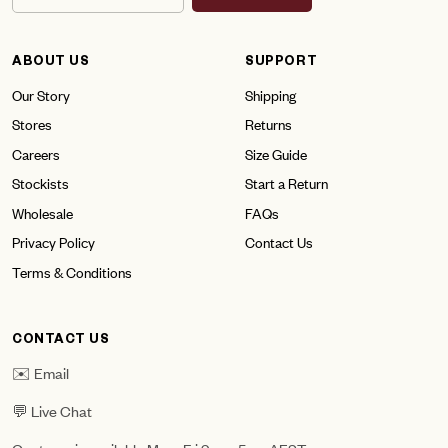
ABOUT US
SUPPORT
Our Story
Shipping
Stores
Returns
Careers
Size Guide
Stockists
Start a Return
Wholesale
FAQs
Privacy Policy
Contact Us
Terms & Conditions
CONTACT US
✉️ Email
💬 Live Chat