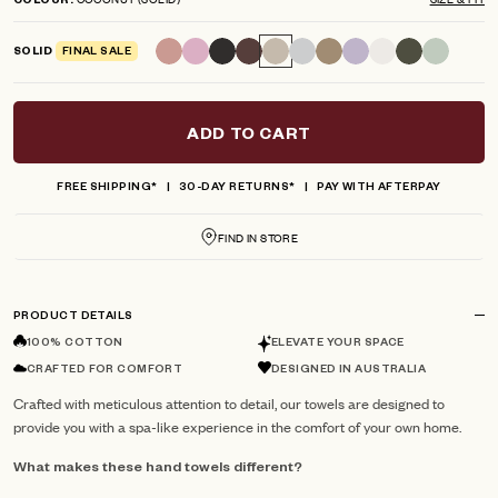
COLOUR
scroll
out
of
to
5
SOLID
FINAL SALE
reviews
stars
ADD TO CART
FREE SHIPPING*
30-DAY RETURNS*
PAY WITH AFTERPAY
FIND IN STORE
PRODUCT DETAILS
100% COTTON
ELEVATE YOUR SPACE
CRAFTED FOR COMFORT
DESIGNED IN AUSTRALIA
Crafted with meticulous attention to detail, our towels are designed to
provide you with a spa-like experience in the comfort of your own home.
What makes these hand towels different?