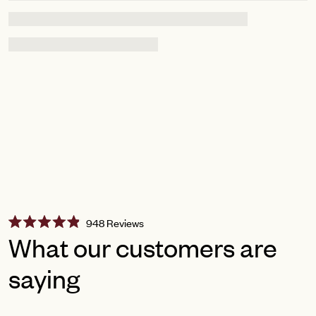
Click
948
Reviews
Rated
to
What our customers are
4.9
scroll
out
of
saying
to
5
reviews
stars