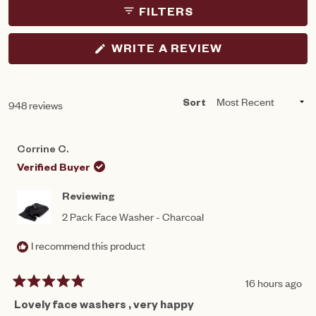
FILTERS
(OPENS
WRITE A REVIEW
IN
A
NEW
WINDOW)
Loading...
948 reviews
Sort
Corrine C.
Verified Buyer
Reviewing
2 Pack Face Washer - Charcoal
I recommend this product
16 hours ago
Rated
5
Lovely face washers , very happy
out