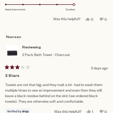
1
5.0
scale
to
Needs Improvement
Excellent
on
of
5
a
1
Was this helpful?
YES,
NO,
0
0
scale
THIS
PEOPLE
THIS
PEO
to
REVIEW
VOTED
REV
VO
of
FROM
YES
FRO
NO
5
MAURA
MAU
1
Nasreen
B.
B.
to
WAS
WAS
HELPFUL.
NOT
5
Reviewing
HEL
2 Pack Bath Towel - Charcoal
3 days ago
Rated
3
3 Stars
out
of
Towels are not that big; and they malt a lot- had to wash them
5
multiple times to see an improvement and even then they still
stars
leave a black residue behind on the skin (we ordered black
towels). They are otherwise soft and comfortable.
Was this helpful?
YES,
NO,
1
0