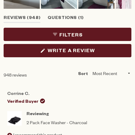
Slide
(TAB
(TAB
REVIEWS
948
QUESTIONS
1
1
EXPANDED)
COLLAPSED)
selected
FILTERS
(OPENS
WRITE A REVIEW
IN
A
NEW
WINDOW)
Loading...
948 reviews
Sort
Corrine C.
Verified Buyer
Reviewing
2 Pack Face Washer - Charcoal
I recommend this product