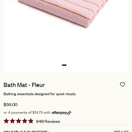
Bath Mat - Fleur
Bathing essentials designed for quiet rituals.
$59.00
or 4 payments of $14.75 with
Click
948
Reviews
Rated
to
4.9
FLEUR (PINSTRIPE)
SIZE & FIT