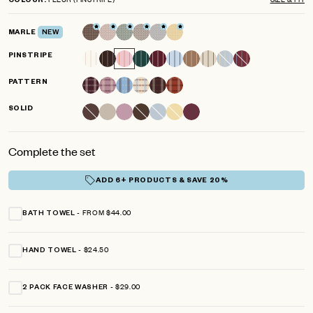
COLOUR
scroll
out
of
to
5
MARLE
NEW
reviews
stars
PINSTRIPE
PATTERN
SOLID
Complete the set
ADD 6+ PRODUCTS & SAVE 20%
FROM $44.00
BATH TOWEL
$24.50
HAND TOWEL
$29.00
2 PACK FACE WASHER