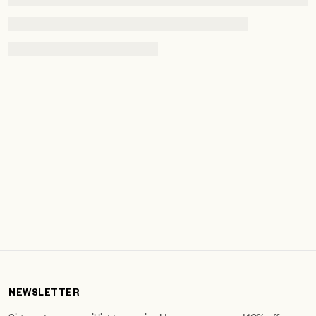
NEWSLETTER