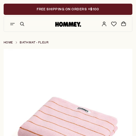
Skip
to
FREE SHIPPING ON ORDERS +$100
content
HOME
BATH MAT - FLEUR