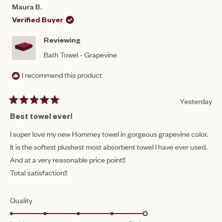
CORRINE
COR
1
Maura B.
C.
C.
to
WAS
WAS
Verified Buyer
HELPFUL.
NOT
5
HEL
Reviewing
Bath Towel - Grapevine
I recommend this product
Yesterday
Rated
5
Best towel ever!
out
of
I super love my new Hommey towel in gorgeous grapevine color.
5
It is the softest plushest most absorbent towel I have ever used.
stars
And at a very reasonable price point!!
Total satisfaction!!
Rated
Quality
5.0