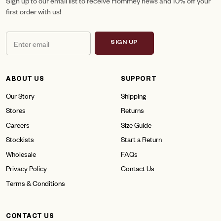
Sign up to our email list to receive Hommey news and 10% off your
first order with us!
SIGN UP
ABOUT US
SUPPORT
Our Story
Shipping
Stores
Returns
Careers
Size Guide
Stockists
Start a Return
Wholesale
FAQs
Privacy Policy
Contact Us
Terms & Conditions
CONTACT US