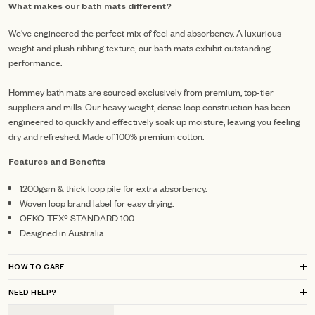
What makes our bath mats different?
We've engineered the perfect mix of feel and absorbency. A luxurious
weight and plush ribbing texture, our bath mats exhibit outstanding
performance.
Hommey bath mats are sourced exclusively from premium, top-tier
suppliers and mills.
Our heavy weight, dense loop construction has been
engineered to quickly and effectively soak up moisture, leaving you feeling
dry and refreshed.
Made of 100% premium cotton.
Features and Benefits
1200gsm & thick loop pile for extra absorbency.
Woven loop brand label for easy drying.
OEKO-TEX® STANDARD 100.
Designed in Australia.
HOW TO CARE
NEED HELP?