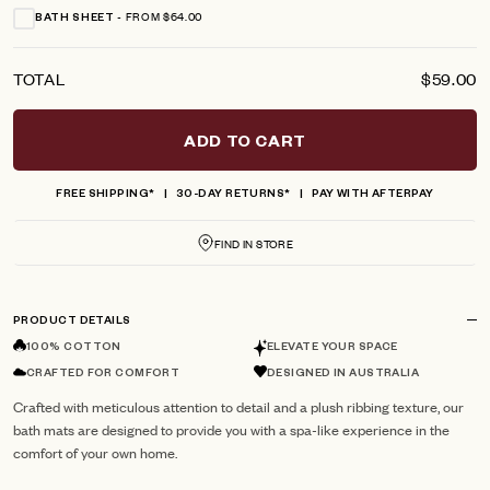
FROM $64.00
BATH SHEET
TOTAL
$59.00
ADD TO CART
FREE SHIPPING*
30-DAY RETURNS*
PAY WITH AFTERPAY
FIND IN STORE
PRODUCT DETAILS
100% COTTON
ELEVATE YOUR SPACE
CRAFTED FOR COMFORT
DESIGNED IN AUSTRALIA
Crafted with meticulous attention to detail and a plush ribbing texture, our
bath mats are designed to provide you with a spa-like experience in the
comfort of your own home.