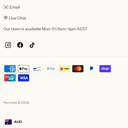
✉️ Email
💬 Live Chat
Our team is available Mon–Fri 9am–5pm AEST
Hommey © 2026
AUD
Geolocation Mobile Announcement: Australia, AUD