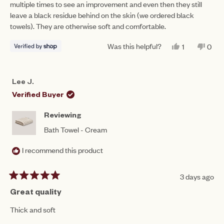
multiple times to see an improvement and even then they still
stars
leave a black residue behind on the skin (we ordered black
towels). They are otherwise soft and comfortable.
Was this helpful?
YES,
NO,
1
0
THIS
PERSON
THIS
PEO
REVIEW
VOTED
REV
VO
FROM
YES
FRO
NO
NASREEN
NAS
Lee J.
WAS
WAS
HELPFUL.
NOT
Verified Buyer
HEL
Reviewing
Bath Towel - Cream
I recommend this product
3 days ago
Rated
5
Great quality
out
of
Thick and soft
5
stars