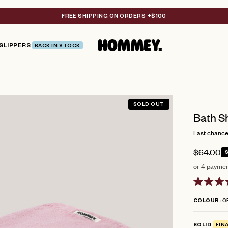
FREE SHIPPING ON ORDERS +$100
SLIPPERS
BACK IN STOCK
SOLD OUT
Bath S
Last chance 
$64.00
or 4 paymen
Rated
4.9
O
COLOUR
out
of
5
SOLID
FIN