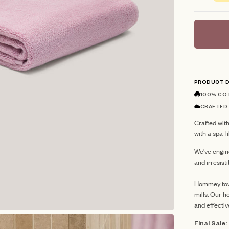
stars
PRODUCT D
100% CO
CRAFTED
Crafted with
with a spa-
We've engin
and irresist
Hommey towe
mills.
Our he
and effectiv
Final Sale