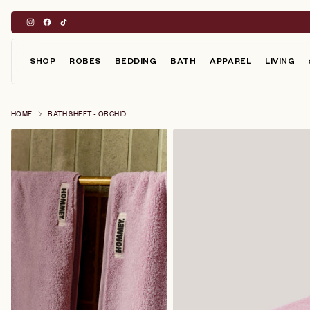
Skip
to
content
SHOP
ROBES
BEDDING
BATH
APPAREL
LIVING
HOME
BATH SHEET - ORCHID