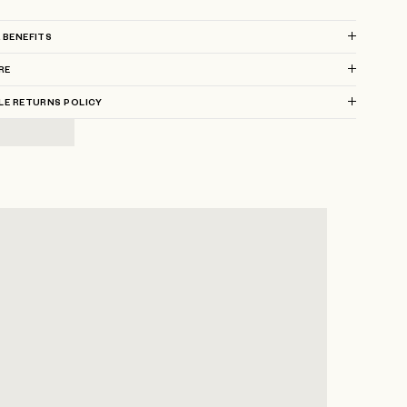
 BENEFITS
RE
LE RETURNS POLICY