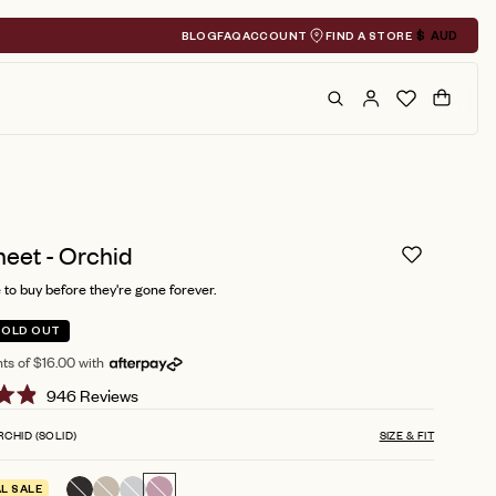
BLOG
FAQ
ACCOUNT
FIND A STORE
$
AUD
Geolocation A
Search
Cart
heet - Orchid
to buy before they're gone forever.
SOLD OUT
ts of $16.00 with
Click
946
Reviews
to
RCHID (SOLID)
SIZE & FIT
scroll
to
AL SALE