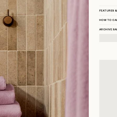
FEATURES &
HOW TO CA
ARCHIVE SA