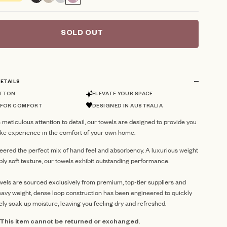
reviews
SOLD OUT
ETAILS
TTON
ELEVATE YOUR SPACE
 FOR COMFORT
DESIGNED IN AUSTRALIA
 meticulous attention to detail, our towels are designed to provide you
like experience in the comfort of your own home.
eered the perfect mix of hand feel and absorbency. A luxurious weight
ibly soft texture, our towels exhibit outstanding performance.
ls are sourced exclusively from premium, top-tier suppliers and
avy weight, dense loop construction has been engineered to quickly
ely soak up moisture, leaving you feeling dry and refreshed.
: This item cannot be returned or exchanged.