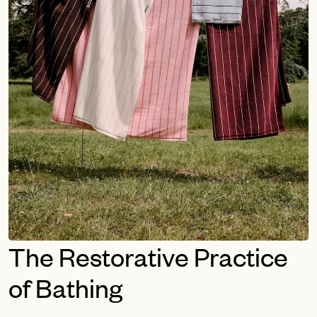
The Restorative Practice
of Bathing