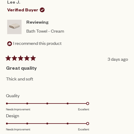
Lee J.
WAS
WAS
HELPFUL.
NOT
Verified Buyer
HEL
Reviewing
Bath Towel - Cream
I recommend this product
3 days ago
Rated
5
Great quality
out
of
Thick and soft
5
stars
Rated
Quality
5.0
Needs Improvement
Excellent
on
Rated
Design
a
5.0
scale
Needs Improvement
Excellent
on
of