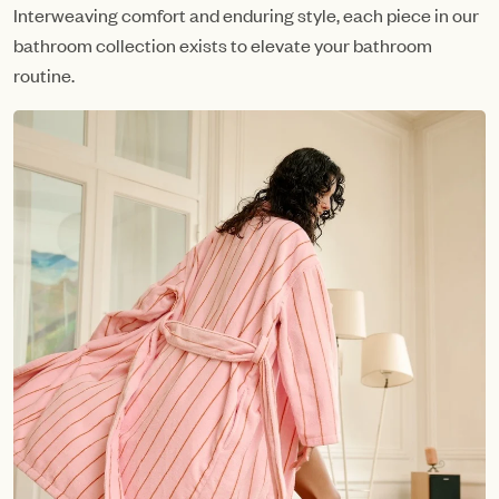
Interweaving comfort and enduring style, each piece in our
bathroom collection exists to elevate your bathroom
routine.