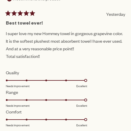
Yesterday
Rated
5
Best towel ever!
out
of
I super love my new Hommey towel in gorgeous grapevine color.
5
It is the softest plushest most absorbent towel I have ever used.
stars
And at a very reasonable price point!!
Total satisfaction!!
Rated
Quality
5.0
Needs Improvement
Excellent
on
Rated
Range
a
5.0
scale
Needs Improvement
Excellent
on
of
Rated
Comfort
a
1
5.0
scale
to
Needs Improvement
Excellent
on
of
5