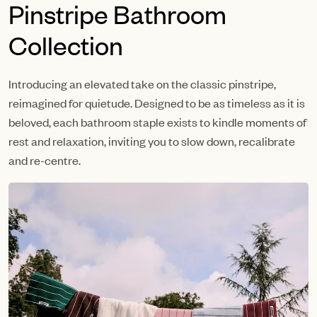
Pinstripe Bathroom
Collection
Introducing an elevated take on the classic pinstripe,
reimagined for quietude. Designed to be as timeless as it is
beloved, each bathroom staple exists to kindle moments of
rest and relaxation, inviting you to slow down, recalibrate
and re-centre.