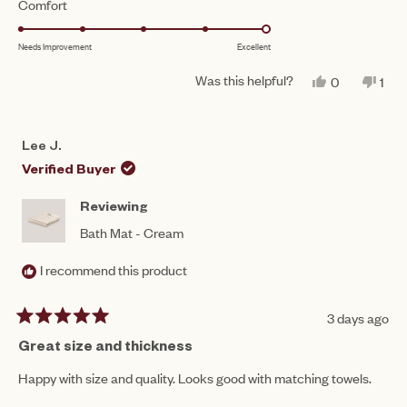
Rated
Comfort
a
1
5.0
scale
to
Needs Improvement
Excellent
on
of
5
a
1
Was this helpful?
YES,
NO,
0
1
scale
THIS
PEOPLE
THI
PE
to
REVIEW
VOTED
REV
VO
of
FROM
YES
FR
NO
5
LEE
LEE
1
Lee J.
J.
J.
to
WAS
WA
Verified Buyer
HELPFUL.
NO
5
HEL
Reviewing
Bath Mat - Cream
I recommend this product
3 days ago
Rated
5
Great size and thickness
out
of
Happy with size and quality. Looks good with matching towels.
5
stars