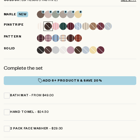
COLOUR
scroll
out
of
to
5
MARLE
NEW
reviews
stars
PINSTRIPE
PATTERN
SOLID
Complete the set
ADD 6+ PRODUCTS & SAVE 20%
FROM $49.00
BATH MAT
$24.50
HAND TOWEL
$29.00
2 PACK FACE WASHER