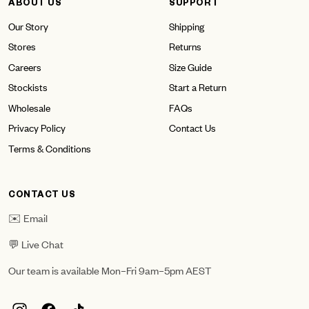
ABOUT US
SUPPORT
Our Story
Shipping
Stores
Returns
Careers
Size Guide
Stockists
Start a Return
Wholesale
FAQs
Privacy Policy
Contact Us
Terms & Conditions
CONTACT US
✉️ Email
💬 Live Chat
Our team is available Mon–Fri 9am–5pm AEST