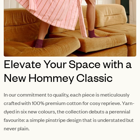
Elevate Your Space with a
New Hommey Classic
In our commitment to quality, each piece is meticulously
crafted with 100% premium cotton for cosy reprieve. Yarn-
dyed in six new colours, the collection debuts a perennial
favourite: a simple pinstripe design that is understated but
never plain.