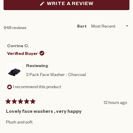
(OPENS
WRITE A REVIEW
IN
A
NEW
WINDOW)
Loading...
948 reviews
Sort
Corrine C.
Verified Buyer
Reviewing
2 Pack Face Washer - Charcoal
I recommend this product
12 hours ago
Rated
5
Lovely face washers , very happy
out
of
Plush and soft
5
stars