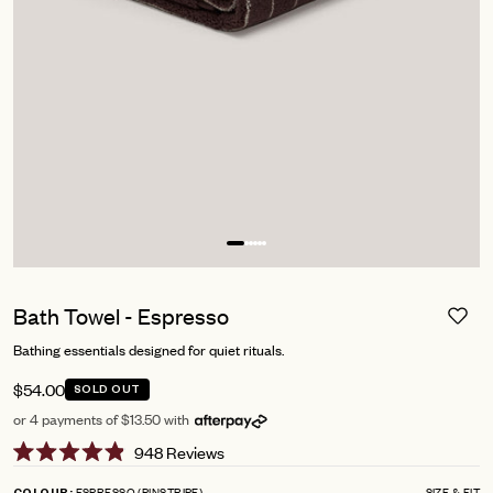
Bath Towel - Espresso
Bathing essentials designed for quiet rituals.
$54.00
SOLD OUT
or 4 payments of $13.50 with
Click
948
Reviews
Rated
to
4.9
ESPRESSO (PINSTRIPE)
SIZE & FIT