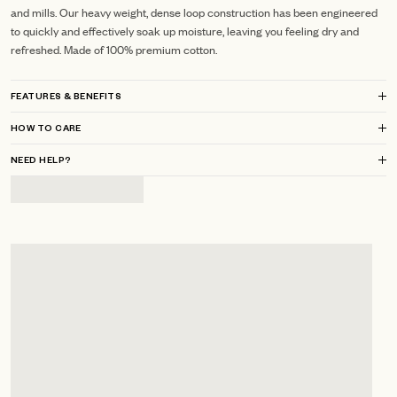
and mills.
Our heavy weight, dense loop construction has been engineered
to quickly and effectively soak up moisture, leaving you feeling dry and
refreshed.
Made of 100% premium cotton.
FEATURES & BENEFITS
HOW TO CARE
NEED HELP?