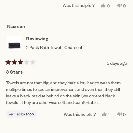
a
1
Was this helpful?
YES,
NO,
0
0
scale
THIS
PEOPLE
THIS
PEO
to
REVIEW
VOTED
REV
VO
of
FROM
YES
FRO
NO
5
MAURA
MAU
1
Nasreen
B.
B.
to
WAS
WAS
HELPFUL.
NOT
5
Reviewing
HEL
2 Pack Bath Towel - Charcoal
3 days ago
Rated
3
3 Stars
out
of
Towels are not that big; and they malt a lot- had to wash them
5
multiple times to see an improvement and even then they still
stars
leave a black residue behind on the skin (we ordered black
towels). They are otherwise soft and comfortable.
Was this helpful?
YES,
NO,
1
0
THIS
PERSON
THIS
PEO
REVIEW
VOTED
REV
VO
FROM
YES
FRO
NO
NASREEN
NAS