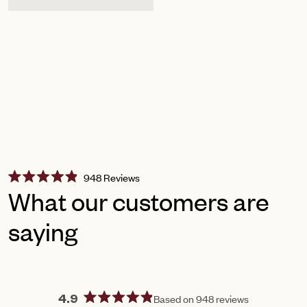
Click
948
Reviews
Rated
to
What our customers are
4.9
scroll
out
of
saying
to
5
reviews
stars
Based on 948 reviews
4.9