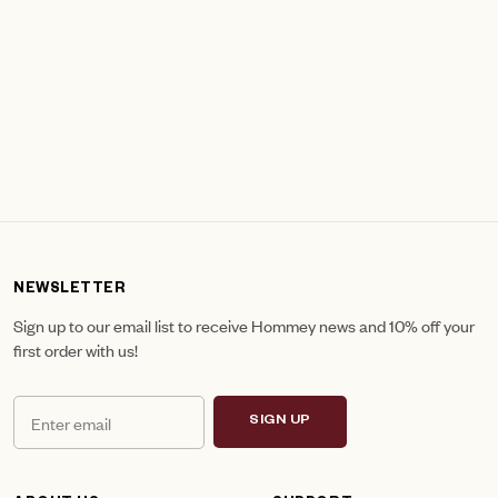
NEWSLETTER
Sign up to our email list to receive Hommey news and 10% off your
first order with us!
SIGN UP