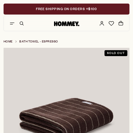
Skip
to
FREE SHIPPING ON ORDERS +$100
content
HOME
BATH TOWEL - ESPRESSO
SOLD OUT