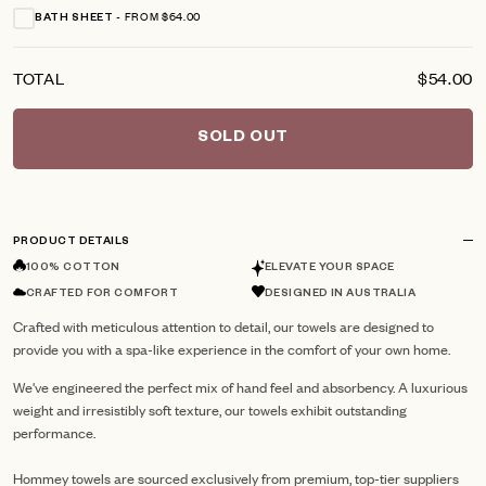
FROM $64.00
BATH SHEET
TOTAL
$54.00
SOLD OUT
PRODUCT DETAILS
100% COTTON
ELEVATE YOUR SPACE
CRAFTED FOR COMFORT
DESIGNED IN AUSTRALIA
Crafted with meticulous attention to detail, our towels are designed to
provide you with a spa-like experience in the comfort of your own home.
We've engineered the perfect mix of hand feel and absorbency. A luxurious
weight and irresistibly soft texture, our towels exhibit outstanding
performance.
Hommey towels are sourced exclusively from premium, top-tier suppliers