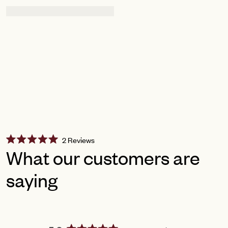
Click
2
Reviews
Rated
to
What our customers are
5.0
scroll
out
of
saying
to
5
reviews
stars