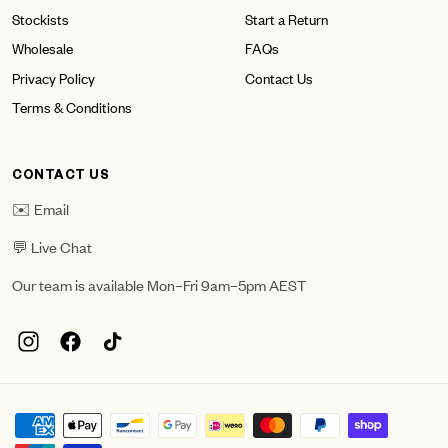
Stockists
Start a Return
Wholesale
FAQs
Privacy Policy
Contact Us
Terms & Conditions
CONTACT US
✉️ Email
💬 Live Chat
Our team is available Mon–Fri 9am–5pm AEST