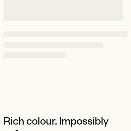
Rich colour. Impossibly