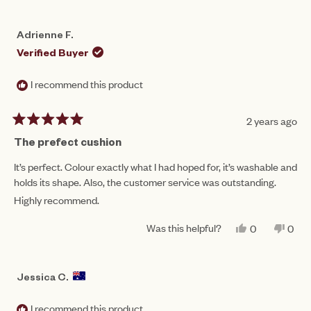
Adrienne F.
Verified Buyer
I recommend this product
2 years ago
Rated
5
The prefect cushion
out
of
It’s perfect. Colour exactly what I had hoped for, it’s washable and
5
holds its shape. Also, the customer service was outstanding.
stars
Highly recommend.
Was this helpful?
YES,
NO,
0
0
THIS
PEOPLE
THIS
PEO
REVIEW
VOTED
REV
VO
FROM
YES
FRO
NO
ADRIENNE
ADR
Jessica C.
F.
F.
WAS
WAS
HELPFUL.
NOT
I recommend this product