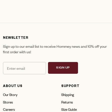
NEWSLETTER
Sign up to our email list to receive Hommey news and 10% off your
first order with us!
SIGN UP
ABOUT US
SUPPORT
Our Story
Shipping
Stores
Returns
Careers
Size Guide