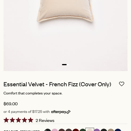
Essential Velvet - French Fizz (Cover Only)
Comfort that completes your space.
$69.00
or 4 payments of $17.25 with
Click
2
Reviews
Rated
to
5.0