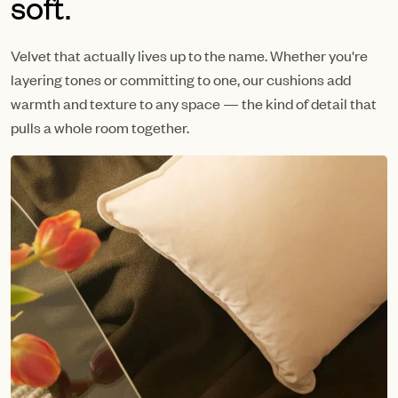
soft.
Velvet that actually lives up to the name. Whether you're
layering tones or committing to one, our cushions add
warmth and texture to any space — the kind of detail that
pulls a whole room together.