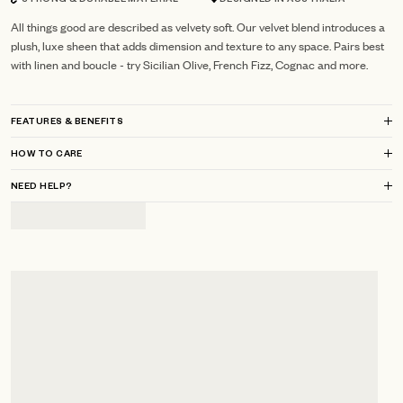
STRONG & DURABLE MATERIAL
DESIGNED IN AUSTRALIA
All things good are described as velvety soft. Our velvet blend introduces a
plush, luxe sheen that adds dimension and texture to any space. Pairs best
with linen and boucle - try Sicilian Olive, French Fizz, Cognac and more.
FEATURES & BENEFITS
HOW TO CARE
NEED HELP?