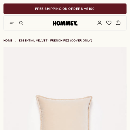
Skip
to
FREE SHIPPING ON ORDERS +$100
content
HOME
ESSENTIAL VELVET - FRENCH FIZZ (COVER ONLY)