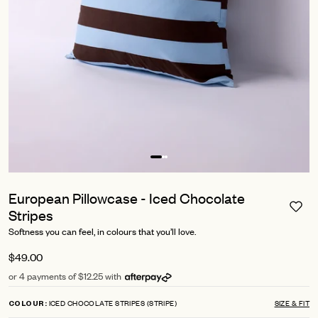
European Pillowcase - Iced Chocolate
Stripes
Softness you can feel, in colours that you’ll love.
$49.00
or 4 payments of $12.25 with
ICED CHOCOLATE STRIPES (STRIPE)
SIZE & FIT
COLOUR