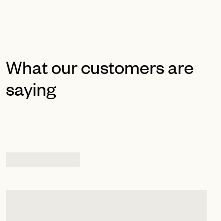
What our customers are
saying