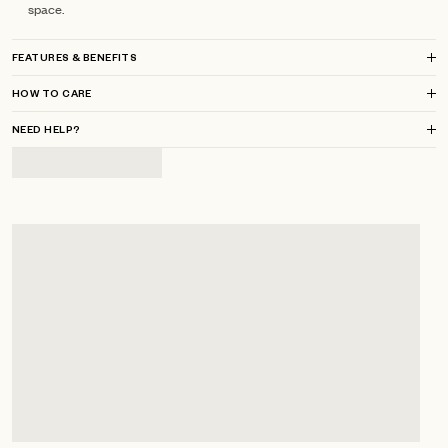
space.
FEATURES & BENEFITS
HOW TO CARE
NEED HELP?