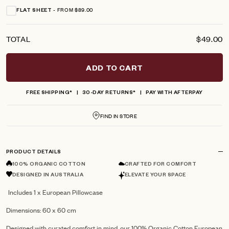
FROM $89.00
FLAT SHEET
TOTAL
$49.00
ADD TO CART
FREE SHIPPING*
30-DAY RETURNS*
PAY WITH AFTERPAY
FIND IN STORE
PRODUCT DETAILS
100% ORGANIC COTTON
CRAFTED FOR COMFORT
DESIGNED IN AUSTRALIA
ELEVATE YOUR SPACE
Includes 1 x European Pillowcase
Dimensions: 60 x 60 cm
Designed with curated comfort in mind, our 100% Organic Cotton European