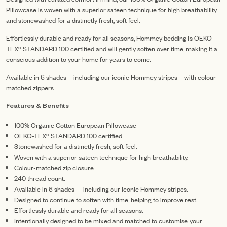
Pillowcase is woven with a superior sateen technique for high breathability
and stonewashed for a distinctly fresh, soft feel.
Effortlessly durable and ready for all seasons, Hommey bedding is OEKO-
TEX® STANDARD 100 certified and will gently soften over time, making it a
conscious addition to your home for years to come.
Available in 6 shades—including our iconic Hommey stripes—with colour-
matched zippers.
Features & Benefits
100% Organic Cotton European Pillowcase
OEKO-TEX® STANDARD 100 certified.
Stonewashed for a distinctly fresh, soft feel.
Woven with a superior sateen technique for high breathability.
Colour-matched zip closure.
240 thread count.
Available in 6 shades —including our iconic Hommey stripes.
Designed to continue to soften with time, helping to improve rest.
Effortlessly durable and ready for all seasons.
Intentionally designed to be mixed and matched to customise your