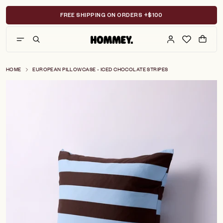
Skip
to
FREE SHIPPING ON ORDERS +$100
content
HOME
EUROPEAN PILLOWCASE - ICED CHOCOLATE STRIPES