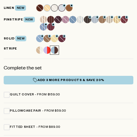
LINEN
NEW
PINSTRIPE
NEW
SOLID
NEW
STRIPE
Complete the set
ADD 3 MORE PRODUCTS & SAVE 20%
FROM $159.00
QUILT COVER
FROM $59.00
PILLOWCASE PAIR
FROM $89.00
FITTED SHEET