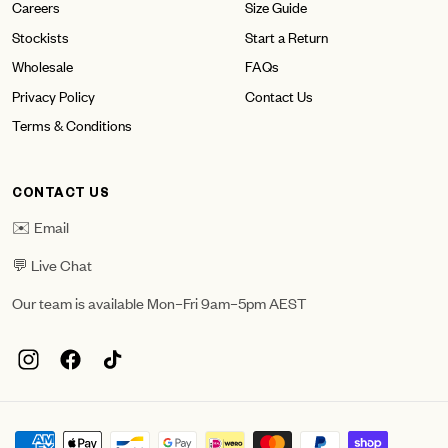
Careers
Size Guide
Stockists
Start a Return
Wholesale
FAQs
Privacy Policy
Contact Us
Terms & Conditions
CONTACT US
✉️ Email
💬 Live Chat
Our team is available Mon–Fri 9am–5pm AEST