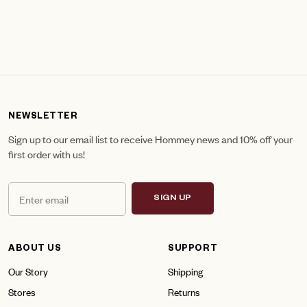
NEWSLETTER
Sign up to our email list to receive Hommey news and 10% off your
first order with us!
SIGN UP
ABOUT US
SUPPORT
Our Story
Shipping
Stores
Returns