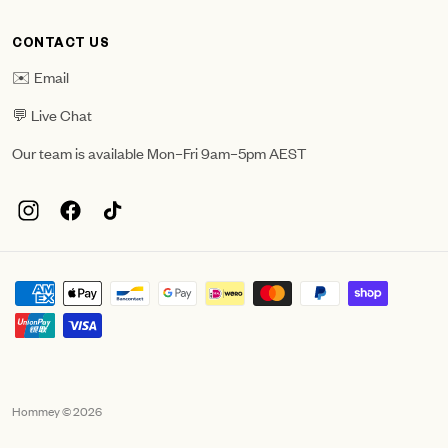
CONTACT US
✉️ Email
💬 Live Chat
Our team is available Mon–Fri 9am–5pm AEST
Hommey © 2026