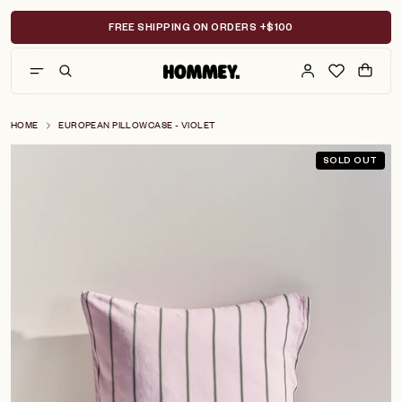
Skip
to
FREE SHIPPING ON ORDERS +$100
content
HOME
EUROPEAN PILLOWCASE - VIOLET
SOLD OUT