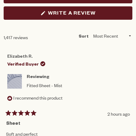
(OPENS
WRITE A REVIEW
IN
A
NEW
WINDOW)
Loading...
1,417 reviews
Sort
Elizabeth R.
Verified Buyer
Reviewing
Fitted Sheet - Mist
I recommend this product
2 hours ago
Rated
5
Sheet
out
of
Soft and perfect