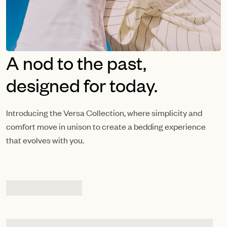
A nod to the past,
designed for today.
Introducing the Versa Collection, where simplicity and
comfort move in unison to create a bedding experience
that evolves with you.