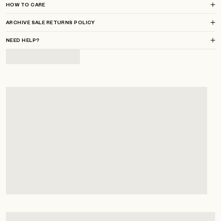
HOW TO CARE
ARCHIVE SALE RETURNS POLICY
NEED HELP?