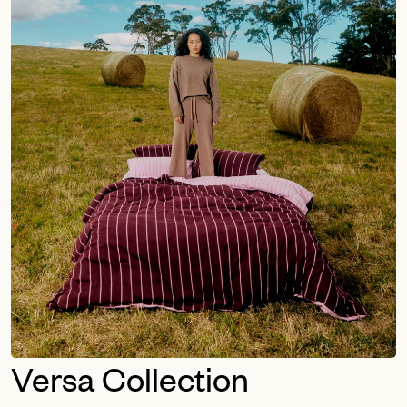
Versa Collection