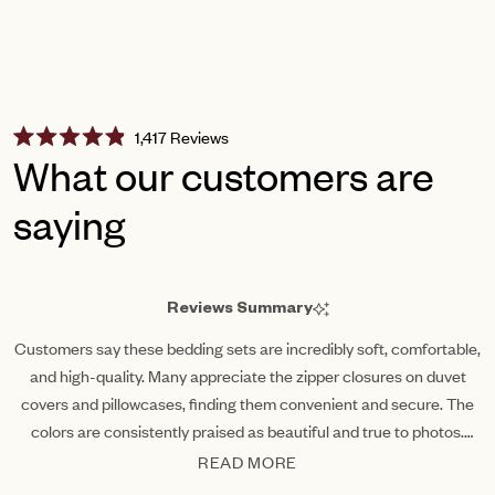
Click
1,417
Reviews
Rated
to
What our customers are
4.9
scroll
out
of
saying
to
5
reviews
stars
Reviews Summary
Customers say these bedding sets are incredibly soft, comfortable,
and high-quality. Many appreciate the zipper closures on duvet
covers and pillowcases, finding them convenient and secure. The
colors are consistently praised as beautiful and true to photos.
Common feedback highlights the luxurious feel and breathable
READ MORE
fabric that washes well.