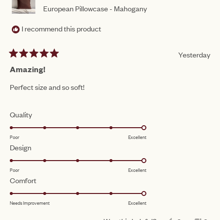
European Pillowcase - Mahogany
I recommend this product
Yesterday
Rated
5
Amazing!
out
of
Perfect size and so soft!
5
stars
Rated
Quality
5.0
Poor
Excellent
on
Rated
Design
a
5.0
scale
Poor
Excellent
on
of
Rated
Comfort
a
1
5.0
scale
to
Needs Improvement
Excellent
on
of
5
a