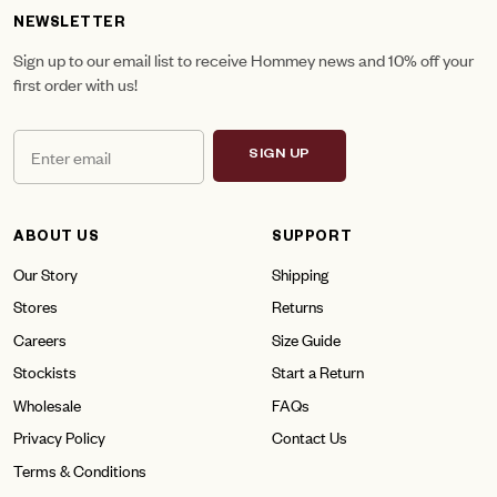
NEWSLETTER
Sign up to our email list to receive Hommey news and 10% off your
first order with us!
SIGN UP
ABOUT US
SUPPORT
Our Story
Shipping
Stores
Returns
Careers
Size Guide
Stockists
Start a Return
Wholesale
FAQs
Privacy Policy
Contact Us
Terms & Conditions