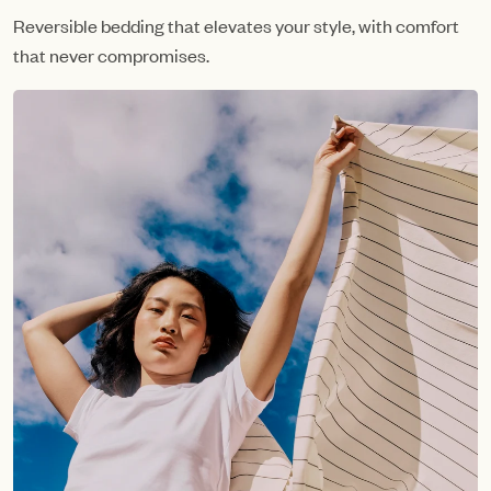
Reversible bedding that elevates your style, with comfort
that never compromises.