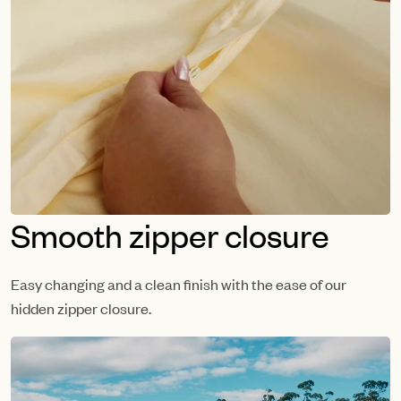
Smooth zipper closure
Easy changing and a clean finish with the ease of our
hidden zipper closure.