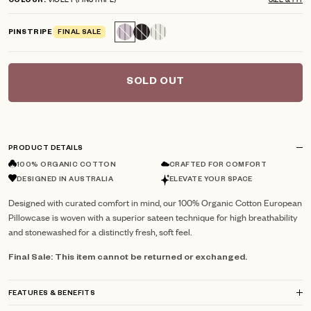
COLOUR
scroll
out
of
to
5
PINSTRIPE
FINAL SALE
reviews
stars
SOLD OUT
PRODUCT DETAILS
100% ORGANIC COTTON
CRAFTED FOR COMFORT
DESIGNED IN AUSTRALIA
ELEVATE YOUR SPACE
Designed with curated comfort in mind, our 100% Organic Cotton European
Pillowcase is woven with a superior sateen technique for high breathability
and stonewashed for a distinctly fresh, soft feel.
Final Sale: This item cannot be returned or exchanged.
FEATURES & BENEFITS