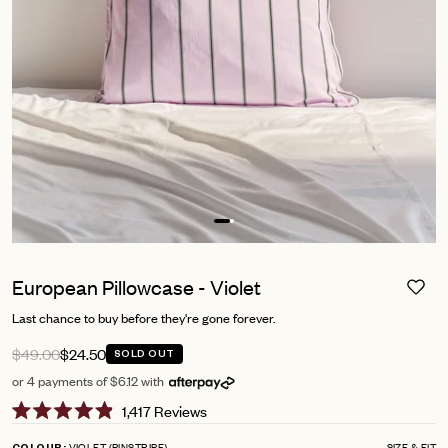
European Pillowcase - Violet
Last chance to buy before they're gone forever.
$49.00
$24.50
SOLD OUT
or 4 payments of $6.12 with
Click
1,417
Reviews
Rated
to
4.9
VIOLET (PINSTRIPE)
SIZE & FIT