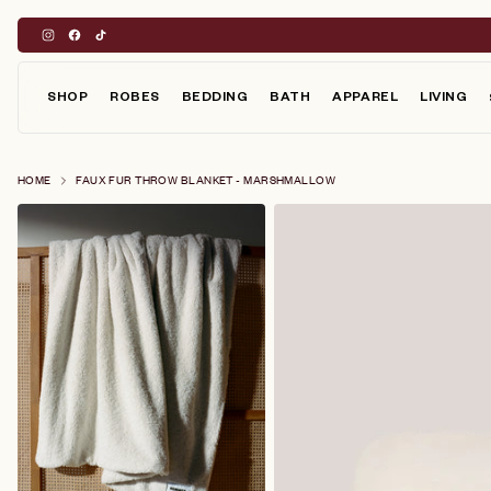
Skip
to
content
SHOP
ROBES
BEDDING
BATH
APPAREL
LIVING
HOME
FAUX FUR THROW BLANKET - MARSHMALLOW