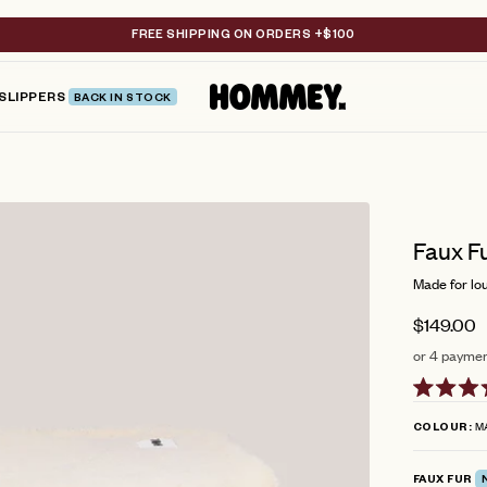
FREE SHIPPING ON ORDERS +$100
SLIPPERS
BACK IN STOCK
Faux F
Made for lou
$149.00
or 4 paymen
Rated
5.0
M
COLOUR
out
of
5
FAUX FUR