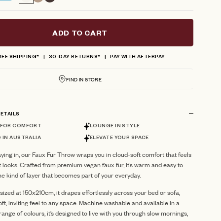
reviews
ADD TO CART
REE SHIPPING*
30-DAY RETURNS*
PAY WITH AFTERPAY
FIND IN STORE
ETAILS
 FOR COMFORT
LOUNGE IN STYLE
 IN AUSTRALIA
ELEVATE YOUR SPACE
ying in, our Faux Fur Throw wraps you in cloud-soft comfort that feels
t looks. Crafted from premium vegan faux fur, it’s warm and easy to
he kind of layer that becomes part of your everyday.
ized at 150x210cm, it drapes effortlessly across your bed or sofa,
oft, inviting feel to any space. Machine washable and available in a
ange of colours, it’s designed to live with you through slow mornings,