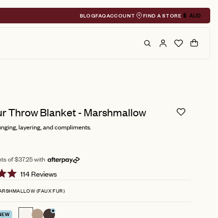
BLOG
FAQ
ACCOUNT
FIND A STORE
$
AUD
Geolocation A
Search
Cart
ur Throw Blanket - Marshmallow
nging, layering, and compliments.
ts of $37.25 with
Click
114
Reviews
to
ARSHMALLOW (FAUX FUR)
scroll
to
NEW