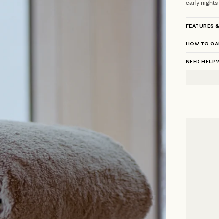
early nights
FEATURES &
HOW TO CA
NEED HELP