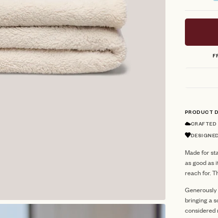
stars
F
PRODUCT D
CRAFTED
DESIGNED
Made for sta
as good as i
reach for. T
Generously s
bringing a s
considered r