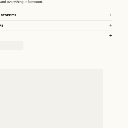
 and everything in between.
 BENEFITS
RE
?