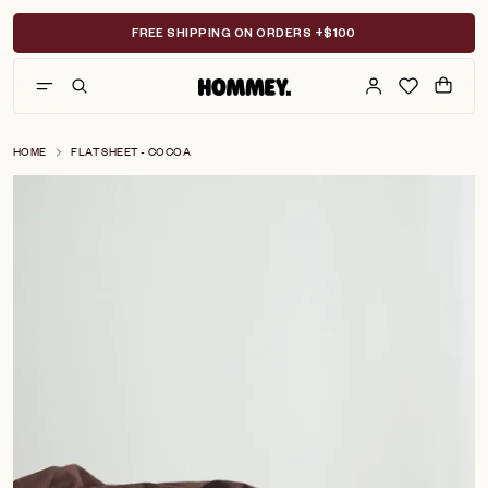
Skip
to
FREE SHIPPING ON ORDERS +$100
content
HOME
FLAT SHEET - COCOA