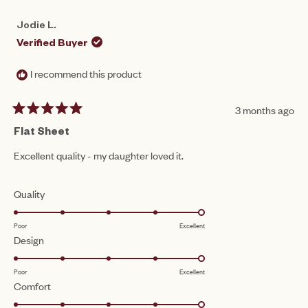
Jodie L.
Verified Buyer
I recommend this product
3 months ago
Rated
5
Flat Sheet
out
of
Excellent quality - my daughter loved it.
5
stars
Rated
Quality
5.0
Poor
Excellent
on
Rated
Design
a
5.0
scale
Poor
Excellent
on
of
Rated
Comfort
a
1
5.0
scale