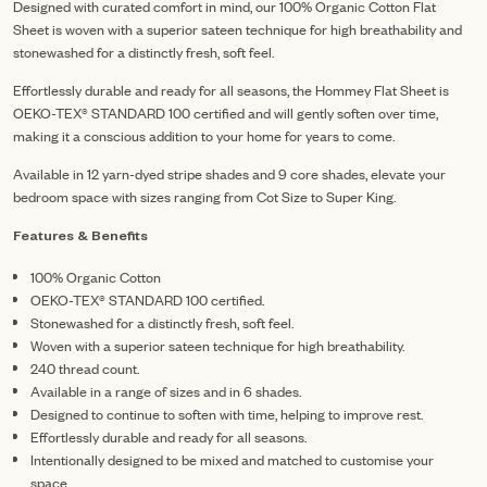
Designed with curated comfort in mind, our 100% Organic Cotton Flat
Sheet is woven with a superior sateen technique for high breathability and
stonewashed for a distinctly fresh, soft feel.
Effortlessly durable and ready for all seasons, the Hommey Flat Sheet is
OEKO-TEX® STANDARD 100 certified and will gently soften over time,
making it a conscious addition to your home for years to come.
Available in 12 yarn-dyed stripe shades and 9 core shades, elevate your
bedroom space with sizes ranging from Cot Size to Super King.
Features & Benefits
100% Organic Cotton
OEKO-TEX® STANDARD 100 certified.
Stonewashed for a distinctly fresh, soft feel.
Woven with a superior sateen technique for high breathability.
240 thread count.
Available in a range of sizes and in 6 shades.
Designed to continue to soften with time, helping to improve rest.
Effortlessly durable and ready for all seasons.
Intentionally designed to be mixed and matched to customise your
space.