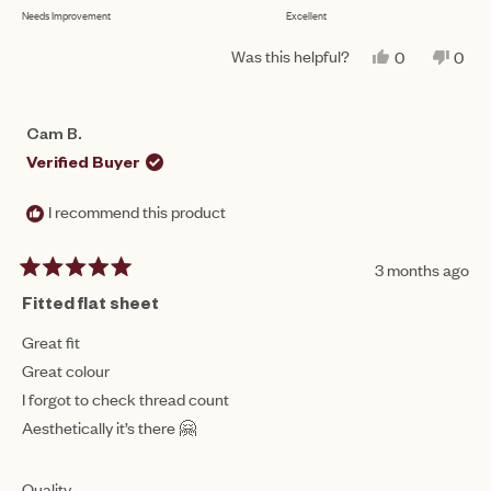
to
Needs Improvement
Excellent
on
of
5
a
1
Was this helpful?
YES,
NO,
0
0
scale
THIS
PEOPLE
THIS
PEO
to
REVIEW
VOTED
REV
VO
of
FROM
YES
FRO
NO
5
JODIE
JOD
1
Cam B.
L.
L.
to
WAS
WAS
Verified Buyer
HELPFUL.
NOT
5
HEL
I recommend this product
3 months ago
Rated
5
Fitted flat sheet
out
of
Great fit
5
Great colour
stars
I forgot to check thread count
Aesthetically it’s there 🤗
Rated
Quality