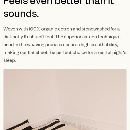
sounds.
Woven with 100% organic cotton and stonewashed for a
distinctly fresh, soft feel. The superior sateen technique
used in the weaving process ensures high breathability,
making our flat sheet the perfect choice for a restful night's
sleep.