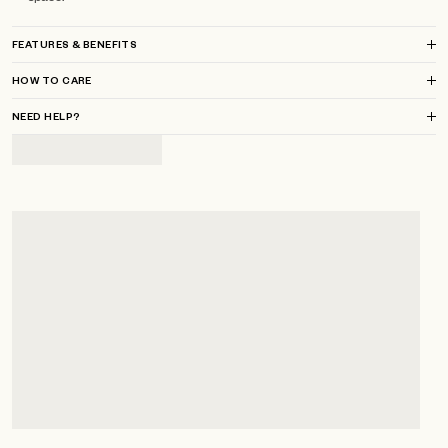
FEATURES & BENEFITS
HOW TO CARE
NEED HELP?