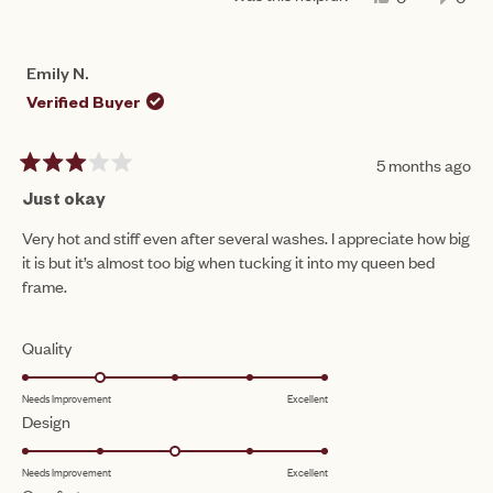
THIS
PEOPLE
THIS
PEO
REVIEW
VOTED
REV
VO
FROM
YES
FRO
NO
CAM
CA
Emily N.
B.
B.
WAS
WAS
Verified Buyer
HELPFUL.
NOT
HEL
5 months ago
Rated
3
Just okay
out
of
Very hot and stiff even after several washes. I appreciate how big
5
it is but it’s almost too big when tucking it into my queen bed
stars
frame.
Rated
Quality
2.0
Needs Improvement
Excellent
on
Rated
Design
a
3.0
scale
Needs Improvement
Excellent
on
of