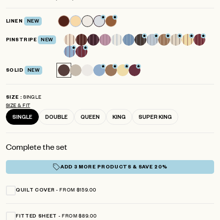
scroll
out
of
to
5
LINEN
NEW
reviews
stars
PINSTRIPE
NEW
SOLID
NEW
SINGLE
SIZE
SIZE & FIT
SINGLE
DOUBLE
QUEEN
KING
SUPER KING
Complete the set
ADD 3 MORE PRODUCTS & SAVE 20%
FROM $159.00
QUILT COVER
FROM $89.00
FITTED SHEET