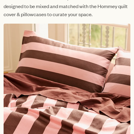
designed to be mixed and matched with the Hommey quilt
cover & pillowcases to curate your space.