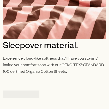
Sleepover material.
Experience cloud-like softness that’ll have you staying
inside your comfort zone with our OEKO-TEX® STANDARD
100 certified Organic Cotton Sheets.