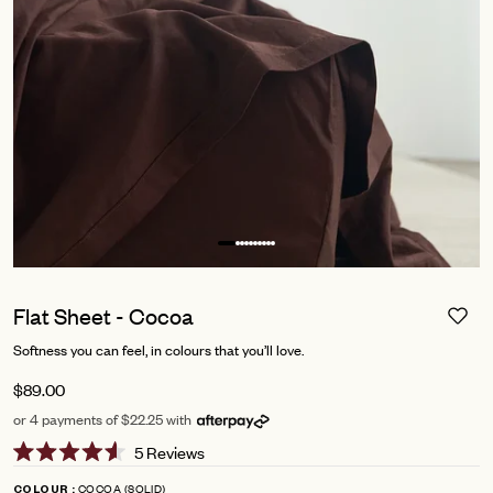
Flat Sheet - Cocoa
Softness you can feel, in colours that you’ll love.
$89.00
or 4 payments of $22.25 with
Click
5
Reviews
Rated
to
4.6
COCOA (SOLID)
COLOUR