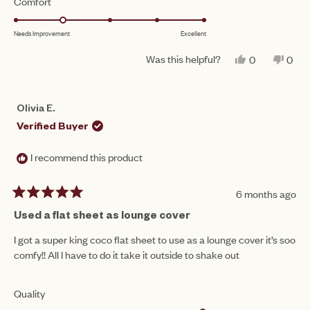
Rated
Comfort
a
1
2.0
scale
to
Needs Improvement
Excellent
on
of
5
a
1
Was this helpful?
YES,
NO,
0
0
scale
THIS
PEOPLE
THIS
PEO
to
REVIEW
VOTED
REV
VO
of
FROM
YES
FRO
NO
5
EMILY
EMIL
1
Olivia E.
N.
N.
to
WAS
WAS
Verified Buyer
HELPFUL.
NOT
5
HEL
I recommend this product
6 months ago
Rated
5
Used a flat sheet as lounge cover
out
of
I got a super king coco flat sheet to use as a lounge cover it’s soo
5
comfy!! All I have to do it take it outside to shake out
stars
Rated
Quality
5.0