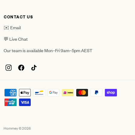
CONTACT US
✉️ Email
💬 Live Chat
Our team is available Mon–Fri 9am–5pm AEST
Hommey © 2026