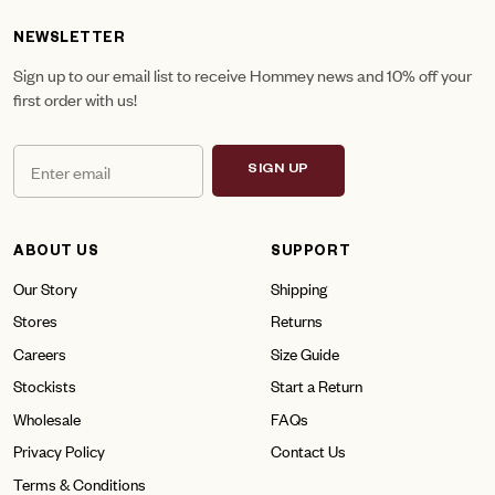
NEWSLETTER
Sign up to our email list to receive Hommey news and 10% off your
first order with us!
SIGN UP
ABOUT US
SUPPORT
Our Story
Shipping
Stores
Returns
Careers
Size Guide
Stockists
Start a Return
Wholesale
FAQs
Privacy Policy
Contact Us
Terms & Conditions