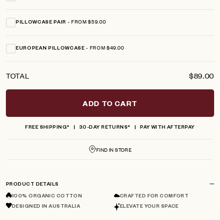
FROM $59.00
PILLOWCASE PAIR
FROM $49.00
EUROPEAN PILLOWCASE
TOTAL
$89.00
ADD TO CART
FREE SHIPPING*
30-DAY RETURNS*
PAY WITH AFTERPAY
FIND IN STORE
PRODUCT DETAILS
100% ORGANIC COTTON
CRAFTED FOR COMFORT
DESIGNED IN AUSTRALIA
ELEVATE YOUR SPACE