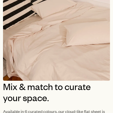
Mix & match to curate
your space.
Available in 6 curated colours, our cloud-like flat sheet is