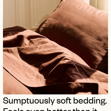
Sumptuously soft bedding.
Feels even better than it