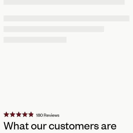
Click
180
Reviews
Rated
to
What our customers are
4.9
scroll
out