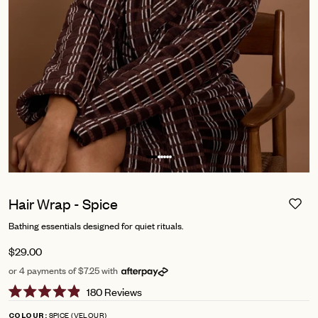
Hair Wrap - Spice
Bathing essentials designed for quiet rituals.
$29.00
or 4 payments of $7.25 with
Click
180
Reviews
Rated
to
4.9
SPICE (VELOUR)
COLOUR