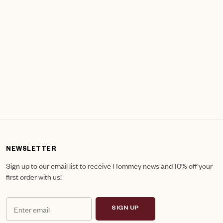
NEWSLETTER
Sign up to our email list to receive Hommey news and 10% off your
first order with us!
SIGN UP