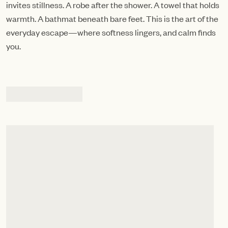
invites stillness. A robe after the shower. A towel that holds
warmth. A bathmat beneath bare feet. This is the art of the
everyday escape—where softness lingers, and calm finds
you.