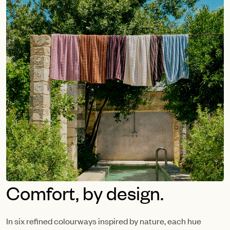
Comfort, by design.
In six refined colourways inspired by nature, each hue