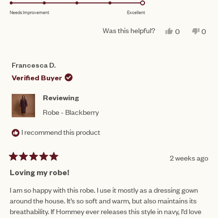
5.0
scale
to
Needs Improvement
Excellent
on
of
5
a
1
Was this helpful?
YES,
NO,
0
0
scale
THIS
PEOPLE
THIS
PEO
to
REVIEW
VOTED
REV
VO
of
FROM
YES
FRO
NO
5
FRANCESC
FRA
1
Francesca D.
D.
D.
to
WAS
WAS
Verified Buyer
HELPFUL.
NOT
5
HEL
Reviewing
Robe - Blackberry
I recommend this product
2 weeks ago
Rated
5
Loving my robe!
out
of
I am so happy with this robe. I use it mostly as a dressing gown
5
around the house. It’s so soft and warm, but also maintains its
stars
breathability. If Hommey ever releases this style in navy, I’d love