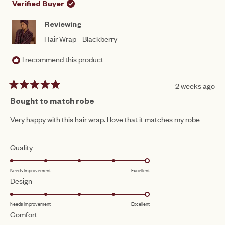
to
HELPFUL.
NOT
Verified Buyer
HEL
5
Reviewing
Hair Wrap - Blackberry
I recommend this product
2 weeks ago
Rated
5
Bought to match robe
out
of
Very happy with this hair wrap. I love that it matches my robe
5
stars
Rated
Quality
5.0
Needs Improvement
Excellent
on
Rated
Design
a
5.0
scale
Needs Improvement
Excellent
on
of
Rated
Comfort
a
1