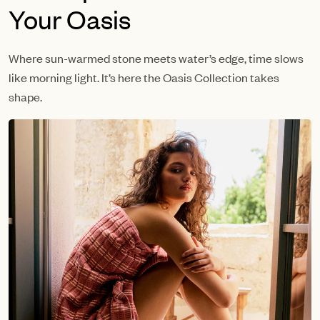
Your Oasis
Where sun-warmed stone meets water’s edge, time slows
like morning light. It’s here the Oasis Collection takes
shape.