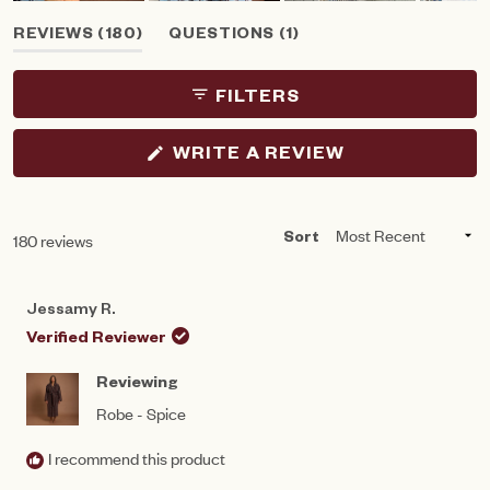
Slide
(TAB
(TAB
REVIEWS
180
QUESTIONS
1
1
EXPANDED)
COLLAPSED)
selected
FILTERS
(OPENS
WRITE A REVIEW
IN
A
NEW
WINDOW)
Loading...
180 reviews
Sort
Jessamy R.
Verified Reviewer
Reviewing
Robe - Spice
I recommend this product