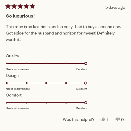
5 days ago
Rated
5
So luxurious!
out
of
This robe is so luxurious and so cozy I had to buy a second one.
5
Got spice for the husband and horizon for myself. Definitely
stars
worth it!!
Rated
Quality
5.0
Needs Improvement
Excellent
on
Rated
Design
a
5.0
scale
Needs Improvement
Excellent
on
of
Rated
Comfort
a
1
5.0
scale
to
Needs Improvement
Excellent
on
of
5
a
1
Was this helpful?
YES,
NO,
1
0
scale
THIS
PERSON
THIS
PEO
to
REVIEW
VOTED
REV
VO
of