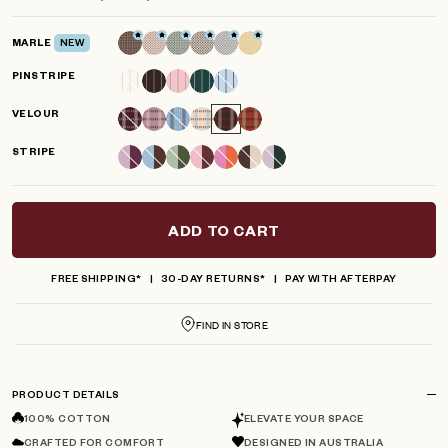
scroll
out
of
to
5
MARLE
NEW
reviews
stars
PINSTRIPE
VELOUR
STRIPE
ADD TO CART
FREE SHIPPING*
30-DAY RETURNS*
PAY WITH AFTERPAY
FIND IN STORE
PRODUCT DETAILS
100% COTTON
ELEVATE YOUR SPACE
CRAFTED FOR COMFORT
DESIGNED IN AUSTRALIA