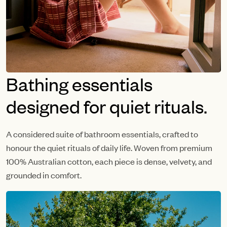
Bathing essentials
designed for quiet rituals.
A considered suite of bathroom essentials, crafted to
honour the quiet rituals of daily life. Woven from premium
100% Australian cotton, each piece is dense, velvety, and
grounded in comfort.