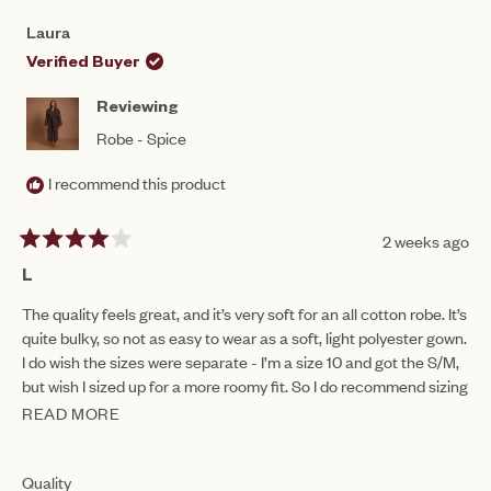
FROM
YES
FRO
NO
5
JESSAMY
JES
1
Laura
R.
R.
to
WAS
WAS
Verified Buyer
HELPFUL.
NOT
5
HEL
Reviewing
Robe - Spice
I recommend this product
2 weeks ago
Rated
4
L
out
of
The quality feels great, and it’s very soft for an all cotton robe. It’s
5
quite bulky, so not as easy to wear as a soft, light polyester gown.
stars
I do wish the sizes were separate - I’m a size 10 and got the S/M,
but wish I sized up for a more roomy fit. So I do recommend sizing
up with you want something a bit more cosy!
READ MORE
READ
MORE
ABOUT
Rated
Quality