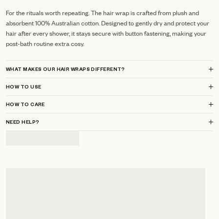
For the rituals worth repeating. The hair wrap is crafted from plush and
absorbent 100% Australian cotton. Designed to gently dry and protect your
hair after every shower, it stays secure with button fastening, making your
post-bath routine extra cosy.
WHAT MAKES OUR HAIR WRAPS DIFFERENT?
HOW TO USE
HOW TO CARE
NEED HELP?