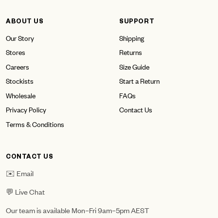
ABOUT US
SUPPORT
Our Story
Shipping
Stores
Returns
Careers
Size Guide
Stockists
Start a Return
Wholesale
FAQs
Privacy Policy
Contact Us
Terms & Conditions
CONTACT US
✉️ Email
💬 Live Chat
Our team is available Mon–Fri 9am–5pm AEST