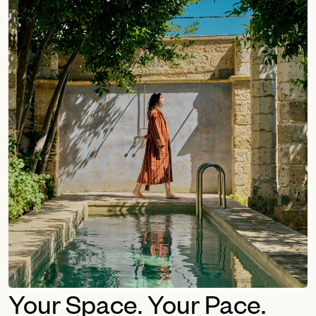
Your Space. Your Pace.