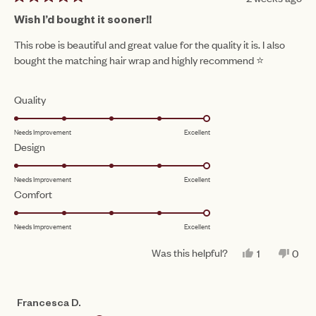
Rated
5
Wish I’d bought it sooner!!
out
of
This robe is beautiful and great value for the quality it is. I also
5
bought the matching hair wrap and highly recommend ⭐️
stars
Rated
Quality
5.0
Needs Improvement
Excellent
on
Rated
Design
a
5.0
scale
Needs Improvement
Excellent
on
of
Rated
Comfort
a
1
5.0
scale
to
Needs Improvement
Excellent
on
of
5
a
1
Was this helpful?
YES,
NO,
1
0
scale
THIS
PERSON
THIS
PEO
to
REVIEW
VOTED
REV
VO
of
FROM
YES
FRO
NO
5
MORGAN
MOR
1
Francesca D.
WAS
WAS