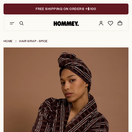
Skip
to
FREE SHIPPING ON ORDERS +$100
content
HOME
HAIR WRAP - SPICE