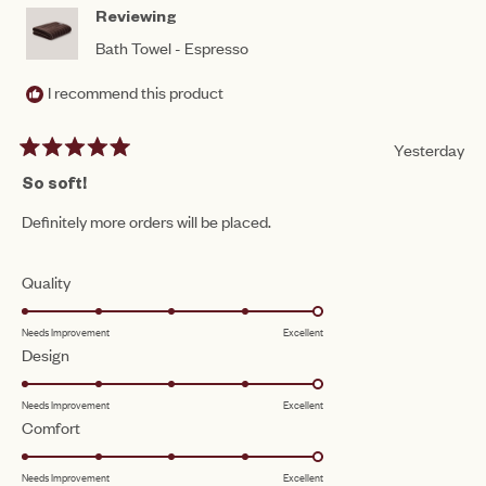
HEL
Reviewing
Bath Towel - Espresso
I recommend this product
Yesterday
Rated
5
So soft!
out
of
Definitely more orders will be placed.
5
stars
Rated
Quality
5.0
Needs Improvement
Excellent
on
Rated
Design
a
5.0
scale
Needs Improvement
Excellent
on
of
Rated
Comfort
a
1
5.0
scale
to
Needs Improvement
Excellent
on