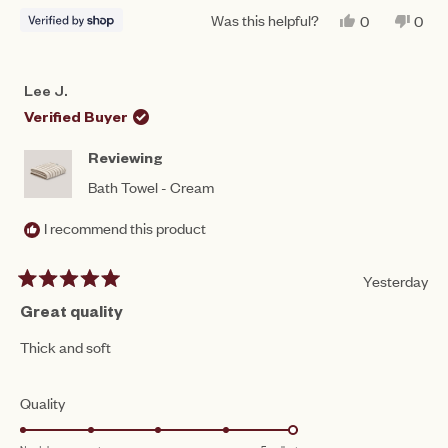
Was this helpful?
YES,
NO,
0
0
THIS
PEOPLE
THIS
PEO
REVIEW
VOTED
REV
VO
FROM
YES
FRO
NO
NASREEN
NAS
Lee J.
WAS
WAS
HELPFUL.
NOT
Verified Buyer
HEL
Reviewing
Bath Towel - Cream
I recommend this product
Yesterday
Rated
5
Great quality
out
of
Thick and soft
5
stars
Rated
Quality
5.0