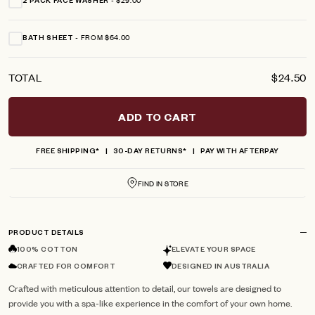
2 PACK FACE WASHER
FROM $64.00
BATH SHEET
TOTAL
$24.50
ADD TO CART
FREE SHIPPING*
30-DAY RETURNS*
PAY WITH AFTERPAY
FIND IN STORE
PRODUCT DETAILS
100% COTTON
ELEVATE YOUR SPACE
CRAFTED FOR COMFORT
DESIGNED IN AUSTRALIA
Crafted with meticulous attention to detail, our towels are designed to
provide you with a spa-like experience in the comfort of your own home.