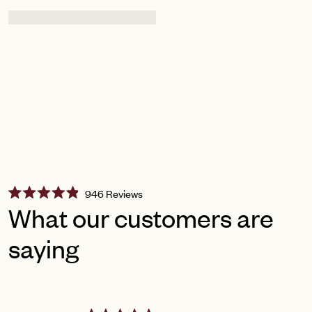
Click
946
Reviews
Rated
to
What our customers are
4.9
scroll
out
of
saying
to
5
reviews
stars