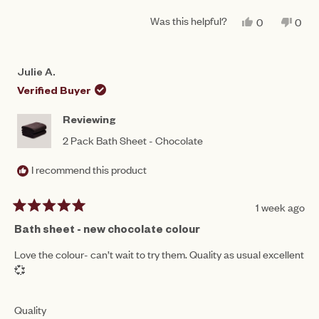
of
5
a
1
Was this helpful?
YES,
NO,
0
0
scale
THIS
PEOPLE
THIS
PEO
to
REVIEW
VOTED
REV
VO
of
FROM
YES
FRO
NO
5
NIKITA
NIKI
1
Julie A.
P.
P.
to
WAS
WAS
Verified Buyer
HELPFUL.
NOT
5
HEL
Reviewing
2 Pack Bath Sheet - Chocolate
I recommend this product
1 week ago
Rated
5
Bath sheet - new chocolate colour
out
of
Love the colour- can’t wait to try them. Quality as usual excellent
5
💞
stars
Rated
Quality