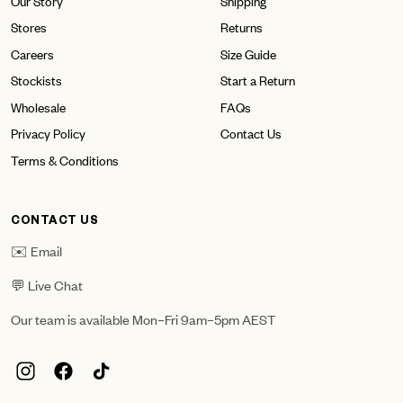
Our Story
Shipping
Stores
Returns
Careers
Size Guide
Stockists
Start a Return
Wholesale
FAQs
Privacy Policy
Contact Us
Terms & Conditions
CONTACT US
✉️ Email
💬 Live Chat
Our team is available Mon–Fri 9am–5pm AEST