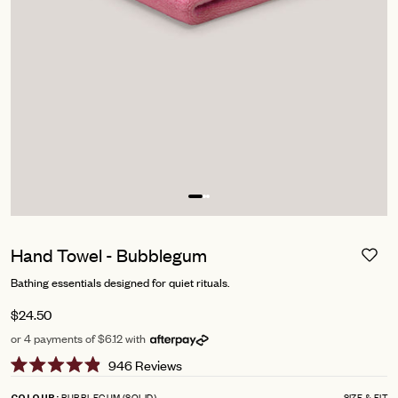
Hand Towel - Bubblegum
Bathing essentials designed for quiet rituals.
$24.50
or 4 payments of $6.12 with
Click
946
Reviews
Rated
to
4.9
BUBBLEGUM (SOLID)
SIZE & FIT