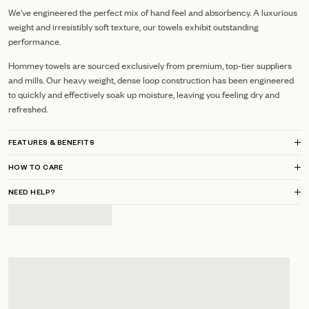
We've engineered the perfect mix of hand feel and absorbency. A luxurious
weight and irresistibly soft texture, our towels exhibit outstanding
performance.
Hommey towels are sourced exclusively from premium, top-tier suppliers
and mills.
Our heavy weight, dense loop construction has been engineered
to quickly and effectively soak up moisture, leaving you feeling dry and
refreshed.
FEATURES & BENEFITS
HOW TO CARE
NEED HELP?