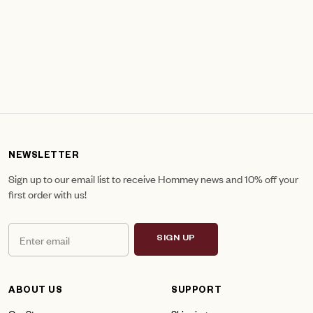
NEWSLETTER
Sign up to our email list to receive Hommey news and 10% off your
first order with us!
SIGN UP
ABOUT US
SUPPORT