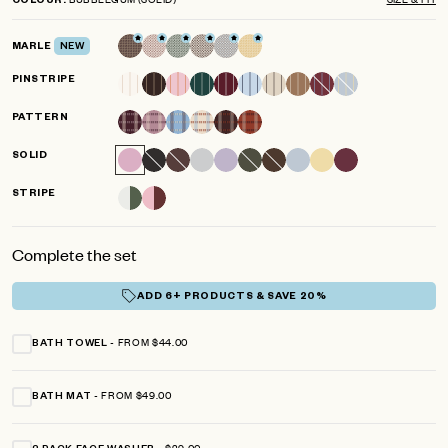
COLOUR
scroll
out
of
to
5
MARLE
NEW
reviews
stars
PINSTRIPE
PATTERN
SOLID
STRIPE
Complete the set
ADD 6+ PRODUCTS & SAVE 20%
FROM $44.00
BATH TOWEL
FROM $49.00
BATH MAT
$29.00