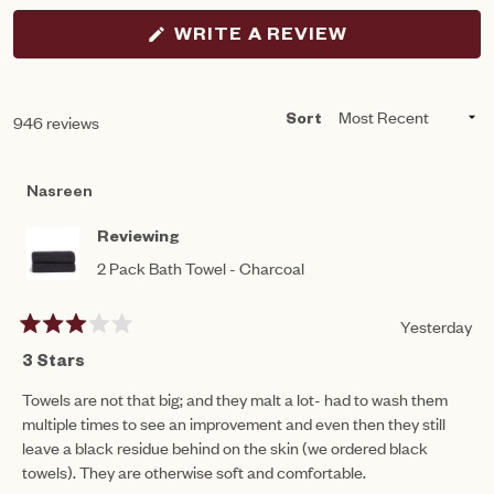
(OPENS
WRITE A REVIEW
IN
A
NEW
WINDOW)
Loading...
946 reviews
Sort
Nasreen
Reviewing
2 Pack Bath Towel - Charcoal
Yesterday
Rated
3
3 Stars
out
of
Towels are not that big; and they malt a lot- had to wash them
5
multiple times to see an improvement and even then they still
stars
leave a black residue behind on the skin (we ordered black
towels). They are otherwise soft and comfortable.