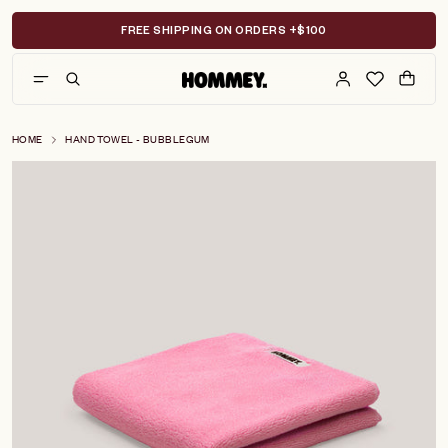
Skip
to
FREE SHIPPING ON ORDERS +$100
content
HOME
HAND TOWEL - BUBBLEGUM