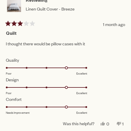
Reviewing
Linen Quilt Cover - Breeze
1 month ago
Rated
3
Quilt
out
of
I thought there would be pillow cases with it
5
stars
Rated
Quality
4.0
Poor
Excellent
on
Rated
Design
a
4.0
scale
Poor
Excellent
on
of
Rated
Comfort
a
1
4.0
scale
to
Needs Improvement
Excellent
on
of
5
a
1
Was this helpful?
YES,
NO,
0
1
scale
THIS
PEOPLE
THI
PE
to