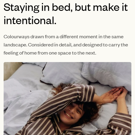
Staying in bed, but make it
intentional.
Colourways drawn from a different moment in the same
landscape. Considered in detail, and designed to carry the
feeling of home from one space to the next.