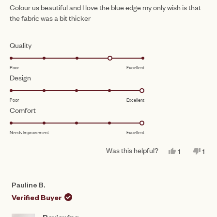
of
Colour us beautiful and I love the blue edge my only wish is that
5
the fabric was a bit thicker
stars
Rated
Quality
4.0
Poor
Excellent
on
Rated
Design
a
5.0
scale
Poor
Excellent
on
of
Rated
Comfort
a
1
5.0
scale
to
Needs Improvement
Excellent
on
of
5
a
1
Was this helpful?
YES,
NO,
1
1
scale
THIS
PERSON
THI
PE
to
REVIEW
VOTED
REV
VO
of
FROM
YES
FR
NO
5
CLARE
CL
1
Pauline B.
W.
W.
to
WAS
WA
Verified Buyer
HELPFUL.
NO
5
HEL