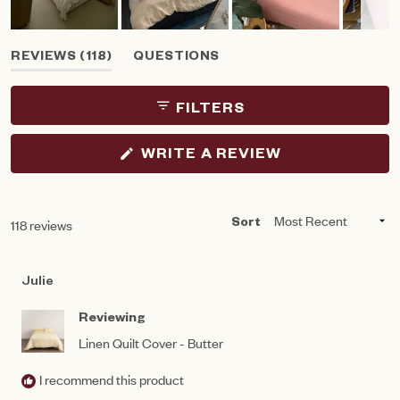
Slide
(TAB
REVIEWS
118
QUESTIONS
1
EXPANDED)
(TAB
selected
COLLAPSED)
FILTERS
(OPENS
WRITE A REVIEW
IN
A
NEW
WINDOW)
Loading...
118 reviews
Sort
Julie
Reviewing
Linen Quilt Cover - Butter
I recommend this product