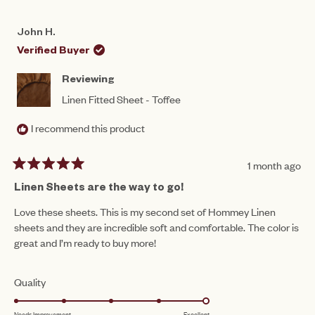
REVIEW
VOTED
REV
VO
of
FROM
YES
FR
NO
5
PAULINE
PAU
1
John H.
B.
B.
to
WAS
WA
Verified Buyer
HELPFUL.
NO
5
HEL
Reviewing
Linen Fitted Sheet - Toffee
I recommend this product
1 month ago
Rated
5
Linen Sheets are the way to go!
out
of
Love these sheets. This is my second set of Hommey Linen
5
sheets and they are incredible soft and comfortable. The color is
stars
great and I’m ready to buy more!
Rated
Quality
5.0
Needs Improvement
Excellent