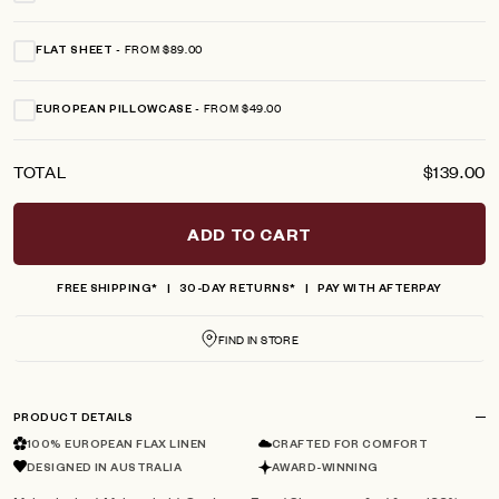
FROM $89.00
FLAT SHEET
FROM $49.00
EUROPEAN PILLOWCASE
TOTAL
$139.00
ADD TO CART
FREE SHIPPING*
30-DAY RETURNS*
PAY WITH AFTERPAY
FIND IN STORE
PRODUCT DETAILS
100% EUROPEAN FLAX LINEN
CRAFTED FOR COMFORT
DESIGNED IN AUSTRALIA
AWARD-WINNING