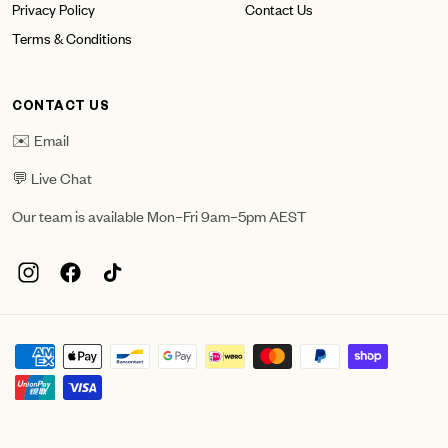
Privacy Policy
Contact Us
Terms & Conditions
CONTACT US
✉️ Email
💬 Live Chat
Our team is available Mon–Fri 9am–5pm AEST