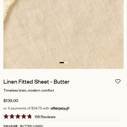
Linen Fitted Sheet - Butter
Timeless linen, modern comfort.
$139.00
or 4 payments of $34.75 with
Click
118
Reviews
Rated
to
4.8
BUTTER (LINEN)
COLOUR