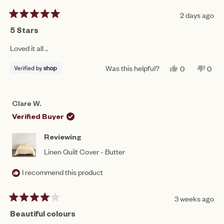
2 days ago
Rated
5
5 Stars
out
of
Loved it all ..
5
stars
Was this helpful?
YES,
NO,
0
0
THIS
PEOPLE
THIS
PEO
REVIEW
VOTED
REV
VO
FROM
YES
FRO
NO
JULIE
JULI
Clare W.
WAS
WAS
HELPFUL.
NOT
Verified Buyer
HEL
Reviewing
Linen Quilt Cover - Butter
I recommend this product
3 weeks ago
Rated
4
Beautiful colours
out