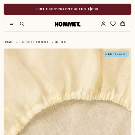
Skip
to
FREE SHIPPING ON ORDERS +$100
content
HOME
LINEN FITTED SHEET - BUTTER
BESTSELLER