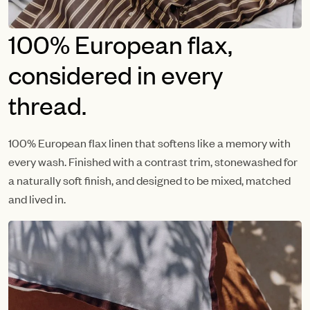
100% European flax,
considered in every
thread.
100% European flax linen that softens like a memory with
every wash. Finished with a contrast trim, stonewashed for
a naturally soft finish, and designed to be mixed, matched
and lived in.