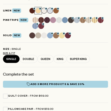
scroll
out
of
to
5
LINEN
NEW
reviews
stars
PINSTRIPE
NEW
SOLID
NEW
SINGLE
SIZE
SIZE & FIT
SINGLE
DOUBLE
QUEEN
KING
SUPER KING
Complete the set
ADD 3 MORE PRODUCTS & SAVE 20%
FROM $159.00
QUILT COVER
FROM $59.00
PILLOWCASE PAIR