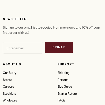
NEWSLETTER
Sign up to our email list to receive Hommey news and 10% off your
first order with us!
SIGN UP
ABOUT US
SUPPORT
Our Story
Shipping
Stores
Returns
Careers
Size Guide
Stockists
Start a Return
Wholesale
FAQs