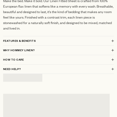
Make the bed. Make it bold. Our Linen Fitted Sheet is crafted from 100%
European flax linen that softens like a memory with every wash. Breathable,
beautiful and designed to last, it's the kind of bedding that makes any room
feel like yours. Finished with a contrast trim, each linen piece is
stonewashed for a naturally soft finish, and designed to be mixed, matched
and lived in.
FEATURES & BENEFITS
WHY HOMMEY LINEN?
HOW TO CARE
NEED HELP?