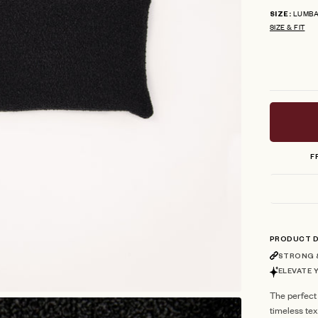
LUMB
SIZE
SIZE & FIT
F
PRODUCT D
STRONG &
ELEVATE 
The perfect
timeless te