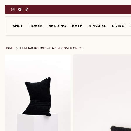
Skip
to
content
SHOP
ROBES
BEDDING
BATH
APPAREL
LIVING
HOME
LUMBAR BOUCLE - RAVEN (COVER ONLY)