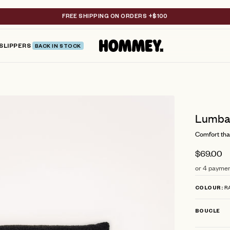
FREE SHIPPING ON ORDERS +$100
SLIPPERS
BACK IN STOCK
Lumbar
Comfort tha
$69.00
or 4 paymen
R
COLOUR
BOUCLE