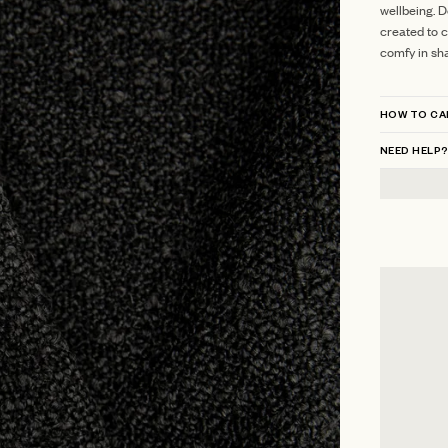
wellbeing. D
created to c
comfy in sh
HOW TO CA
NEED HELP