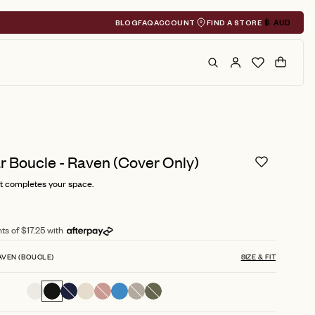
BLOG
FAQ
ACCOUNT
FIND A STORE
$
AUD
Geolocation A
Search
Cart
 Boucle - Raven (Cover Only)
t completes your space.
ts of $17.25 with
AVEN (BOUCLE)
SIZE & FIT