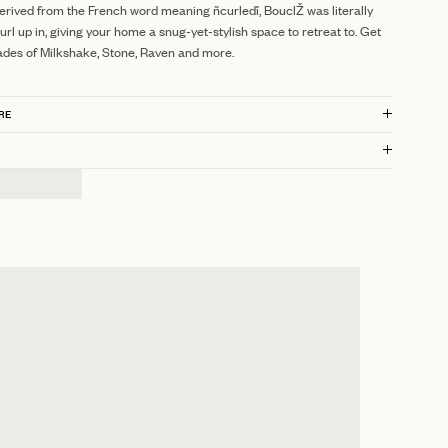
erived from the French word meaning ñcurledî, BouclŽ was literally
url up in, giving your home a snug-yet-stylish space to retreat to. Get
ades of Milkshake, Stone, Raven and more.
RE
?