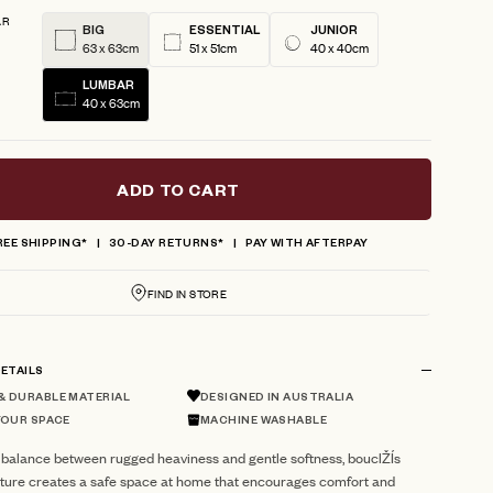
AR
BIG
ESSENTIAL
JUNIOR
63 x 63cm
51 x 51cm
40 x 40cm
LUMBAR
40 x 63cm
ADD TO CART
REE SHIPPING*
30-DAY RETURNS*
PAY WITH AFTERPAY
FIND IN STORE
ETAILS
 DURABLE MATERIAL
DESIGNED IN AUSTRALIA
YOUR SPACE
MACHINE WASHABLE
 balance between rugged heaviness and gentle softness, bouclŽÍs
xture creates a safe space at home that encourages comfort and