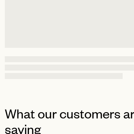
What our customers a
saying