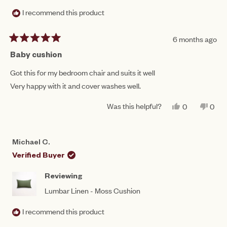
I recommend this product
6 months ago
Rated
5
Baby cushion
out
of
Got this for my bedroom chair and suits it well
5
Very happy with it and cover washes well.
stars
Was this helpful?
YES,
NO,
0
0
THIS
PEOPLE
THIS
PEO
REVIEW
VOTED
REV
VO
FROM
YES
FRO
NO
CAROL
CAR
Michael C.
M.
M.
WAS
WAS
Verified Buyer
HELPFUL.
NOT
HEL
Reviewing
Lumbar Linen - Moss Cushion
I recommend this product