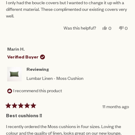
of
I only had the boucle covers but I wanted to change it up with a
5
different material. These complimented our existing covers very
stars
well.
Was this helpful?
YES,
NO,
0
0
THIS
PEOPLE
THIS
PEO
REVIEW
VOTED
REV
VO
FROM
YES
FRO
NO
BERNADET
BER
Marin H.
C.
C.
WAS
WAS
Verified Buyer
HELPFUL.
NOT
HEL
Reviewing
Lumbar Linen - Moss Cushion
I recommend this product
11 months ago
Rated
5
Best cushions !!
out
of
I recently ordered the Moss cushions in four sizes. Loving the
5
colour and the quality of linen, looks great on our new lounge.
stars