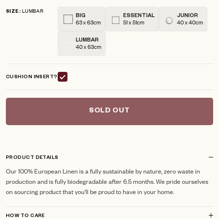
5
LUMBAR
reviews
stars
SIZE
BIG
ESSENTIAL
JUNIOR
63 x 63cm
51 x 51cm
40 x 40cm
LUMBAR
40 x 63cm
CUSHION INSERT?
SOLD OUT
PRODUCT DETAILS
Our 100% European Linen is a fully sustainable by nature, zero waste in
production and is fully biodegradable after 6.5 months. We pride ourselves
on sourcing product that you'll be proud to have in your home.
HOW TO CARE