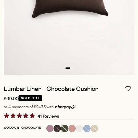
Lumbar Linen - Chocolate Cushion
$99.00
SOLD OUT
or 4 payments of $24.75 with
Click
41
Reviews
Rated
to
5.0
CHOCOLATE
COLOUR
scroll
out
of
to