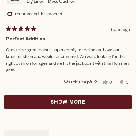
Big Linen - Moss Cushion
I recommend this product
1 year ago
Rated
5
Perfect Addition
out
of
Great size, great colour, super comfy to recline on. Love our
5
latest cushion and would recommend. We were looking for the
stars
right cushion for ages and we hit the jackpoint with this Hommey
gem.
Was this helpful?
YES,
NO,
0
0
THIS
PEOPLE
THIS
PEO
REVIEW
VOTED
REV
VO
FROM
YES
FRO
NO
Loading...
MARGRET
MAR
SHOW MORE
T.
T.
WAS
WAS
HELPFUL.
NOT
HEL