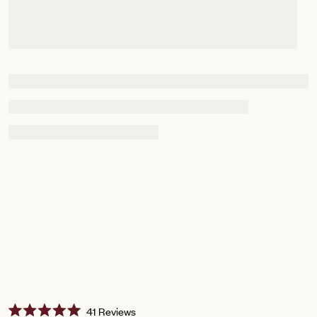
Click
41
Reviews