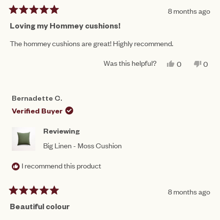
8 months ago
Rated
5
Loving my Hommey cushions!
out
of
The hommey cushions are great! Highly recommend.
5
stars
Was this helpful?
YES,
NO,
0
0
THIS
PEOPLE
THIS
PEO
REVIEW
VOTED
REV
VO
FROM
YES
FRO
NO
MICHAEL
MIC
Bernadette C.
C.
C.
WAS
WAS
Verified Buyer
HELPFUL.
NOT
HEL
Reviewing
Big Linen - Moss Cushion
I recommend this product
8 months ago
Rated
5
Beautiful colour
out