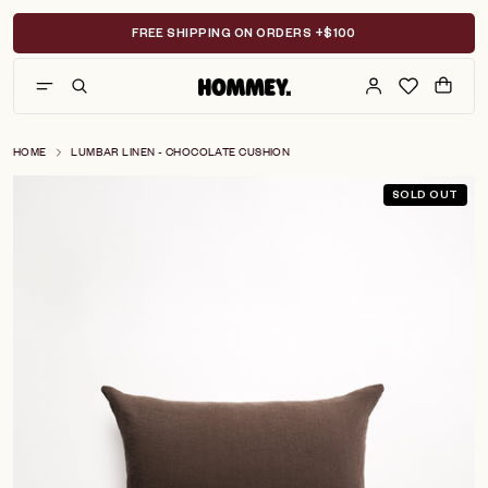
Skip
to
FREE SHIPPING ON ORDERS +$100
content
HOME
LUMBAR LINEN - CHOCOLATE CUSHION
SOLD OUT