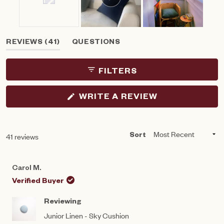
Slide
(TAB
REVIEWS
41
QUESTIONS
1
EXPANDED)
(TAB
selected
COLLAPSED)
FILTERS
(OPENS
WRITE A REVIEW
IN
A
NEW
WINDOW)
Loading...
41 reviews
Sort
Carol M.
Verified Buyer
Reviewing
Junior Linen - Sky Cushion