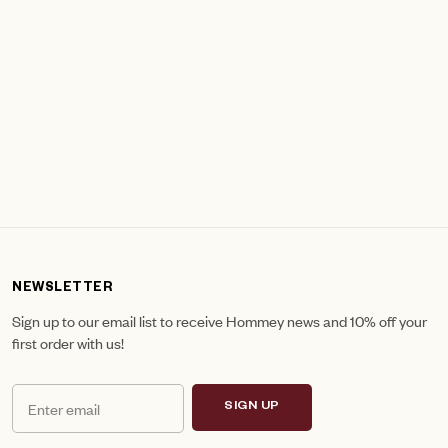
NEWSLETTER
Sign up to our email list to receive Hommey news and 10% off your
first order with us!
SIGN UP