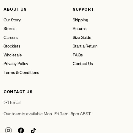
ABOUT US
SUPPORT
Our Story
Shipping
Stores
Returns
Careers
Size Guide
Stockists
Start a Return
Wholesale
FAQs
Privacy Policy
Contact Us
Terms & Conditions
CONTACT US
✉️ Email
Our team is available Mon–Fri 9am–5pm AEST