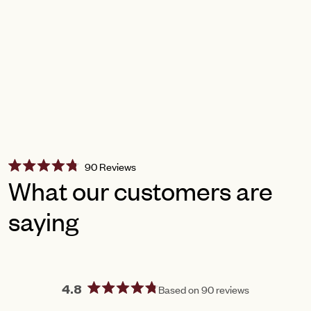
Click
90
Reviews
Rated
to
What our customers are
4.8
scroll
out
of
saying
to
5
reviews
stars
Based on 90 reviews
4.8
Rated