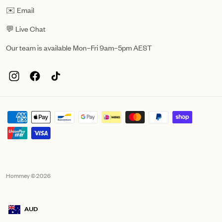
✉️ Email
💬 Live Chat
Our team is available Mon–Fri 9am–5pm AEST
Hommey © 2026
AUD
Geolocation Mobile Announcement: Australia, AUD