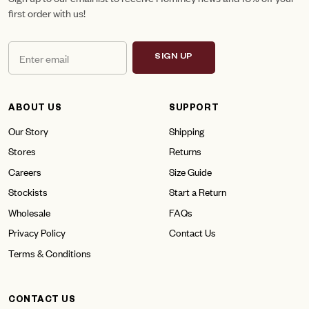
first order with us!
SIGN UP
ABOUT US
SUPPORT
Our Story
Shipping
Stores
Returns
Careers
Size Guide
Stockists
Start a Return
Wholesale
FAQs
Privacy Policy
Contact Us
Terms & Conditions
CONTACT US