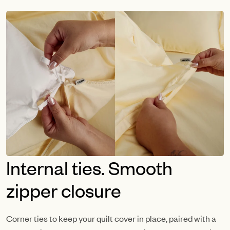
Internal ties. Smooth
zipper closure
Corner ties to keep your quilt cover in place, paired with a