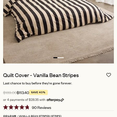
Quilt Cover - Vanilla Bean Stripes
Last chance to buy before they're gone forever.
$189.00
$113.40
SAVE 40%
or 4 payments of $28.35 with
Click
90
Reviews
Rated
to
4.8
VANILLA BEAN STRIPES (STRIPE)
COLOUR