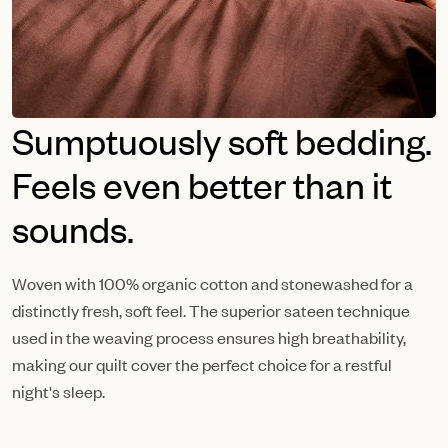
Sumptuously soft bedding.
Feels even better than it
sounds.
Woven with 100% organic cotton and stonewashed for a
distinctly fresh, soft feel. The superior sateen technique
used in the weaving process ensures high breathability,
making our quilt cover the perfect choice for a restful
night's sleep.