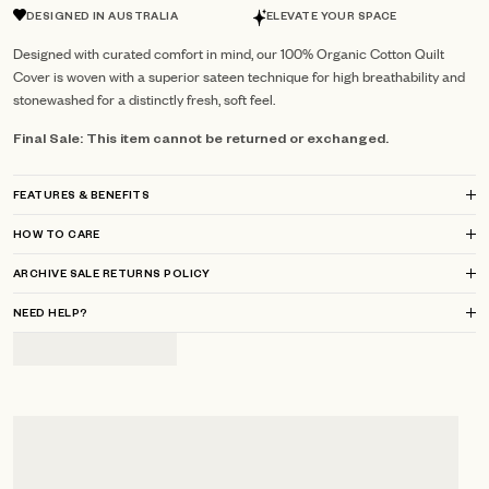
DESIGNED IN AUSTRALIA
ELEVATE YOUR SPACE
Designed with curated comfort in mind, our 100% Organic Cotton Quilt
Cover is woven with a superior sateen technique for high breathability and
stonewashed for a distinctly fresh, soft feel.
Final Sale: This item cannot be returned or exchanged.
FEATURES & BENEFITS
HOW TO CARE
ARCHIVE SALE RETURNS POLICY
NEED HELP?