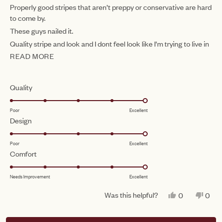
of
Properly good stripes that aren’t preppy or conservative are hard
5
to come by.
stars
These guys nailed it.
Quality stripe and look and I dont feel look like I’m trying to live in
the Hamptons. It’s a win.
READ MORE
READ
MORE
ABOUT
Rated
Quality
THIS
5.0
Poor
Excellent
on
REVIEW
Rated
Design
a
5.0
scale
Poor
Excellent
on
of
Rated
Comfort
a
1
5.0
scale
to
Needs Improvement
Excellent
on
of
5
a
1
Was this helpful?
YES,
NO,
0
0
scale
THIS
PEOPLE
THIS
PEO
to
REVIEW
VOTED
REV
VO
of
FROM
YES
FRO
NO
5
Loading...