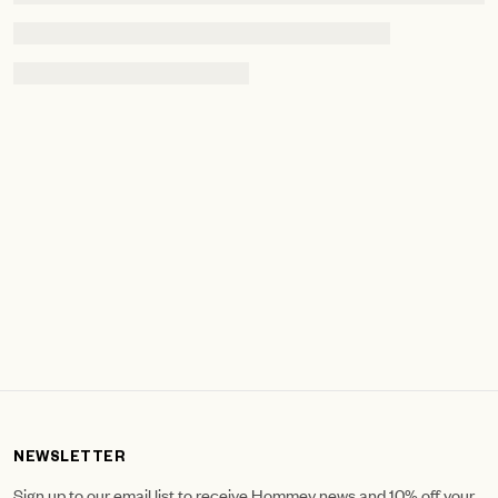
NEWSLETTER
Sign up to our email list to receive Hommey news and 10% off your