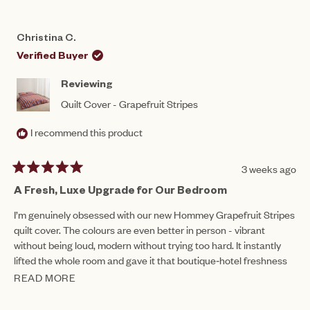
REVIEW
VOTED
REV
VO
FROM
YES
FRO
NO
DONNA
DON
Christina C.
WAS
WAS
HELPFUL.
NOT
Verified Buyer
HEL
Reviewing
Quilt Cover - Grapefruit Stripes
I recommend this product
3 weeks ago
Rated
5
A Fresh, Luxe Upgrade for Our Bedroom
out
of
I’m genuinely obsessed with our new Hommey Grapefruit Stripes
5
quilt cover. The colours are even better in person - vibrant
stars
without being loud, modern without trying too hard. It instantly
lifted the whole room and gave it that boutique‑hotel freshness
Hommey is known for.
READ MORE
READ
The fabric feels beautiful: soft, breathable, and properly weighty,
MORE
not flimsy like so many quilt covers on the market. It washes well,