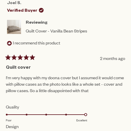
REBECCA
REB
1
Joel S.
S.
S.
to
WAS
WAS
Verified Buyer
HELPFUL.
NOT
5
HEL
Reviewing
Quilt Cover - Vanilla Bean Stripes
I recommend this product
2 months ago
Rated
5
Quilt cover
out
of
I'm very happy with my doona cover but I assumed it would come
5
with pillow cases as the photo looks like a whole set - cover and
stars
pillow cases. So a little disappointed with that
Rated
Quality
5.0
Poor
Excellent
on
Rated
Design
a