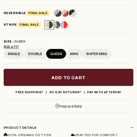
scroll
out
of
to
5
REVERSIBLE
FINAL SALE
reviews
stars
STRIPE
FINAL SALE
QUEEN
SIZE
SIZE & FIT
SINGLE
DOUBLE
QUEEN
KING
SUPER KING
ADD TO CART
FREE SHIPPING*
30-DAY RETURNS*
PAY WITH AFTERPAY
FIND IN STORE
PRODUCT DETAILS
100% ORGANIC COTTON
CRAFTED FOR COMFORT