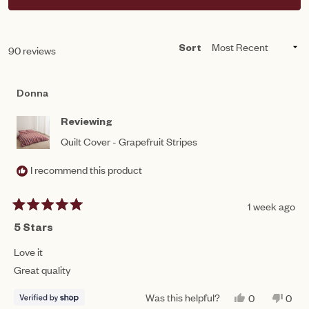
IN
A
NEW
WINDOW)
Loading...
90 reviews
Sort
Donna
Reviewing
Quilt Cover - Grapefruit Stripes
I recommend this product
1 week ago
Rated
5
5 Stars
out
of
Love it
5
Great quality
stars
Was this helpful?
YES,
NO,
0
0
THIS
PEOPLE
THIS
PEO