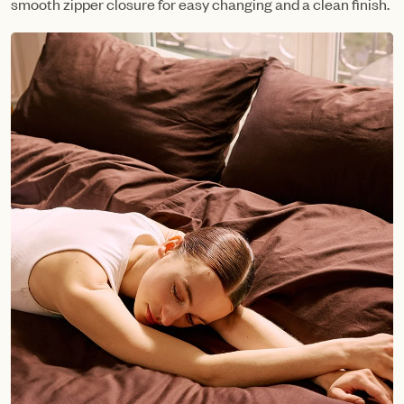
smooth zipper closure for easy changing and a clean finish.