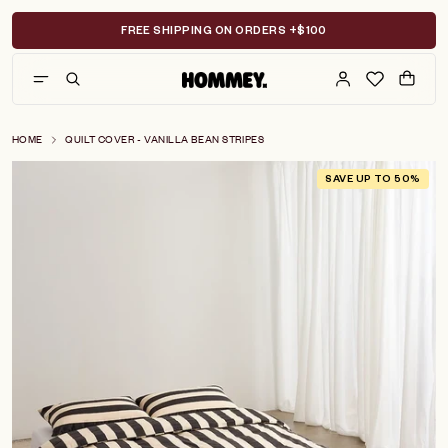
Skip
to
FREE SHIPPING ON ORDERS +$100
content
HOME
QUILT COVER - VANILLA BEAN STRIPES
SAVE UP TO 50%