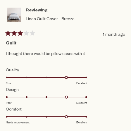
HELPFUL.
NO
5
HEL
Reviewing
Linen Quilt Cover - Breeze
1 month ago
Rated
3
Quilt
out
of
I thought there would be pillow cases with it
5
stars
Rated
Quality
4.0
Poor
Excellent
on
Rated
Design
a
4.0
scale
Poor
Excellent
on
of
Rated
Comfort
a
1
4.0
scale
to
Needs Improvement
Excellent
on
of
5
a