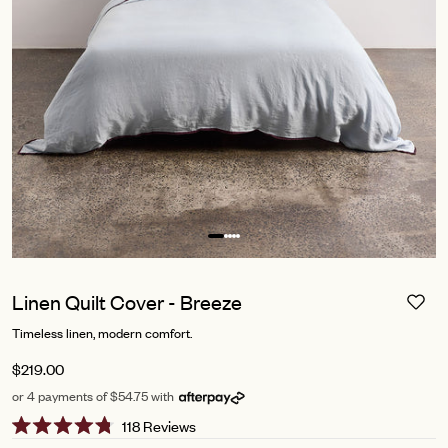
Linen Quilt Cover - Breeze
Timeless linen, modern comfort.
$219.00
or 4 payments of $54.75 with
Click
118
Reviews
Rated
to