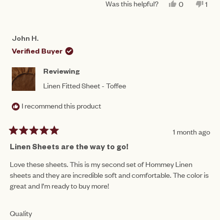
1
Was this helpful?
YES,
NO,
0
1
scale
THIS
PEOPLE
THI
PE
to
REVIEW
VOTED
REV
VO
of
FROM
YES
FR
NO
5
PAULINE
PAU
1
John H.
B.
B.
to
WAS
WA
Verified Buyer
HELPFUL.
NO
5
HEL
Reviewing
Linen Fitted Sheet - Toffee
I recommend this product
1 month ago
Rated
5
Linen Sheets are the way to go!
out
of
Love these sheets. This is my second set of Hommey Linen
5
sheets and they are incredible soft and comfortable. The color is
stars
great and I’m ready to buy more!
Rated
Quality