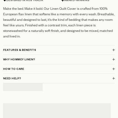
DESIGNED IN AUSTRALIA
AWARD-WINNING
Make the bed. Make it bold. Our Linen Quilt Cover is crafted from 100%
European flax linen that softens like a memory with every wash. Breathable,
beautiful and designed to last, it's the kind of bedding that makes any room
feel like yours. Finished with a contrast trim, each linen piece is
stonewashed for a naturally soft finish, and designed to be mixed, matched
and lived in.
FEATURES & BENEFITS
WHY HOMMEY LINEN?
HOW TO CARE
NEED HELP?