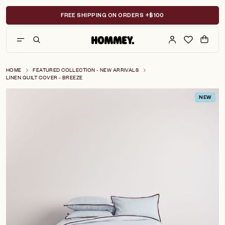
Skip
to
FREE SHIPPING ON ORDERS +$100
content
HOME
FEATURED COLLECTION - NEW ARRIVALS
LINEN QUILT COVER - BREEZE
NEW