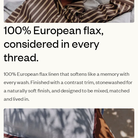
100% European flax,
considered in every
thread.
100% European flax linen that softens like a memory with
every wash. Finished with a contrast trim, stonewashed for
a naturally soft finish, and designed to be mixed, matched
and lived in.