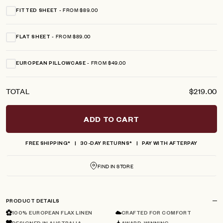
FROM $89.00
FITTED SHEET
FROM $89.00
FLAT SHEET
FROM $49.00
EUROPEAN PILLOWCASE
TOTAL
$219.00
ADD TO CART
FREE SHIPPING*
30-DAY RETURNS*
PAY WITH AFTERPAY
FIND IN STORE
PRODUCT DETAILS
100% EUROPEAN FLAX LINEN
CRAFTED FOR COMFORT