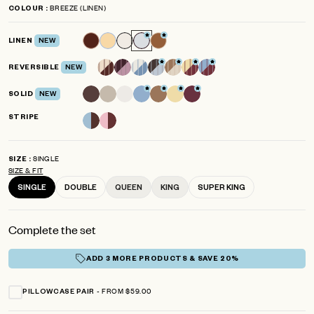
4.8
BREEZE (LINEN)
COLOUR
scroll
out
of
to
5
LINEN
NEW
reviews
stars
REVERSIBLE
NEW
SOLID
NEW
STRIPE
SINGLE
SIZE
SIZE & FIT
SINGLE
DOUBLE
QUEEN
KING
SUPER KING
Complete the set
ADD 3 MORE PRODUCTS & SAVE 20%
FROM $59.00
PILLOWCASE PAIR