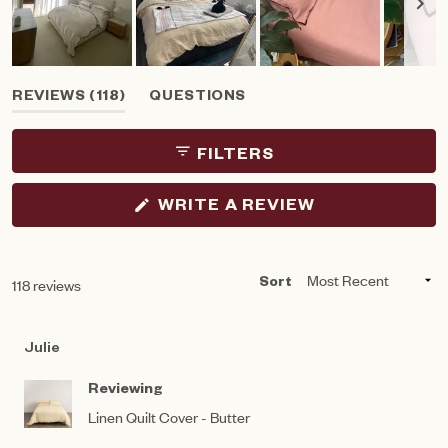
Slide
(TAB
REVIEWS
118
QUESTIONS
1
EXPANDED)
(TAB
selected
COLLAPSED)
FILTERS
(OPENS
WRITE A REVIEW
IN
A
NEW
WINDOW)
Loading...
118 reviews
Sort
Julie
Reviewing
Linen Quilt Cover - Butter