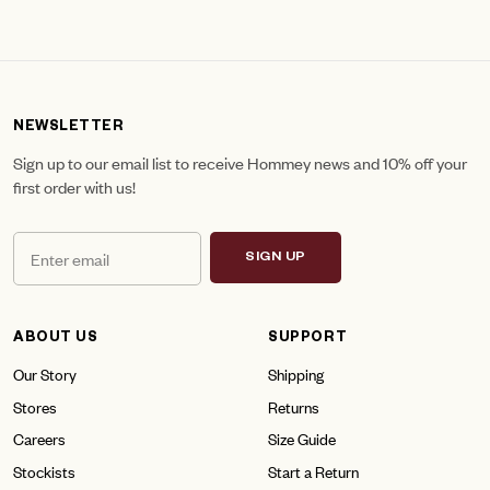
NEWSLETTER
Sign up to our email list to receive Hommey news and 10% off your
first order with us!
SIGN UP
ABOUT US
SUPPORT
Our Story
Shipping
Stores
Returns
Careers
Size Guide
Stockists
Start a Return