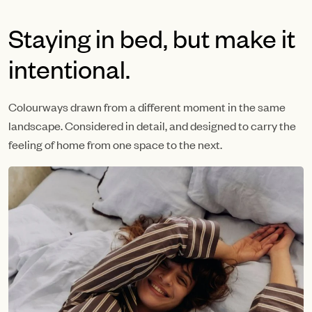
Staying in bed, but make it
intentional.
Colourways drawn from a different moment in the same
landscape. Considered in detail, and designed to carry the
feeling of home from one space to the next.