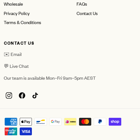
Wholesale
FAQs
Privacy Policy
Contact Us
Terms & Conditions
CONTACT US
✉️ Email
💬 Live Chat
Our team is available Mon–Fri 9am–5pm AEST