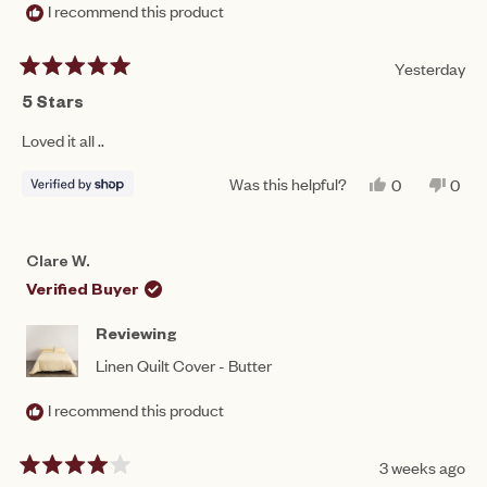
I recommend this product
Yesterday
Rated
5
5 Stars
out
of
Loved it all ..
5
stars
Was this helpful?
YES,
NO,
0
0
THIS
PEOPLE
THIS
PEO
REVIEW
VOTED
REV
VO
FROM
YES
FRO
NO
JULIE
JULI
Clare W.
WAS
WAS
HELPFUL.
NOT
Verified Buyer
HEL
Reviewing
Linen Quilt Cover - Butter
I recommend this product
3 weeks ago
Rated