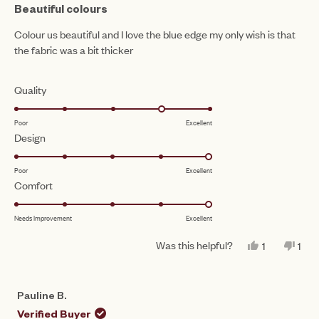
4
Beautiful colours
out
of
Colour us beautiful and I love the blue edge my only wish is that
5
the fabric was a bit thicker
stars
Rated
Quality
4.0
Poor
Excellent
on
Rated
Design
a
5.0
scale
Poor
Excellent
on
of
Rated
Comfort
a
1
5.0
scale
to
Needs Improvement
Excellent
on
of
5
a
1
Was this helpful?
YES,
NO,
1
1
scale
THIS
PERSON
THI
PE
to
REVIEW
VOTED
REV
VO
of
FROM
YES
FR
NO
5
CLARE
CL
1
Pauline B.
W.
W.
to
WAS
WA
Verified Buyer