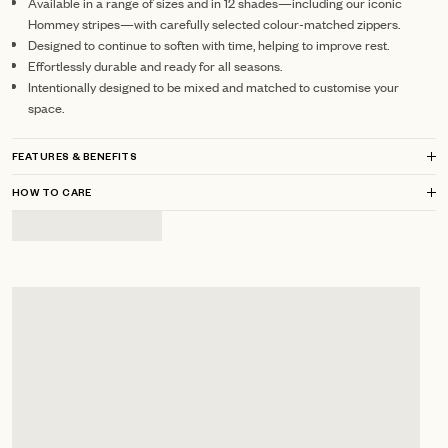
Available in a range of sizes and in 12 shades—including our iconic
Hommey stripes—with carefully selected colour-matched zippers.
Designed to continue to soften with time, helping to improve rest.
Effortlessly durable and ready for all seasons.
Intentionally designed to be mixed and matched to customise your
space.
FEATURES & BENEFITS
HOW TO CARE