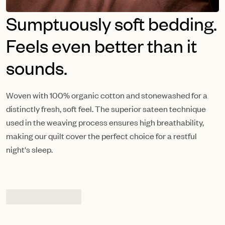
Sumptuously soft bedding.
Feels even better than it
sounds.
Woven with 100% organic cotton and stonewashed for a
distinctly fresh, soft feel. The superior sateen technique
used in the weaving process ensures high breathability,
making our quilt cover the perfect choice for a restful
night's sleep.