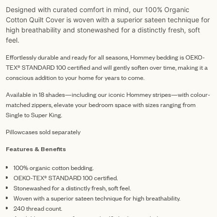
Designed with curated comfort in mind, our 100% Organic
Cotton Quilt Cover is woven with a superior sateen technique for
high breathability and stonewashed for a distinctly fresh, soft
feel.
Effortlessly durable and ready for all seasons, Hommey bedding is OEKO-
TEX® STANDARD 100 certified and will gently soften over time, making it a
conscious addition to your home for years to come.
Available in 18 shades—including our iconic Hommey stripes—with colour-
matched zippers, elevate your bedroom space with sizes ranging from
Single to Super King.
Pillowcases sold separately
Features & Benefits
100% organic cotton bedding.
OEKO-TEX® STANDARD 100 certified.
Stonewashed for a distinctly fresh, soft feel.
Woven with a superior sateen technique for high breathability.
240 thread count.