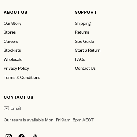
ABOUT US
SUPPORT
Our Story
Shipping
Stores
Returns
Careers
Size Guide
Stockists
Start a Return
Wholesale
FAQs
Privacy Policy
Contact Us
Terms & Conditions
CONTACT US
✉️ Email
Our team is available Mon–Fri 9am–5pm AEST