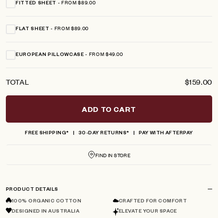
FROM $89.00
FITTED SHEET
FROM $89.00
FLAT SHEET
FROM $49.00
EUROPEAN PILLOWCASE
TOTAL
$159.00
ADD TO CART
FREE SHIPPING*
30-DAY RETURNS*
PAY WITH AFTERPAY
FIND IN STORE
PRODUCT DETAILS
100% ORGANIC COTTON
CRAFTED FOR COMFORT
DESIGNED IN AUSTRALIA
ELEVATE YOUR SPACE