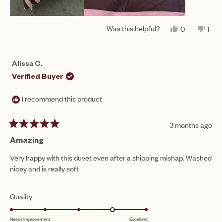
Was this helpful?
YES,
NO,
0
1
THIS
PEOPLE
THI
PE
REVIEW
VOTED
REV
VO
FROM
YES
FR
NO
RENEE
REN
Alissa C.
W.
W.
WAS
WA
Verified Buyer
HELPFUL.
NO
HEL
I recommend this product
3 months ago
Rated
5
Amazing
out
of
Very happy with this duvet even after a shipping mishap. Washed
5
nicey and is really soft
stars
Rated
Quality
4.0
Needs Improvement
Excellent
on