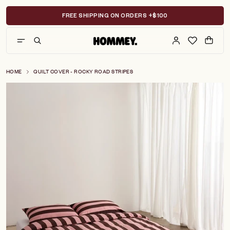
Skip
to
FREE SHIPPING ON ORDERS +$100
content
HOME
QUILT COVER - ROCKY ROAD STRIPES