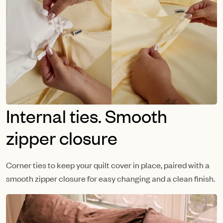
Internal ties. Smooth
zipper closure
Corner ties to keep your quilt cover in place, paired with a
smooth zipper closure for easy changing and a clean finish.