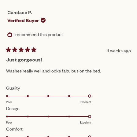
Candace P.
Verified Buyer
I recommend this product
4 weeks ago
Rated
5
Just gorgeous!
out
of
Washes really well and looks fabulous on the bed.
5
stars
Rated
Quality
5.0
Poor
Excellent
on
Rated
Design
a
5.0
scale
Poor
Excellent
on
of
Rated
Comfort
a
1
5.0