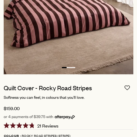
Quilt Cover - Rocky Road Stripes
Softness you can feel, in colours that you’ll love.
$159.00
or 4 payments of $39.75 with
Click
21
Reviews
Rated
to
4.8
ROCKY ROAD STRIPES (STRIPE)
COLOUR