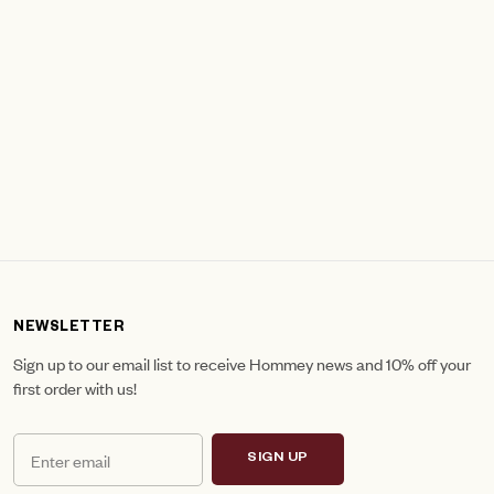
NEWSLETTER
Sign up to our email list to receive Hommey news and 10% off your
first order with us!
SIGN UP