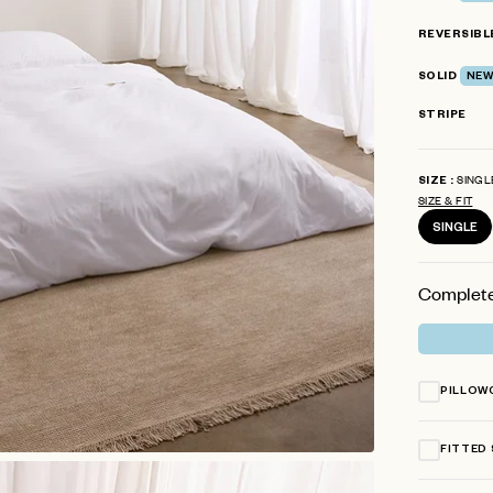
stars
REVERSIBL
SOLID
NEW
STRIPE
SINGL
SIZE
SIZE & FIT
SINGLE
Complete
PILLOW
FITTED