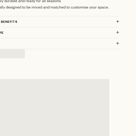
sly durable and ready for all seasons.
ally designed to be mixed and matched to customise your space.
 BENEFITS
RE
?