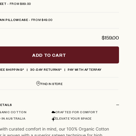
FROM $89.00
HEET
FROM $49.00
AN PILLOWCASE
$159.00
ADD TO CART
REE SHIPPING*
30-DAY RETURNS*
PAY WITH AFTERPAY
FIND IN STORE
ETAILS
GANIC COTTON
CRAFTED FOR COMFORT
 IN AUSTRALIA
ELEVATE YOUR SPACE
with curated comfort in mind, our 100% Organic Cotton
r is woven with a superior sateen technique for high