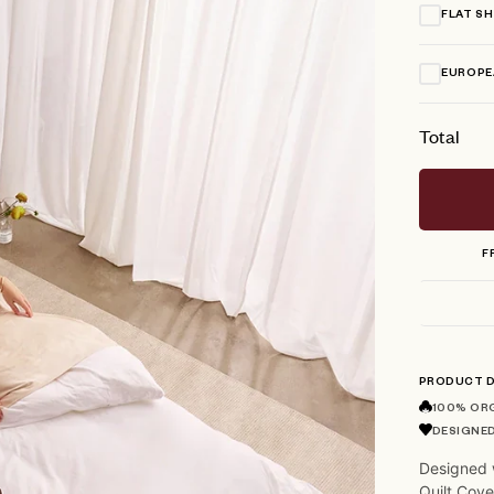
FLAT S
EUROPE
Total
F
PRODUCT D
100% OR
DESIGNED
Designed 
Quilt Cove