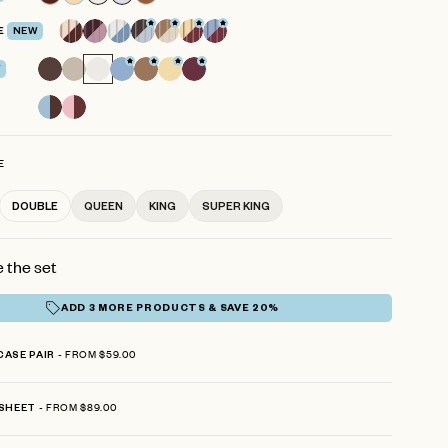
reviews
E
NEW
E
DOUBLE
QUEEN
KING
SUPER KING
 the set
ADD 3 MORE PRODUCTS & SAVE 20%
FROM $59.00
CASE PAIR
FROM $89.00
 SHEET