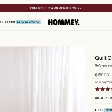
FREE SHIPPING ON ORDERS +$100
SLIPPERS
BACK IN STOCK
Quilt C
Softness you 
$159.00
or 4 paymen
Rated
5.0
M
COLOUR
out
of
5
LINEN
NEW