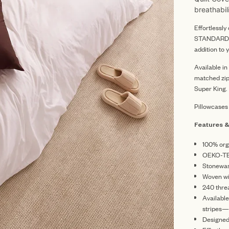
breathabil
Effortlessl
STANDARD 10
addition to 
Available i
matched zip
Super King.
Pillowcases
Features &
100% org
OEKO-TE
Stonewash
Woven wit
240 thre
Availabl
stripes—
Designed 