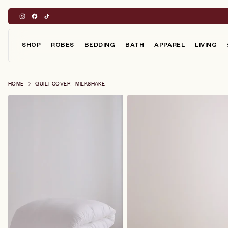
Skip
to
content
SHOP
ROBES
BEDDING
BATH
APPAREL
LIVING
HOME
QUILT COVER - MILKSHAKE