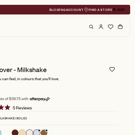
BLOG
FAQ
ACCOUNT
FIND A STORE
$
AUD
Geolocation A
Search
Cart
over - Milkshake
can feel, in colours that you’ll love.
ts of $39.75 with
Click
5
Reviews
to
ILKSHAKE (SOLID)
scroll
to