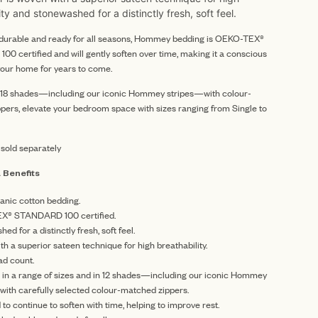
ity and stonewashed for a distinctly fresh, soft feel.
y durable and ready for all seasons, Hommey bedding is OEKO-TEX®
0 certified and will gently soften over time, making it a conscious
your home for years to come.
n 18 shades—including our iconic Hommey stripes—with colour-
pers, elevate your bedroom space with sizes ranging from Single to
 sold separately
 Benefits
anic cotton bedding.
X® STANDARD 100 certified.
ed for a distinctly fresh, soft feel.
h a superior sateen technique for high breathability.
ad count.
e in a range of sizes and in 12 shades—including our iconic Hommey
with carefully selected colour-matched zippers.
to continue to soften with time, helping to improve rest.