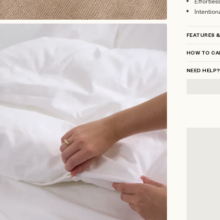
Effortles
Intention
FEATURES &
HOW TO CA
NEED HELP