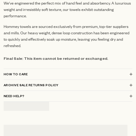
We've engineered the perfect mix of hand feel and absorbency. A luxurious
weight and irresistibly soft texture, our towels exhibit outstanding
performance.
Hommey towels are sourced exclusively from premium, top-tier suppliers
and mills.
Our heavy weight, dense loop construction has been engineered
to quickly and effectively soak up moisture, leaving you feeling dry and
refreshed.
Final Sale: This item cannot be returned or exchanged.
HOW TO CARE
ARCHIVE SALE RETURNS POLICY
NEED HELP?