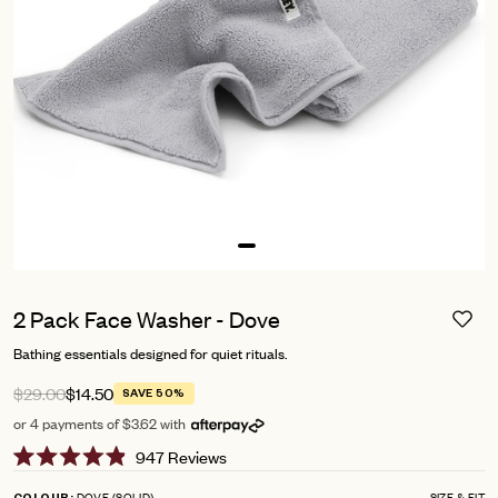
2 Pack Face Washer - Dove
Bathing essentials designed for quiet rituals.
$29.00
$14.50
SAVE 50%
or 4 payments of $3.62 with
Click
947
Reviews
Rated
to
4.9
DOVE (SOLID)
SIZE & FIT