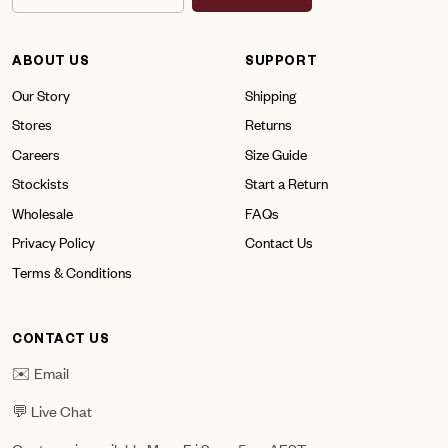
ABOUT US
SUPPORT
Our Story
Shipping
Stores
Returns
Careers
Size Guide
Stockists
Start a Return
Wholesale
FAQs
Privacy Policy
Contact Us
Terms & Conditions
CONTACT US
✉️ Email
💬 Live Chat