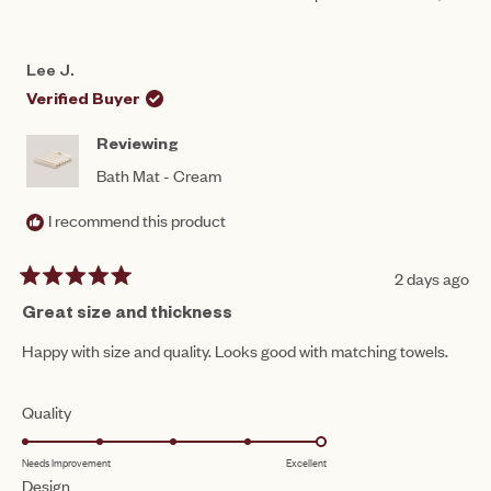
scale
THIS
PEOPLE
THIS
PEO
to
REVIEW
VOTED
REV
VO
of
FROM
YES
FRO
NO
5
LEE
LEE
1
Lee J.
J.
J.
to
WAS
WAS
Verified Buyer
HELPFUL.
NOT
5
HEL
Reviewing
Bath Mat - Cream
I recommend this product
2 days ago
Rated
5
Great size and thickness
out
of
Happy with size and quality. Looks good with matching towels.
5
stars
Rated
Quality
5.0
Needs Improvement
Excellent
on
Rated
Design