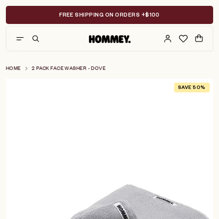
Skip
to
FREE SHIPPING ON ORDERS +$100
content
HOME
2 PACK FACE WASHER - DOVE
SAVE 50%