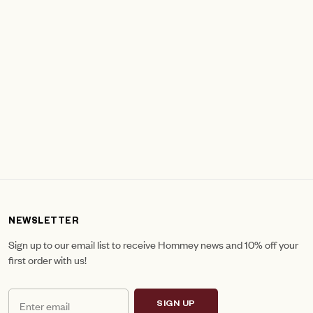
NEWSLETTER
Sign up to our email list to receive Hommey news and 10% off your
first order with us!
SIGN UP