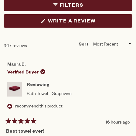
FILTERS
(OPENS
WRITE A REVIEW
IN
A
NEW
WINDOW)
Loading...
947 reviews
Sort
Maura B.
Verified Buyer
Reviewing
Bath Towel - Grapevine
I recommend this product
16 hours ago
Rated
5
Best towel ever!
out