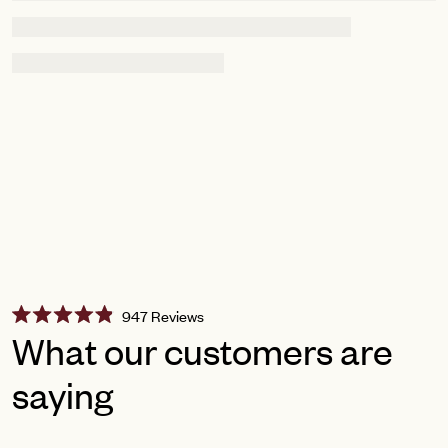
Click
947
Reviews
Rated
to
What our customers are
4.9
scroll
out
of
saying
to
5
reviews
stars