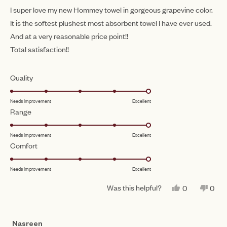
of
I super love my new Hommey towel in gorgeous grapevine color.
5
It is the softest plushest most absorbent towel I have ever used.
stars
And at a very reasonable price point!!
Total satisfaction!!
Rated
Quality
5.0
Needs Improvement
Excellent
on
Rated
Range
a
5.0
scale
Needs Improvement
Excellent
on
of
Rated
Comfort
a
1
5.0
scale
to
Needs Improvement
Excellent
on
of
5
a
1
Was this helpful?
YES,
NO,
0
0
scale
THIS
PEOPLE
THIS
PEO
to
REVIEW
VOTED
REV
VO
of
FROM
YES
FRO
NO
5
MAURA
MAU
1
Nasreen