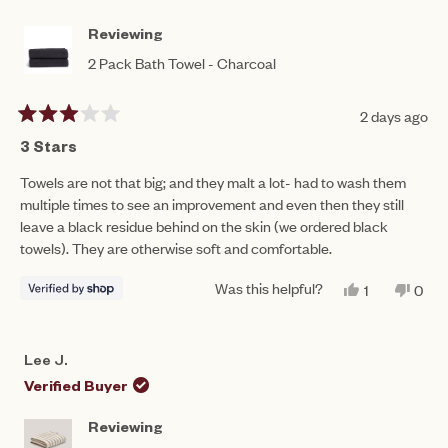
B.
B.
to
WAS
WAS
HELPFUL.
NOT
5
Reviewing
HEL
2 Pack Bath Towel - Charcoal
2 days ago
Rated
3
3 Stars
out
of
Towels are not that big; and they malt a lot- had to wash them
5
multiple times to see an improvement and even then they still
stars
leave a black residue behind on the skin (we ordered black
towels). They are otherwise soft and comfortable.
Was this helpful?
YES,
NO,
1
0
THIS
PERSON
THIS
PEO
REVIEW
VOTED
REV
VO
FROM
YES
FRO
NO
NASREEN
NAS
Lee J.
WAS
WAS
HELPFUL.
NOT
Verified Buyer
HEL
Reviewing