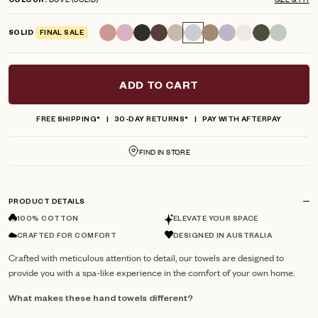
COLOUR
scroll
out
of
to
5
SOLID
FINAL SALE
reviews
stars
ADD TO CART
FREE SHIPPING*
30-DAY RETURNS*
PAY WITH AFTERPAY
FIND IN STORE
PRODUCT DETAILS
100% COTTON
ELEVATE YOUR SPACE
CRAFTED FOR COMFORT
DESIGNED IN AUSTRALIA
Crafted with meticulous attention to detail, our towels are designed to
provide you with a spa-like experience in the comfort of your own home.
What makes these hand towels different?