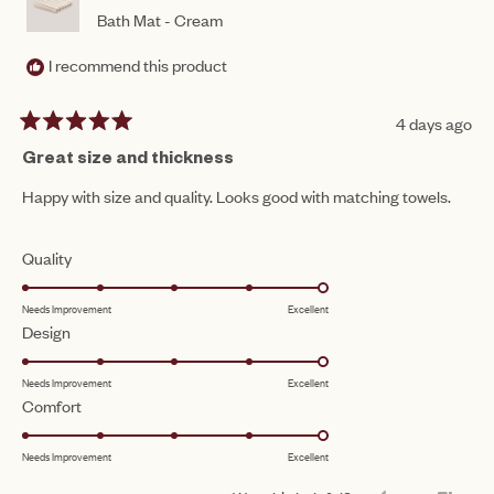
Bath Mat - Cream
I recommend this product
4 days ago
Rated
5
Great size and thickness
out
of
Happy with size and quality. Looks good with matching towels.
5
stars
Rated
Quality
5.0
Needs Improvement
Excellent
on
Rated
Design
a
5.0
scale
Needs Improvement
Excellent
on
of
Rated
Comfort
a
1
5.0
scale
to
Needs Improvement
Excellent
on
of
5
a