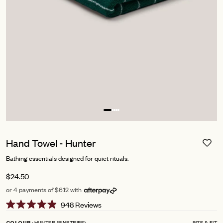
Hand Towel - Hunter
Bathing essentials designed for quiet rituals.
$24.50
or 4 payments of $6.12 with
Click
948
Reviews
Rated
to
4.9
HUNTER (PINSTRIPE)
SIZE & FIT