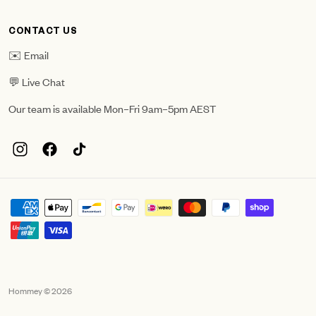
CONTACT US
✉️ Email
💬 Live Chat
Our team is available Mon–Fri 9am–5pm AEST
Hommey © 2026