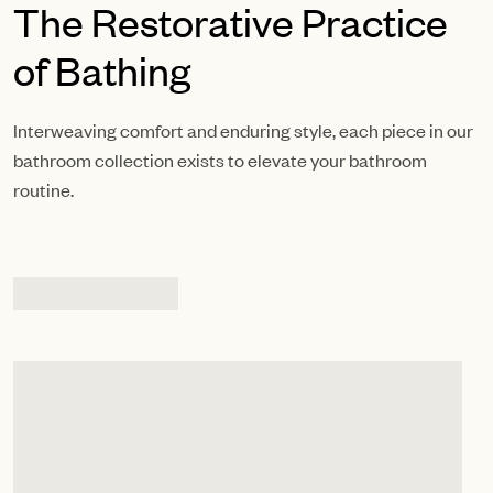
The Restorative Practice
of Bathing
Interweaving comfort and enduring style, each piece in our
bathroom collection exists to elevate your bathroom
routine.