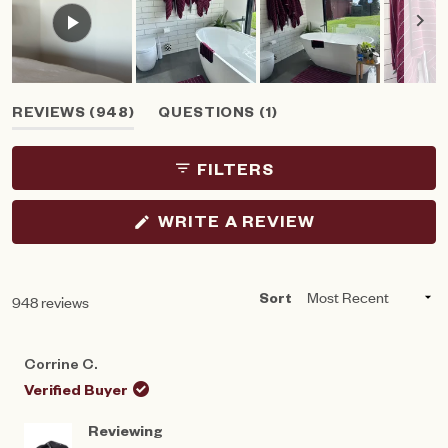
Slide
(TAB
(TAB
REVIEWS
948
QUESTIONS
1
1
EXPANDED)
COLLAPSED)
selected
FILTERS
(OPENS
WRITE A REVIEW
IN
A
NEW
WINDOW)
Loading...
948 reviews
Sort
Corrine C.
Verified Buyer
Reviewing