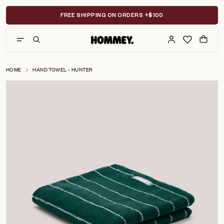
Skip
to
FREE SHIPPING ON ORDERS +$100
content
HOME
HAND TOWEL - HUNTER