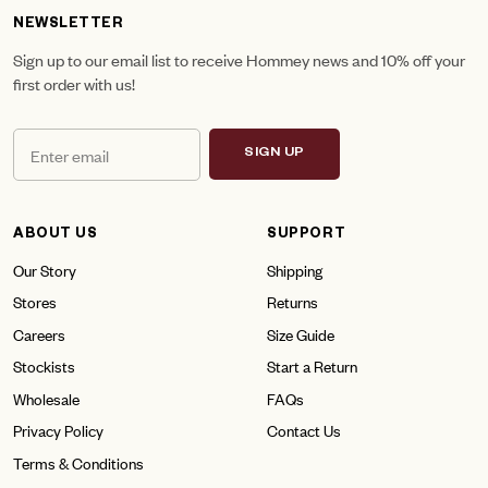
NEWSLETTER
Sign up to our email list to receive Hommey news and 10% off your
first order with us!
SIGN UP
ABOUT US
SUPPORT
Our Story
Shipping
Stores
Returns
Careers
Size Guide
Stockists
Start a Return
Wholesale
FAQs
Privacy Policy
Contact Us
Terms & Conditions