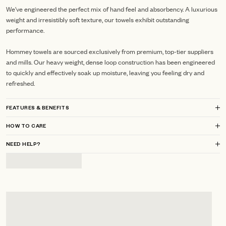
We've engineered the perfect mix of hand feel and absorbency. A luxurious
weight and irresistibly soft texture, our towels exhibit outstanding
performance.
Hommey towels are sourced exclusively from premium, top-tier suppliers
and mills.
Our heavy weight, dense loop construction has been engineered
to quickly and effectively soak up moisture, leaving you feeling dry and
refreshed.
FEATURES & BENEFITS
HOW TO CARE
NEED HELP?