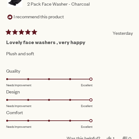
2 Pack Face Washer - Charcoal
I recommend this product
Yesterday
Rated
5
Lovely face washers , very happy
out
of
Plush and soft
5
stars
Rated
Quality
5.0
Needs Improvement
Excellent
on
Rated
Design
a
5.0
scale
Needs Improvement
Excellent
on
of
Rated
Comfort
a
1
5.0
scale
to
Needs Improvement
Excellent
on
of
5
a
1
Was this helpful?
YES,
NO,
1
0