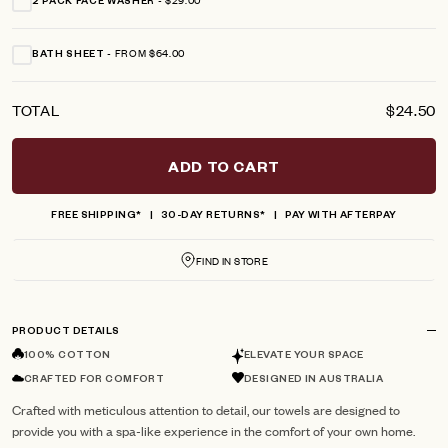
2 PACK FACE WASHER
FROM $64.00
BATH SHEET
TOTAL
$24.50
ADD TO CART
FREE SHIPPING*
30-DAY RETURNS*
PAY WITH AFTERPAY
FIND IN STORE
PRODUCT DETAILS
100% COTTON
ELEVATE YOUR SPACE
CRAFTED FOR COMFORT
DESIGNED IN AUSTRALIA
Crafted with meticulous attention to detail, our towels are designed to
provide you with a spa-like experience in the comfort of your own home.