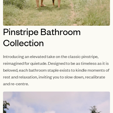
Pinstripe Bathroom
Collection
Introducing an elevated take on the classic pinstripe,
reimagined for quietude. Designed to be as timeless as it is
beloved, each bathroom staple exists to kindle moments of
rest and relaxation, inviting you to slow down, recalibrate
and re-centre.