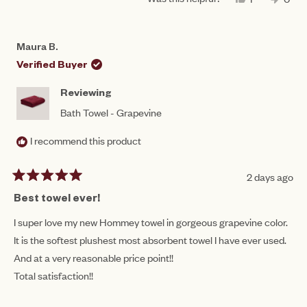
scale
THIS
PERSON
THIS
PEO
to
REVIEW
VOTED
REV
VO
of
FROM
YES
FRO
NO
5
CORRINE
COR
1
Maura B.
C.
C.
to
WAS
WAS
Verified Buyer
HELPFUL.
NOT
5
HEL
Reviewing
Bath Towel - Grapevine
I recommend this product
2 days ago
Rated
5
Best towel ever!
out
of
I super love my new Hommey towel in gorgeous grapevine color.
5
It is the softest plushest most absorbent towel I have ever used.
stars
And at a very reasonable price point!!
Total satisfaction!!