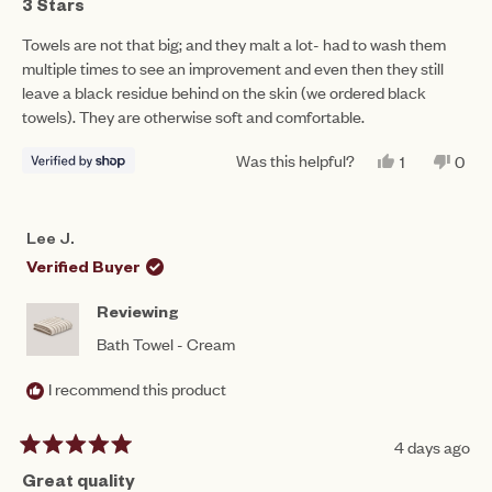
3
3 Stars
out
of
Towels are not that big; and they malt a lot- had to wash them
5
multiple times to see an improvement and even then they still
stars
leave a black residue behind on the skin (we ordered black
towels). They are otherwise soft and comfortable.
Was this helpful?
YES,
NO,
1
0
THIS
PERSON
THIS
PEO
REVIEW
VOTED
REV
VO
FROM
YES
FRO
NO
NASREEN
NAS
Lee J.
WAS
WAS
HELPFUL.
NOT
Verified Buyer
HEL
Reviewing
Bath Towel - Cream
I recommend this product
4 days ago
Rated
5
Great quality