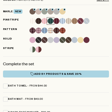
COLOUR
scroll
out
of
to
5
MARLE
NEW
reviews
stars
PINSTRIPE
PATTERN
SOLID
STRIPE
Complete the set
ADD 6+ PRODUCTS & SAVE 20%
FROM $44.00
BATH TOWEL
FROM $49.00
BATH MAT
$29.00