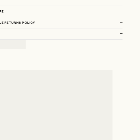
RE
LE RETURNS POLICY
?