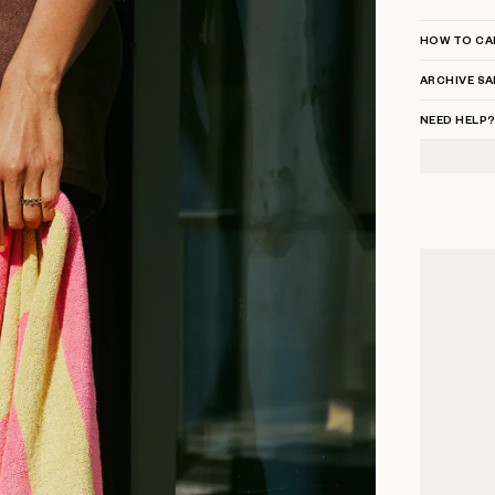
HOW TO CA
ARCHIVE SA
NEED HELP