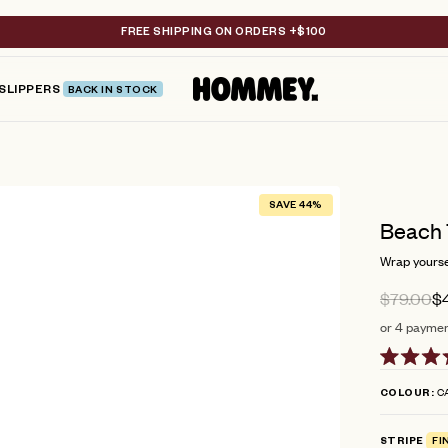
FREE SHIPPING ON ORDERS +$100
SLIPPERS
BACK IN STOCK
SAVE 44%
Beach 
Wrap yoursel
$79.00
$
or 4 payment
Rated
4.9
CA
COLOUR
out
of
5
STRIPE
FI