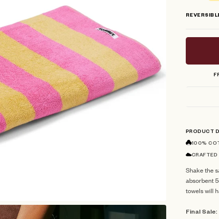
stars
REVERSIBL
F
PRODUCT D
100% CO
CRAFTED
Shake the sa
absorbent 
towels will 
Final Sale