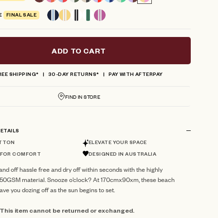
reviews
E
FINAL SALE
ADD TO CART
REE SHIPPING*
30-DAY RETURNS*
PAY WITH AFTERPAY
FIND IN STORE
ETAILS
TTON
ELEVATE YOUR SPACE
 FOR COMFORT
DESIGNED IN AUSTRALIA
nd off hassle free and dry off within seconds with the highly
550GSM material. Snooze o’clock? At 170cmx90xm, these beach
have you dozing off as the sun begins to set.
: This item cannot be returned or exchanged.