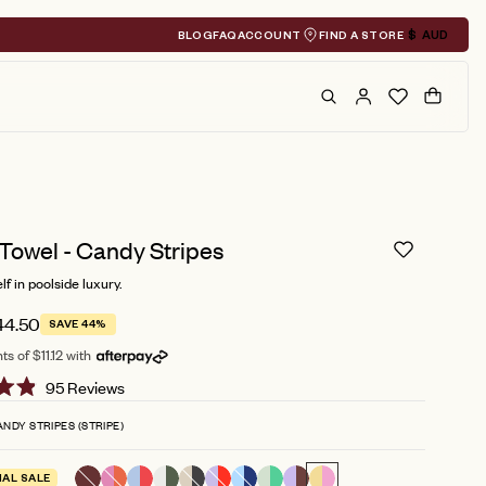
BLOG
FAQ
ACCOUNT
FIND A STORE
$
AUD
Geolocation A
Search
Cart
Towel - Candy Stripes
f in poolside luxury.
44.50
SAVE 44%
s of $11.12 with
Click
95
Reviews
to
NDY STRIPES (STRIPE)
scroll
to
NAL SALE