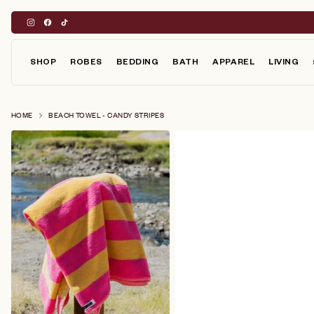
Skip
to
content
SHOP
ROBES
BEDDING
BATH
APPAREL
LIVING
HOME
BEACH TOWEL - CANDY STRIPES