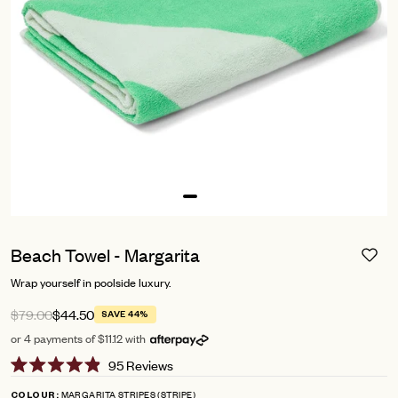
Beach Towel - Margarita
Wrap yourself in poolside luxury.
$79.00
$44.50
SAVE 44%
or 4 payments of $11.12 with
Click
95
Reviews
Rated
to
4.9
MARGARITA STRIPES (STRIPE)
COLOUR