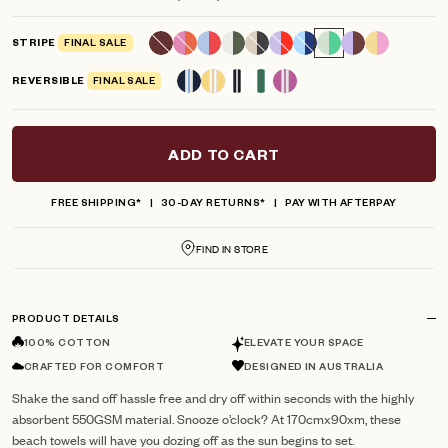
scroll
out
of
to
5
STRIPE
FINAL SALE
reviews
stars
REVERSIBLE
FINAL SALE
ADD TO CART
FREE SHIPPING*
30-DAY RETURNS*
PAY WITH AFTERPAY
FIND IN STORE
PRODUCT DETAILS
100% COTTON
ELEVATE YOUR SPACE
CRAFTED FOR COMFORT
DESIGNED IN AUSTRALIA
Shake the sand off hassle free and dry off within seconds with the highly
absorbent 550GSM material. Snooze o’clock? At 170cmx90xm, these
beach towels will have you dozing off as the sun begins to set.