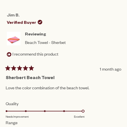
Jim B.
Verified Buyer
Reviewing
Beach Towel - Sherbet
I recommend this product
1 month ago
Rated
5
Sherbert Beach Towel
out
of
Love the color combination of the beach towel.
5
stars
Rated
Quality
5.0
Needs Improvement
Excellent
on
Rated
Range
a