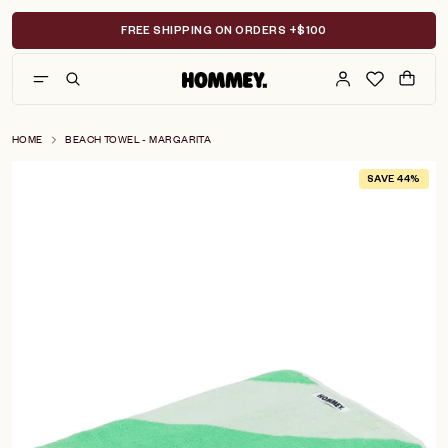
Skip
to
FREE SHIPPING ON ORDERS +$100
content
HOME
BEACH TOWEL - MARGARITA
SAVE 44%