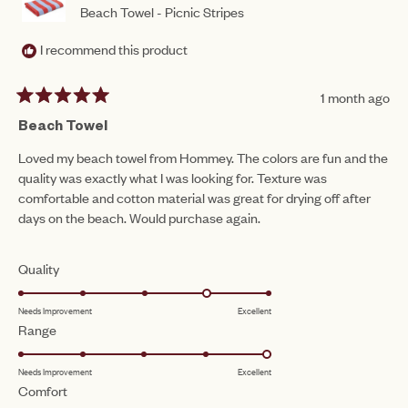
Beach Towel - Picnic Stripes
I recommend this product
1 month ago
Rated
5
Beach Towel
out
of
Loved my beach towel from Hommey. The colors are fun and the
5
quality was exactly what I was looking for. Texture was
stars
comfortable and cotton material was great for drying off after
days on the beach. Would purchase again.
Rated
Quality
4.0
Needs Improvement
Excellent
on
Rated
Range
a
5.0
scale
Needs Improvement
Excellent
on
of
Rated
Comfort
a
1