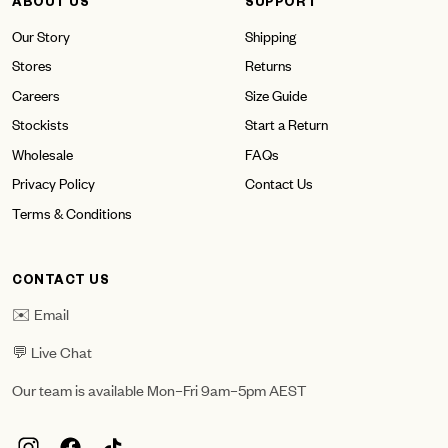
ABOUT US
SUPPORT
Our Story
Shipping
Stores
Returns
Careers
Size Guide
Stockists
Start a Return
Wholesale
FAQs
Privacy Policy
Contact Us
Terms & Conditions
CONTACT US
✉️ Email
💬 Live Chat
Our team is available Mon–Fri 9am–5pm AEST