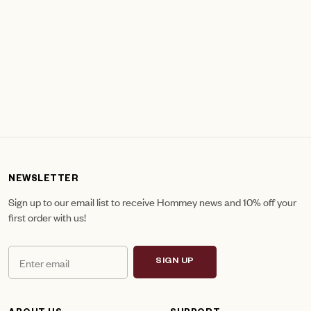
NEWSLETTER
Sign up to our email list to receive Hommey news and 10% off your
first order with us!
SIGN UP