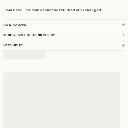
Final Sale: This item cannot be returned or exchanged.
HOW TO CARE
ARCHIVE SALE RETURNS POLICY
NEED HELP?