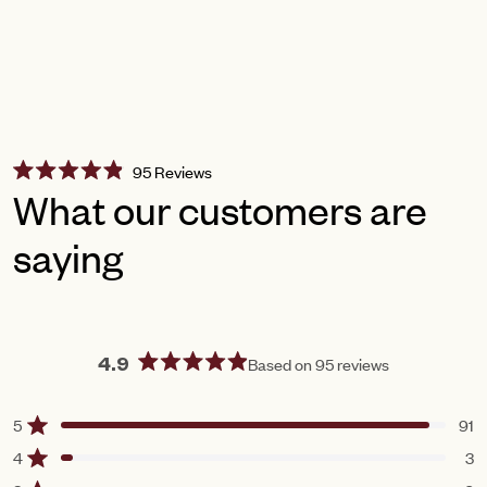
Click
95
Reviews
Rated
to
What our customers are
4.9
scroll
out
of
saying
to
5
reviews
stars
Based on 95 reviews
4.9
Rated
4.9
5
91
Rated out of 5 stars
out
of
4
3
Rated out of 5 stars
5