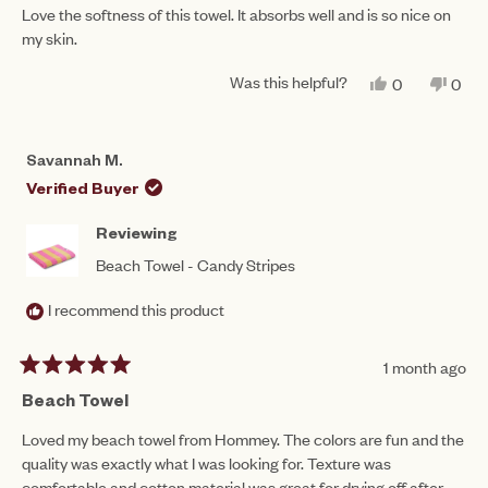
of
Love the softness of this towel. It absorbs well and is so nice on
5
my skin.
stars
Was this helpful?
YES,
NO,
0
0
THIS
PEOPLE
THIS
PEO
REVIEW
VOTED
REV
VO
FROM
YES
FRO
NO
STACEY
STA
Savannah M.
S.
S.
WAS
WAS
Verified Buyer
HELPFUL.
NOT
HEL
Reviewing
Beach Towel - Candy Stripes
I recommend this product
1 month ago
Rated
5
Beach Towel
out
of
Loved my beach towel from Hommey. The colors are fun and the
5
quality was exactly what I was looking for. Texture was
stars
comfortable and cotton material was great for drying off after