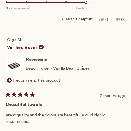
5.0
scale
to
Needs Improvement
Excellent
on
of
5
a
1
Was this helpful?
YES,
NO,
0
0
scale
THIS
PEOPLE
THIS
PEO
to
REVIEW
VOTED
REV
VO
of
FROM
YES
FRO
NO
5
SAVANNAH
SAV
1
Olga M.
M.
M.
to
WAS
WAS
Verified Buyer
HELPFUL.
NOT
5
HEL
Reviewing
Beach Towel - Vanilla Bean Stripes
I recommend this product
2 months ago
Rated
5
Beautiful towels
out
of
great quality and the colors are beautiful! would highly
5
recommend.
stars