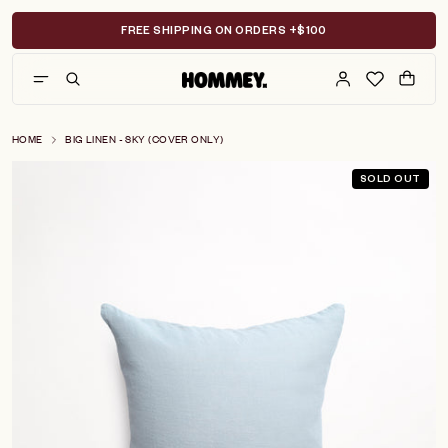
Skip
to
FREE SHIPPING ON ORDERS +$100
content
HOME
BIG LINEN - SKY (COVER ONLY)
SOLD OUT