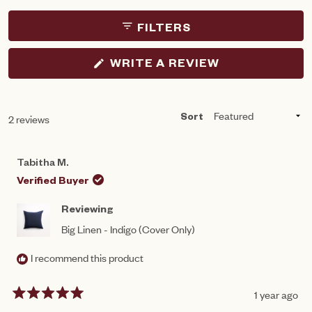
COLLAPSED)
FILTERS
(OPENS
WRITE A REVIEW
IN
A
NEW
WINDOW)
Loading...
2 reviews
Sort
Tabitha M.
Verified Buyer
Reviewing
Big Linen - Indigo (Cover Only)
I recommend this product
1 year ago
Rated