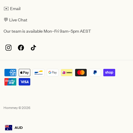
✉️ Email
💬 Live Chat
Our team is available Mon–Fri 9am–5pm AEST
Hommey © 2026
AUD
Geolocation Mobile Announcement: Australia, AUD