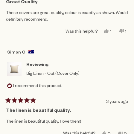
5
Great Quality
out
of
These covers are great quality, colour is exactly as shown. Would
5
definitely recommend.
stars
Was this helpful?
YES,
NO,
1
1
THIS
PERSON
THI
PE
REVIEW
VOTED
REV
VO
FROM
YES
FR
NO
TABITHA
TAB
Simon C.
M.
M.
WAS
WA
HELPFUL.
NO
Reviewing
HEL
Big Linen - Oat (Cover Only)
I recommend this product
3 years ago
Rated
5
The linen is beautiful quality.
out
of
The linen is beautiful quality. I love them!
5
stars
Was this helpful?
YES,
NO,
0
0