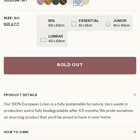
SKY
COLOUR
scroll
out
of
to
5
BIG
reviews
stars
SIZE
BIG
ESSENTIAL
JUNIOR
SIZE & FIT
63 x 63cm
51 x 51cm
40 x 40cm
LUMBAR
40 x 63cm
SOLD OUT
PRODUCT DETAILS
Our 100% European Linen is a fully sustainable by nature, zero waste in
production and is fully biodegradable after 6.5 months. We pride ourselves
on sourcing product that you'll be proud to have in your home.
HOW TO CARE