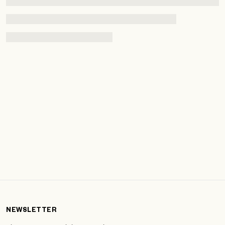
NEWSLETTER