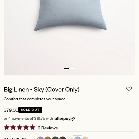
Big Linen - Sky (Cover Only)
Comfort that completes your space.
$79.00
SOLD OUT
or 4 payments of $19.75 with
Click
2
Reviews
Rated
to
5.0