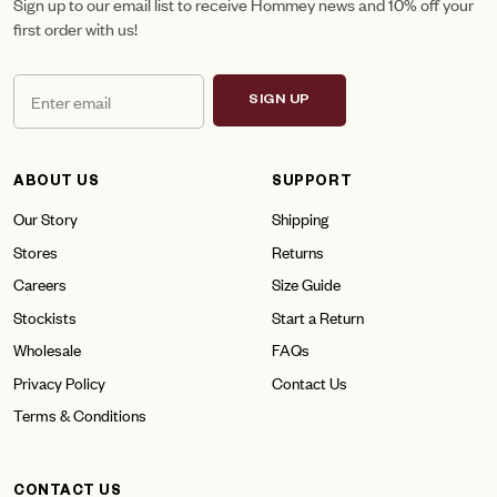
Sign up to our email list to receive Hommey news and 10% off your
first order with us!
SIGN UP
ABOUT US
SUPPORT
Our Story
Shipping
Stores
Returns
Careers
Size Guide
Stockists
Start a Return
Wholesale
FAQs
Privacy Policy
Contact Us
Terms & Conditions
CONTACT US