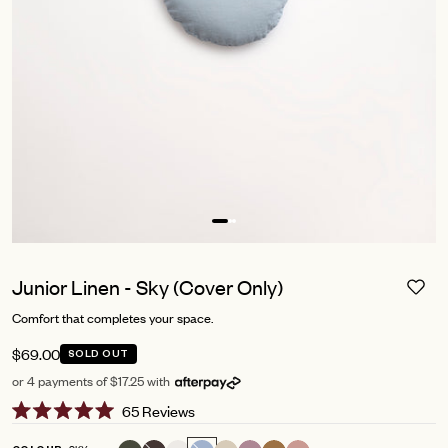
Junior Linen - Sky (Cover Only)
Comfort that completes your space.
$69.00
SOLD OUT
or 4 payments of $17.25 with
Click
65
Reviews
Rated
to
5.0