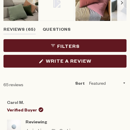
Slide
(TAB
REVIEWS
65
QUESTIONS
1
EXPANDED)
(TAB
selected
COLLAPSED)
FILTERS
(OPENS
WRITE A REVIEW
IN
A
NEW
WINDOW)
Loading...
65 reviews
Sort
Carol M.
Verified Buyer
Reviewing