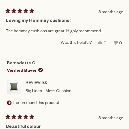
8 months ago
Rated
5
Loving my Hommey cushions!
out
of
The hommey cushions are great! Highly recommend.
5
stars
Was this helpful?
YES,
NO,
0
0
THIS
PEOPLE
THIS
PEO
REVIEW
VOTED
REV
VO
FROM
YES
FRO
NO
MICHAEL
MIC
Bernadette C.
C.
C.
WAS
WAS
Verified Buyer
HELPFUL.
NOT
HEL
Reviewing
Big Linen - Moss Cushion
I recommend this product
8 months ago
Rated
5
Beautiful colour