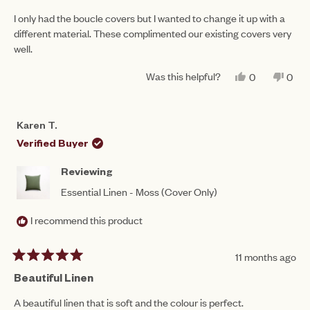
out
of
I only had the boucle covers but I wanted to change it up with a
5
different material. These complimented our existing covers very
stars
well.
Was this helpful?
YES,
NO,
0
0
THIS
PEOPLE
THIS
PEO
REVIEW
VOTED
REV
VO
FROM
YES
FRO
NO
BERNADET
BER
Karen T.
C.
C.
WAS
WAS
Verified Buyer
HELPFUL.
NOT
HEL
Reviewing
Essential Linen - Moss (Cover Only)
I recommend this product
11 months ago
Rated
5
Beautiful Linen
out
of
A beautiful linen that is soft and the colour is perfect.