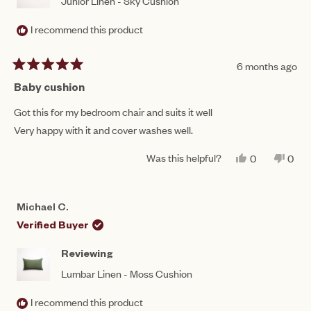
Junior Linen - Sky Cushion
I recommend this product
6 months ago
Rated
5
Baby cushion
out
of
Got this for my bedroom chair and suits it well
5
Very happy with it and cover washes well.
stars
Was this helpful?
YES,
NO,
0
0
THIS
PEOPLE
THIS
PEO
REVIEW
VOTED
REV
VO
FROM
YES
FRO
NO
CAROL
CAR
Michael C.
M.
M.
WAS
WAS
Verified Buyer
HELPFUL.
NOT
HEL
Reviewing
Lumbar Linen - Moss Cushion
I recommend this product