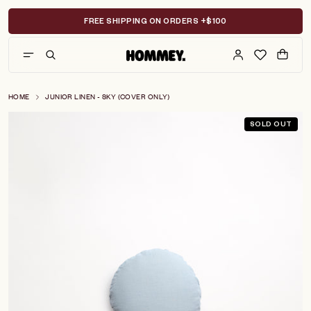
Skip
to
FREE SHIPPING ON ORDERS +$100
content
HOME
JUNIOR LINEN - SKY (COVER ONLY)
SOLD OUT