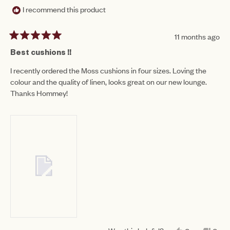
I recommend this product
11 months ago
Rated
5
Best cushions !!
out
of
I recently ordered the Moss cushions in four sizes. Loving the
5
colour and the quality of linen, looks great on our new lounge.
stars
Thanks Hommey!