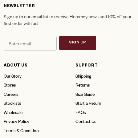
NEWSLETTER
Sign up to our email list to receive Hommey news and 10% off your
first order with us!
SIGN UP
ABOUT US
SUPPORT
Our Story
Shipping
Stores
Returns
Careers
Size Guide
Stockists
Start a Return
Wholesale
FAQs
Privacy Policy
Contact Us
Terms & Conditions