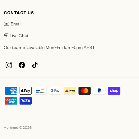
CONTACT US
✉️ Email
💬 Live Chat
Our team is available Mon–Fri 9am–5pm AEST
Hommey © 2026