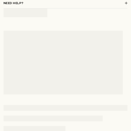
NEED HELP?