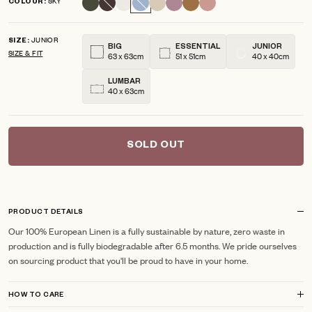
SKY
COLOUR
scroll
out
of
to
5
JUNIOR
reviews
stars
SIZE
BIG
ESSENTIAL
JUNIOR
SIZE & FIT
63 x 63cm
51 x 51cm
40 x 40cm
LUMBAR
40 x 63cm
SOLD OUT
PRODUCT DETAILS
Our 100% European Linen is a fully sustainable by nature, zero waste in
production and is fully biodegradable after 6.5 months. We pride ourselves
on sourcing product that you'll be proud to have in your home.
HOW TO CARE