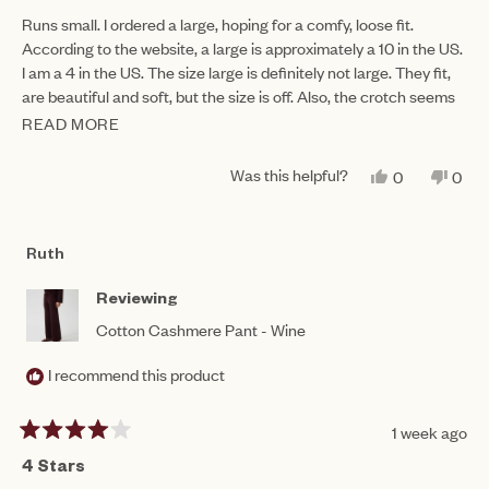
out
of
Runs small. I ordered a large, hoping for a comfy, loose fit.
5
According to the website, a large is approximately a 10 in the US.
stars
I am a 4 in the US. The size large is definitely not large. They fit,
are beautiful and soft, but the size is off. Also, the crotch seems
oddly low...
READ MORE
READ
MORE
Was this helpful?
YES,
NO,
0
0
ABOUT
THIS
PEOPLE
THIS
PEO
REVIEW
VOTED
REV
VO
THIS
FROM
YES
FRO
NO
SANDRA
SAN
REVIEW
Ruth
D.
D.
WAS
WAS
HELPFUL.
NOT
Reviewing
HEL
Cotton Cashmere Pant - Wine
I recommend this product
1 week ago
Rated
4
4 Stars
out