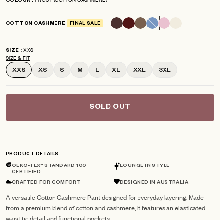
COLOUR
scroll
out
of
to
5
COTTON CASHMERE
FINAL SALE
reviews
stars
XXS
SIZE
SIZE & FIT
XXS
XS
S
M
L
XL
XXL
3XL
SOLD OUT
PRODUCT DETAILS
OEKO-TEX® STANDARD 100
LOUNGE IN STYLE
CERTIFIED
CRAFTED FOR COMFORT
DESIGNED IN AUSTRALIA
A versatile Cotton Cashmere Pant designed for everyday layering. Made
from a premium blend of cotton and cashmere, it features an elasticated
waist tie detail and functional pockets.