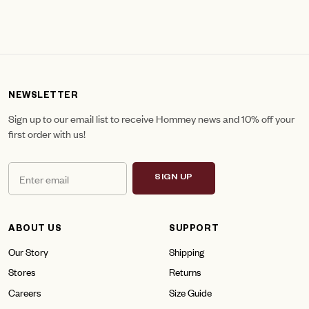
NEWSLETTER
Sign up to our email list to receive Hommey news and 10% off your
first order with us!
SIGN UP
ABOUT US
SUPPORT
Our Story
Shipping
Stores
Returns
Careers
Size Guide