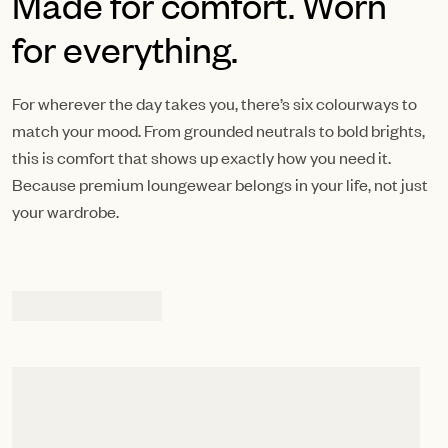
Made for comfort. Worn
for everything.
For wherever the day takes you, there’s six colourways to
match your mood. From grounded neutrals to bold brights,
this is comfort that shows up exactly how you need it.
Because premium loungewear belongs in your life, not just
your wardrobe.