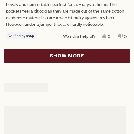
of
Lovely and comfortable, perfect for lazy days at home. The
5
pockets feel a bit odd as they are made out of the same cotton
stars
cashmere material, so are a wee bit bulky against my hips.
However, under a jumper they are hardly noticeable.
Was this helpful?
YES,
NO,
0
0
THIS
PEOPLE
THIS
PEO
REVIEW
VOTED
REV
VO
FROM
YES
FRO
NO
Loading...
RUTH
RUT
SHOW MORE
WAS
WAS
HELPFUL.
NOT
HEL