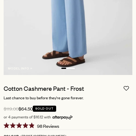
MODEL INFO +
Cotton Cashmere Pant - Frost
Last chance to buy before they're gone forever.
$119.00
$64.50
SOLD OUT
or 4 payments of $16.12 with
Click
98
Reviews
Rated
to
4.9
FROST (COTTON CASHMERE)