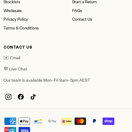
Stockists
Start a Return
Wholesale
FAQs
Privacy Policy
Contact Us
Terms & Conditions
CONTACT US
✉️ Email
💬 Live Chat
Our team is available Mon–Fri 9am–5pm AEST