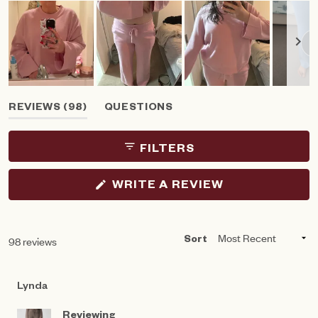
Slide
(TAB
REVIEWS
98
QUESTIONS
1
EXPANDED)
(TAB
selected
COLLAPSED)
FILTERS
(OPENS
WRITE A REVIEW
IN
A
NEW
WINDOW)
Loading...
98 reviews
Sort
Lynda
Reviewing