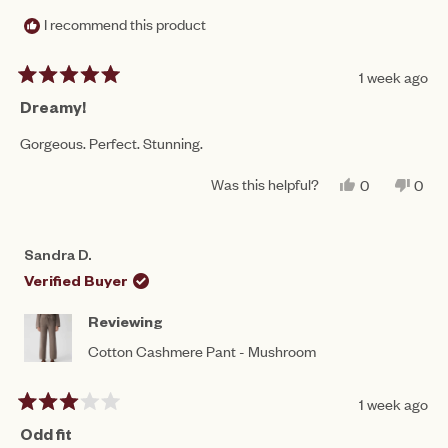
I recommend this product
1 week ago
Rated
5
Dreamy!
out
of
Gorgeous. Perfect. Stunning.
5
stars
Was this helpful?
YES,
NO,
0
0
THIS
PEOPLE
THIS
PEO
REVIEW
VOTED
REV
VO
FROM
YES
FRO
NO
SANDRA
SAN
Sandra D.
D.
D.
WAS
WAS
Verified Buyer
HELPFUL.
NOT
HEL
Reviewing
Cotton Cashmere Pant - Mushroom
1 week ago
Rated
3
Odd fit