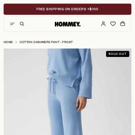
Skip
to
FREE SHIPPING ON ORDERS +$100
content
HOME
COTTON CASHMERE PANT - FROST
SOLD OUT