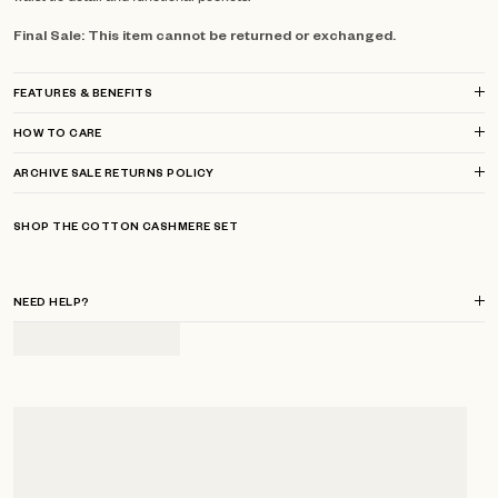
Final Sale: This item cannot be returned or exchanged.
FEATURES & BENEFITS
HOW TO CARE
ARCHIVE SALE RETURNS POLICY
SHOP THE COTTON CASHMERE SET
NEED HELP?