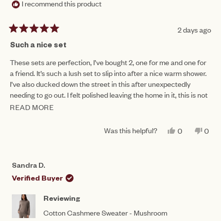
I recommend this product
2 days ago
Rated
5
Such a nice set
out
of
These sets are perfection, I’ve bought 2, one for me and one for
5
a friend. It’s such a lush set to slip into after a nice warm shower.
stars
I’ve also ducked down the street in this after unexpectedly
needing to go out. I felt polished leaving the home in it, this is not
often achievable wearing lounge wear!
READ MORE
READ
MORE
Was this helpful?
YES,
NO,
0
0
ABOUT
THIS
PEOPLE
THIS
PEO
REVIEW
VOTED
REV
VO
THIS
FROM
YES
FRO
NO
RENEE
REN
REVIEW
Sandra D.
G.
G.
WAS
WAS
Verified Buyer
HELPFUL.
NOT
HEL
Reviewing
Cotton Cashmere Sweater - Mushroom