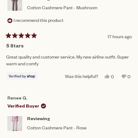
Cotton Cashmere Pant - Mushroom
I recommend this product
17 hours ago
Rated
5
5 Stars
out
of
Great quality and customer service. My new airline outfit. Super
5
warm and comfy
stars
Was this helpful?
YES,
NO,
0
0
THIS
PEOPLE
THIS
PEO
REVIEW
VOTED
REV
VO
FROM
YES
FRO
NO
LYNDA
LYN
Renee G.
WAS
WAS
HELPFUL.
NOT
Verified Buyer
HEL
Reviewing
Cotton Cashmere Pant - Rose