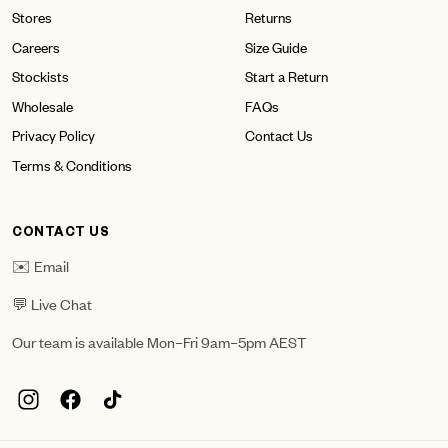
Stores
Returns
Careers
Size Guide
Stockists
Start a Return
Wholesale
FAQs
Privacy Policy
Contact Us
Terms & Conditions
CONTACT US
✉️ Email
💬 Live Chat
Our team is available Mon–Fri 9am–5pm AEST