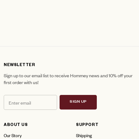
NEWSLETTER
Sign up to our email list to receive Hommey news and 10% off your
first order with us!
SIGN UP
ABOUT US
SUPPORT
Our Story
Shipping