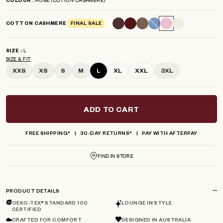
COLOUR
scroll
out
of
to
5
COTTON CASHMERE
FINAL SALE
reviews
stars
L
SIZE
SIZE & FIT
XXS
XS
S
M
L
XL
XXL
3XL
ADD TO CART
FREE SHIPPING*
30-DAY RETURNS*
PAY WITH AFTERPAY
FIND IN STORE
PRODUCT DETAILS
OEKO-TEX® STANDARD 100
LOUNGE IN STYLE
CERTIFIED
CRAFTED FOR COMFORT
DESIGNED IN AUSTRALIA