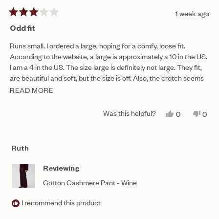
1 week ago
Rated
3
Odd fit
out
of
Runs small. I ordered a large, hoping for a comfy, loose fit.
5
According to the website, a large is approximately a 10 in the US.
stars
I am a 4 in the US. The size large is definitely not large. They fit,
are beautiful and soft, but the size is off. Also, the crotch seems
oddly low...
READ MORE
READ
MORE
Was this helpful?
YES,
NO,
0
0
ABOUT
THIS
PEOPLE
THIS
PEO
REVIEW
VOTED
REV
VO
THIS
FROM
YES
FRO
NO
SANDRA
SAN
REVIEW
Ruth
D.
D.
WAS
WAS
HELPFUL.
NOT
Reviewing
HEL
Cotton Cashmere Pant - Wine
I recommend this product