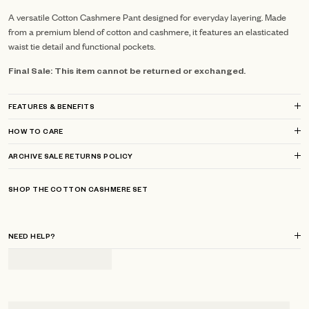
A versatile Cotton Cashmere Pant designed for everyday layering. Made
from a premium blend of cotton and cashmere, it features an elasticated
waist tie detail and functional pockets.
Final Sale: This item cannot be returned or exchanged.
FEATURES & BENEFITS
HOW TO CARE
ARCHIVE SALE RETURNS POLICY
SHOP THE COTTON CASHMERE SET
NEED HELP?