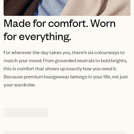
Made for comfort. Worn
for everything.
For wherever the day takes you, there’s six colourways to
match your mood. From grounded neutrals to bold brights,
this is comfort that shows up exactly how you need it.
Because premium loungewear belongs in your life, not just
your wardrobe.