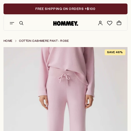
Skip
to
FREE SHIPPING ON ORDERS +$100
content
HOME
COTTON CASHMERE PANT - ROSE
SAVE 46%