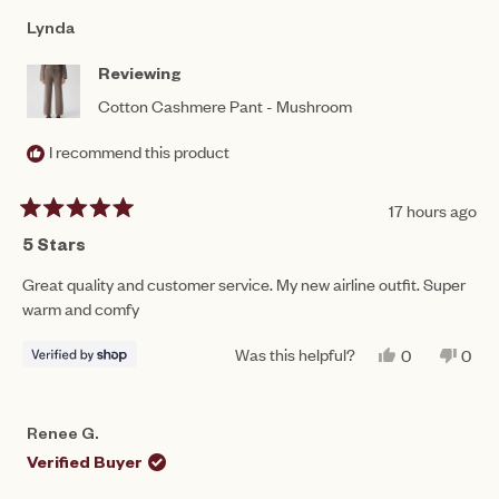
Lynda
Reviewing
Cotton Cashmere Pant - Mushroom
I recommend this product
17 hours ago
Rated
5
5 Stars
out
of
Great quality and customer service. My new airline outfit. Super
5
warm and comfy
stars
Was this helpful?
YES,
NO,
0
0
THIS
PEOPLE
THIS
PEO
REVIEW
VOTED
REV
VO
FROM
YES
FRO
NO
LYNDA
LYN
Renee G.
WAS
WAS
HELPFUL.
NOT
Verified Buyer
HEL