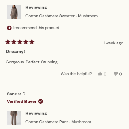
HEL
Reviewing
Cotton Cashmere Sweater - Mushroom
I recommend this product
1 week ago
Rated
5
Dreamy!
out
of
Gorgeous. Perfect. Stunning.
5
stars
Was this helpful?
YES,
NO,
0
0
THIS
PEOPLE
THIS
PEO
REVIEW
VOTED
REV
VO
FROM
YES
FRO
NO
SANDRA
SAN
Sandra D.
D.
D.
WAS
WAS
Verified Buyer
HELPFUL.
NOT
HEL
Reviewing
Cotton Cashmere Pant - Mushroom