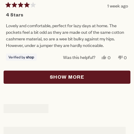
1 week ago
Rated
4
4 Stars
out
of
Lovely and comfortable, perfect for lazy days at home. The
5
pockets feel a bit odd as they are made out of the same cotton
stars
cashmere material, so are a wee bit bulky against my hips.
However, under a jumper they are hardly noticeable.
Was this helpful?
YES,
NO,
0
0
THIS
PEOPLE
THIS
PEO
REVIEW
VOTED
REV
VO
FROM
YES
FRO
NO
Loading...
RUTH
RUT
SHOW MORE
WAS
WAS
HELPFUL.
NOT
HEL