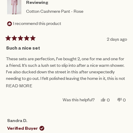
Reviewing
Cotton Cashmere Pant - Rose
I recommend this product
2 days ago
Rated
5
Such a nice set
out
of
These sets are perfection, I’ve bought 2, one for me and one for
5
a friend. It’s such a lush set to slip into after a nice warm shower.
stars
I’ve also ducked down the street in this after unexpectedly
needing to go out. I felt polished leaving the home in it, this is not
often achievable wearing lounge wear!
READ MORE
READ
MORE
Was this helpful?
YES,
NO,
0
0
ABOUT
THIS
PEOPLE
THIS
PEO
REVIEW
VOTED
REV
VO
THIS
FROM
YES
FRO
NO
RENEE
REN
REVIEW
Sandra D.
G.
G.
WAS
WAS
Verified Buyer
HELPFUL.
NOT