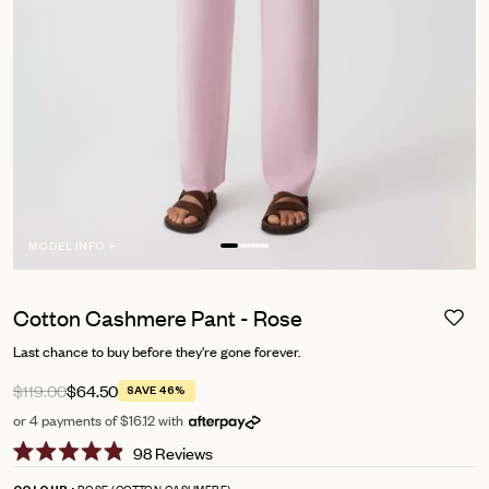
MODEL INFO +
Cotton Cashmere Pant - Rose
Last chance to buy before they're gone forever.
$119.00
$64.50
SAVE 46%
or 4 payments of $16.12 with
Click
98
Reviews
Rated
to
4.9
ROSE (COTTON CASHMERE)