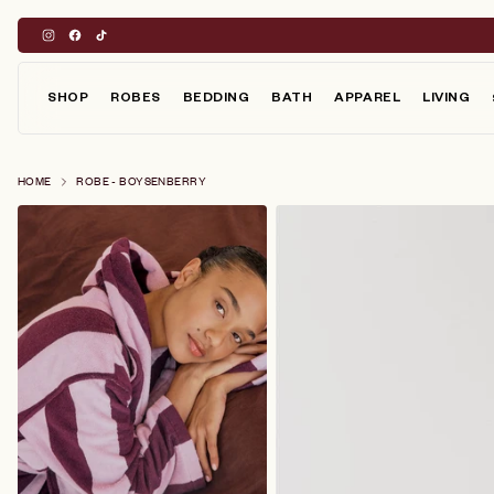
Skip
to
content
SHOP
ROBES
BEDDING
BATH
APPAREL
LIVING
HOME
ROBE - BOYSENBERRY