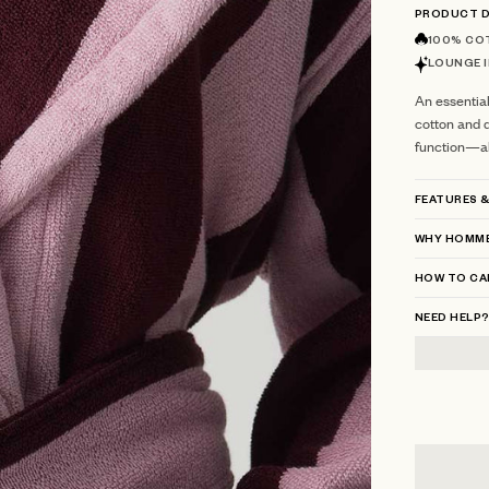
PRODUCT D
100% CO
LOUNGE I
An essentia
cotton and d
function—all
FEATURES &
WHY HOMME
HOW TO CA
NEED HELP