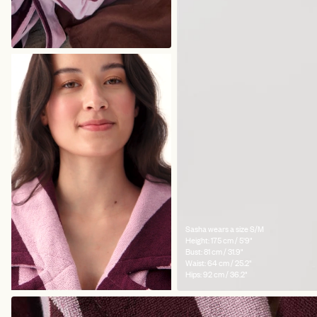
Sasha wears a size S/M
Height: 175 cm / 5'9"
Bust: 81 cm / 31.9"
Waist: 64 cm / 25.2"
Hips: 92 cm / 36.2"