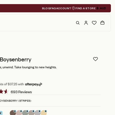
BLOG
FAQ
ACCOUNT
FIND A STORE
$
AUD
Geolocation A
Search
Cart
 Boysenberry
, unwind. Take lounging to new heights.
ts of $37.25 with
Click
693
Reviews
to
OYSENBERRY (STRIPES)
scroll
to
W