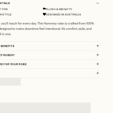
ETAILS
TTON
PLUSH & WEIGHTY
N STYLE
DESIGNED IN AUSTRALIA
l you’ll reach for every day. The Hommey robe is crafted from 100%
esigned to make downtime feel intentional. It’s comfort, style, and
 in one.
 BENEFITS
Y ROBES?
RE FOR YOUR ROBE
?