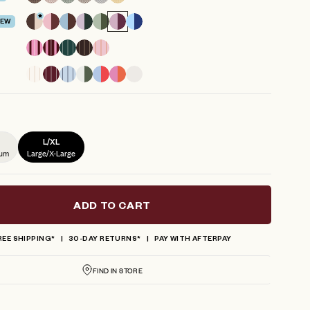
reviews
EW
L/XL
ium
Large/X-Large
ADD TO CART
REE SHIPPING*
30-DAY RETURNS*
PAY WITH AFTERPAY
FIND IN STORE