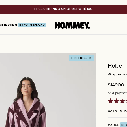
FREE SHIPPING ON ORDERS +$100
SLIPPERS
BACK IN STOCK
BESTSELLER
Robe -
Wrap, exhale
$149.00
or 4 paymen
Rated
4.6
B
COLOUR
out
of
5
MARLE
NE