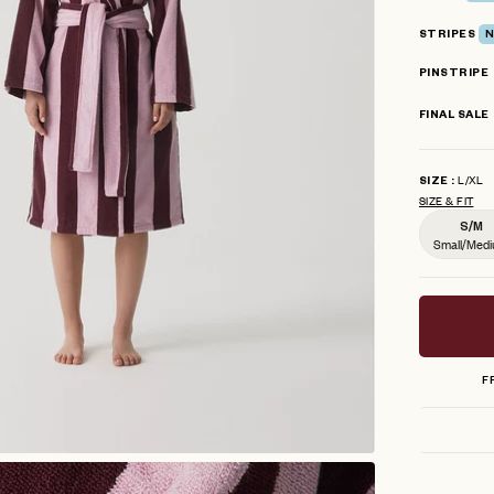
stars
STRIPES
N
PINSTRIPE
FINAL SALE
L/XL
SIZE
SIZE & FIT
S/M
Small/Med
F