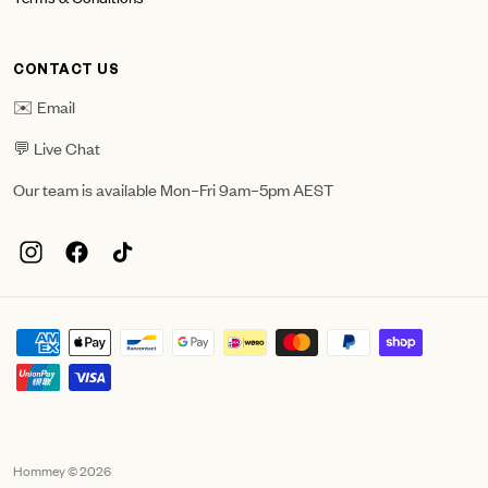
CONTACT US
✉️ Email
💬 Live Chat
Our team is available Mon–Fri 9am–5pm AEST
Hommey © 2026