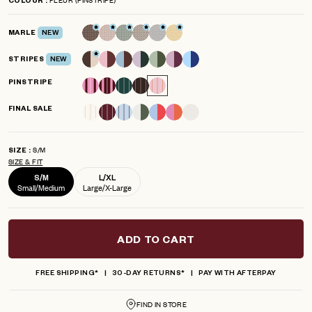
COLOUR
scroll
out
of
to
5
MARLE
NEW
reviews
stars
STRIPES
NEW
PINSTRIPE
FINAL SALE
S/M
SIZE
SIZE & FIT
S/M
L/XL
Small/Medium
Large/X-Large
ADD TO CART
FREE SHIPPING*
30-DAY RETURNS*
PAY WITH AFTERPAY
FIND IN STORE