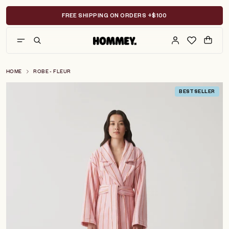
Skip
to
FREE SHIPPING ON ORDERS +$100
content
HOME
ROBE - FLEUR
BESTSELLER