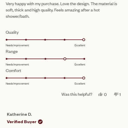
of
Very happy with my purchase. Love the design. The material is
5
soft, thick and high quality. Feels amazing after a hot
stars
shower/bath.
Rated
Quality
5.0
Needs Improvement
Excellent
on
Rated
Range
a
4.0
scale
Needs Improvement
Excellent
on
of
Rated
Comfort
a
1
5.0
scale
to
Needs Improvement
Excellent
on
of
5
a
1
Was this helpful?
YES,
NO,
0
1
scale
THIS
PEOPLE
THI
PE
to
REVIEW
VOTED
REV
VO
of
FROM
YES
FR
NO
5
MICHELLE
MIC
1
Katherine D.
B.
B.
to
WAS
WA
Verified Buyer
HELPFUL.
NO
5