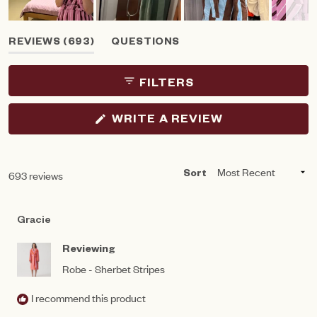
Slide
(TAB
REVIEWS
693
QUESTIONS
1
EXPANDED)
(TAB
selected
COLLAPSED)
FILTERS
(OPENS
WRITE A REVIEW
IN
A
NEW
WINDOW)
Loading...
693 reviews
Sort
Gracie
Reviewing
Robe - Sherbet Stripes
I recommend this product