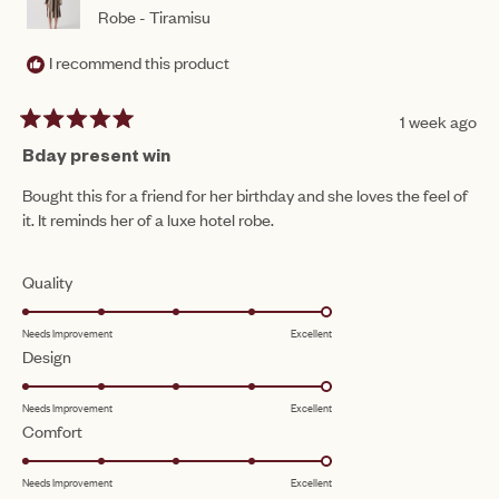
Robe - Tiramisu
I recommend this product
1 week ago
Rated
5
Bday present win
out
of
Bought this for a friend for her birthday and she loves the feel of
5
it. It reminds her of a luxe hotel robe.
stars
Rated
Quality
5.0
Needs Improvement
Excellent
on
Rated
Design
a
5.0
scale
Needs Improvement
Excellent
on
of
Rated
Comfort
a
1
5.0
scale
to
Needs Improvement
Excellent
on
of