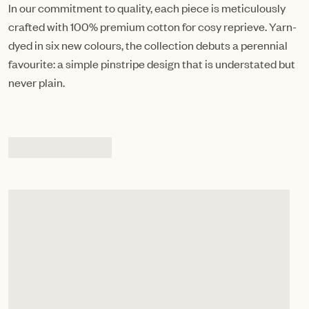
In our commitment to quality, each piece is meticulously
crafted with 100% premium cotton for cosy reprieve. Yarn-
dyed in six new colours, the collection debuts a perennial
favourite: a simple pinstripe design that is understated but
never plain.