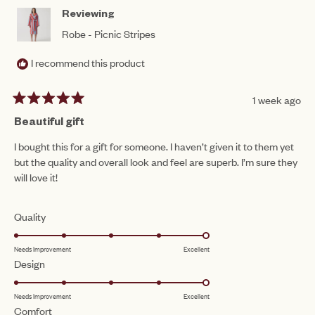
HEL
Reviewing
Robe - Picnic Stripes
I recommend this product
1 week ago
Rated
5
Beautiful gift
out
of
I bought this for a gift for someone. I haven’t given it to them yet
5
but the quality and overall look and feel are superb. I’m sure they
stars
will love it!
Rated
Quality
5.0
Needs Improvement
Excellent
on
Rated
Design
a
5.0
scale
Needs Improvement
Excellent
on
of
Rated
Comfort