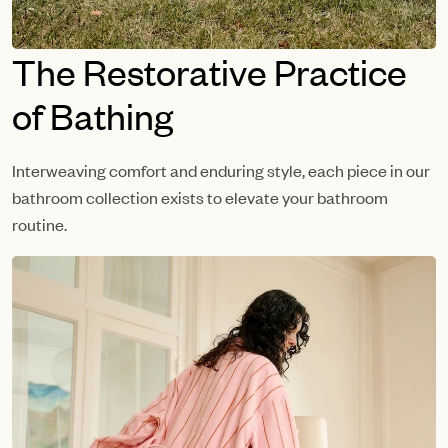
The Restorative Practice
of Bathing
Interweaving comfort and enduring style, each piece in our
bathroom collection exists to elevate your bathroom
routine.