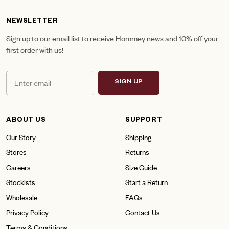
NEWSLETTER
Sign up to our email list to receive Hommey news and 10% off your
first order with us!
SIGN UP
ABOUT US
SUPPORT
Our Story
Shipping
Stores
Returns
Careers
Size Guide
Stockists
Start a Return
Wholesale
FAQs
Privacy Policy
Contact Us
Terms & Conditions