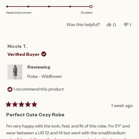
a
1
5.0
scale
to
Needs Improvement
Excellent
on
of
5
a
1
Was this helpful?
YES,
NO,
0
1
scale
THIS
PEOPLE
THI
PE
to
REVIEW
VOTED
REV
VO
of
FROM
YES
FR
NO
5
KATHERINE
KAT
1
Nicole T.
D.
D.
to
WAS
WA
Verified Buyer
HELPFUL.
NO
5
HEL
Reviewing
Robe - Wildflower
I recommend this product
1 week ago
Rated
5
Perfect Cute Cozy Robe
out
of
I'm very happy with the look, feel, and fit of this robe. I'm 5'1" and
5
wear between a US 12 and 14 but went with the small/medium
stars