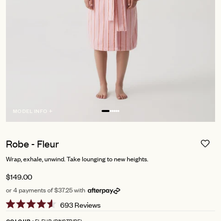
MODEL INFO +
Robe - Fleur
Wrap, exhale, unwind. Take lounging to new heights.
$149.00
or 4 payments of $37.25 with
Click
693
Reviews
Rated
to
4.6
FLEUR (PINSTRIPE)