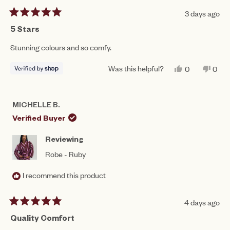
3 days ago
Rated
5
5 Stars
out
of
Stunning colours and so comfy.
5
stars
Was this helpful?
YES,
NO,
0
0
THIS
PEOPLE
THIS
PEO
REVIEW
VOTED
REV
VO
FROM
YES
FRO
NO
GRACIE
GRA
MICHELLE B.
WAS
WAS
HELPFUL.
NOT
Verified Buyer
HEL
Reviewing
Robe - Ruby
I recommend this product
4 days ago
Rated
5
Quality Comfort
out