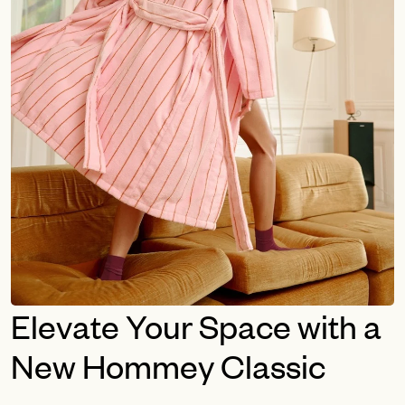
Elevate Your Space with a
New Hommey Classic