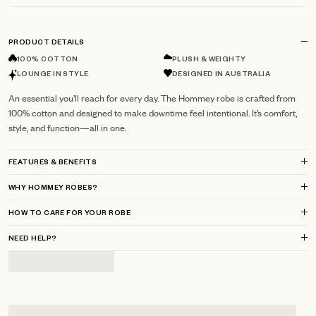
PRODUCT DETAILS
100% COTTON
PLUSH & WEIGHTY
LOUNGE IN STYLE
DESIGNED IN AUSTRALIA
An essential you’ll reach for every day. The Hommey robe is crafted from
100% cotton and designed to make downtime feel intentional. It’s comfort,
style, and function—all in one.
FEATURES & BENEFITS
WHY HOMMEY ROBES?
HOW TO CARE FOR YOUR ROBE
NEED HELP?