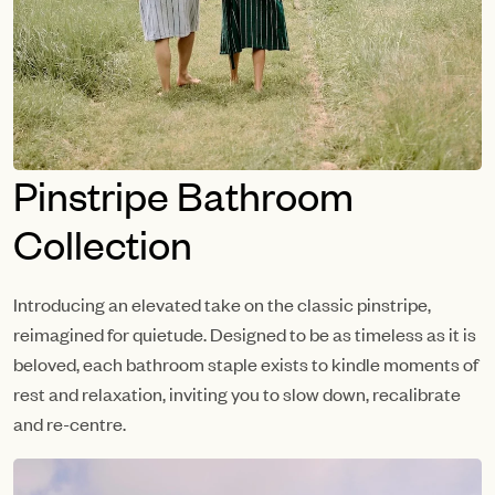
Pinstripe Bathroom
Collection
Introducing an elevated take on the classic pinstripe,
reimagined for quietude. Designed to be as timeless as it is
beloved, each bathroom staple exists to kindle moments of
rest and relaxation, inviting you to slow down, recalibrate
and re-centre.