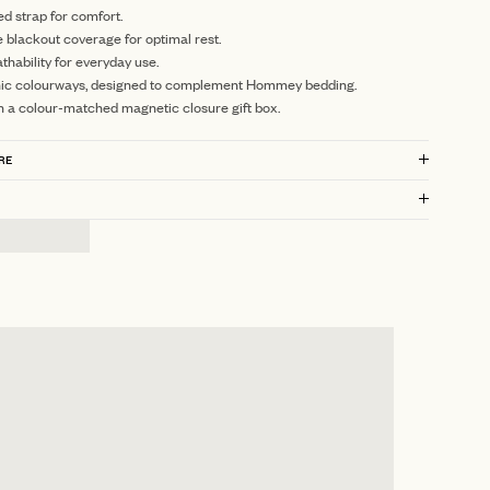
ed strap for comfort.
blackout coverage for optimal rest.
thability for everyday use.
nic colourways, designed to complement Hommey bedding.
n a colour-matched magnetic closure gift box.
RE
?