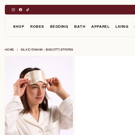
Skip
to
content
SHOP
ROBES
BEDDING
BATH
APPAREL
LIVING
HOME
SILK EYEMASK - BISCOTTI STRIPES