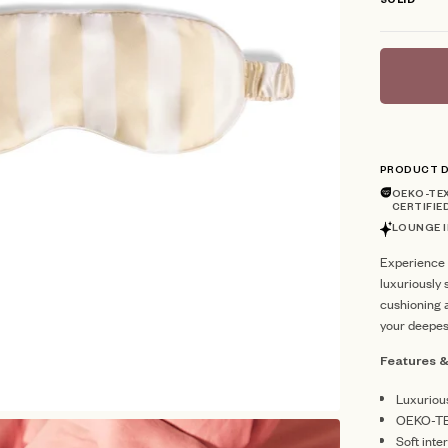
SOLID
PRODUCT D
OEKO-TEX
CERTIFIE
LOUNGE I
Experience 
luxuriously 
cushioning a
your deepes
Features &
Luxuriou
OEKO-TE
Soft inte