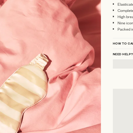
Elasticat
Complete 
High brea
Nine ico
Packed i
HOW TO CA
NEED HELP