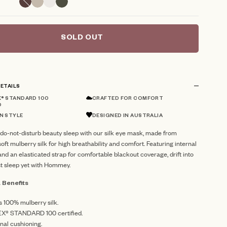
SOLD OUT
ETAILS
® STANDARD 100
CRAFTED FOR COMFORT
D
N STYLE
DESIGNED IN AUSTRALIA
do-not-disturb beauty sleep with our silk eye mask, made from
soft mulberry silk for high breathability and comfort. Featuring internal
nd an elasticated strap for comfortable blackout coverage, drift into
t sleep yet with Hommey.
 Benefits
s 100% mulberry silk.
X® STANDARD 100 certified.
rnal cushioning.