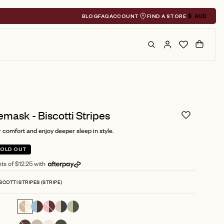
BLOG
FAQ
ACCOUNT
FIND A STORE
$
AUD
Geolocation A
Search
Cart
emask - Biscotti Stripes
 comfort and enjoy deeper sleep in style.
SOLD OUT
ts of $12.25 with
SCOTTI STRIPES (STRIPE)