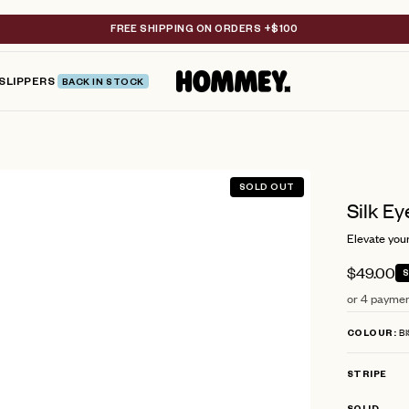
FREE SHIPPING ON ORDERS +$100
SLIPPERS
BACK IN STOCK
SOLD OUT
Silk Ey
Elevate your
$49.00
or 4 paymen
BI
COLOUR
STRIPE