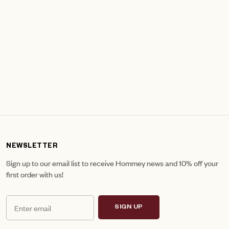
NEWSLETTER
Sign up to our email list to receive Hommey news and 10% off your
first order with us!
SIGN UP