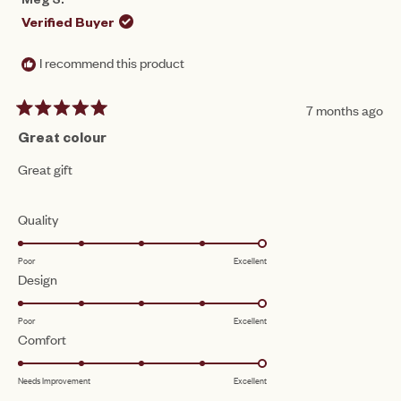
Meg S.
Verified Buyer
I recommend this product
7 months ago
Rated
5
Great colour
out
of
Great gift
5
stars
Rated
Quality
5.0
Poor
Excellent
on
Rated
Design
a
5.0
scale
Poor
Excellent
on
of
Rated
Comfort
a
1
5.0
scale
to
Needs Improvement
Excellent
on
of
5