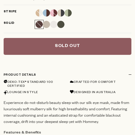
scroll
out
of
to
5
STRIPE
reviews
stars
SOLID
SOLD OUT
PRODUCT DETAILS
OEKO-TEX® STANDARD 100
CRAFTED FOR COMFORT
CERTIFIED
LOUNGE IN STYLE
DESIGNED IN AUSTRALIA
Experience do-not-disturb beauty sleep with our silk eye mask, made from
luxuriously soft mulberry silk for high breathability and comfort. Featuring
internal cushioning and an elasticated strap for comfortable blackout
coverage, drift into your deepest sleep yet with Hommey.
Features & Benefits