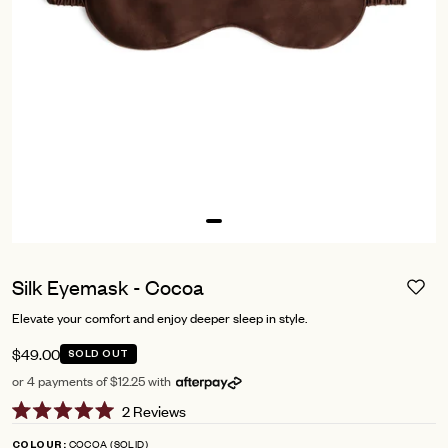
Silk Eyemask - Cocoa
Elevate your comfort and enjoy deeper sleep in style.
$49.00
SOLD OUT
or 4 payments of $12.25 with
Click
2
Reviews
Rated
to
5.0
COCOA (SOLID)
COLOUR