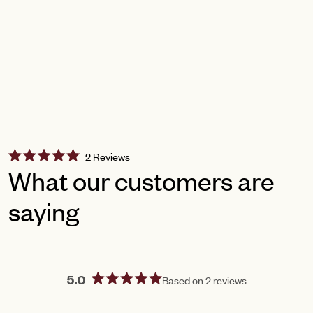
Click
2
Reviews
Rated
to
What our customers are
5.0
scroll
out
of
saying
to
5
reviews
stars
Based on 2 reviews
5.0
Rated
5.0