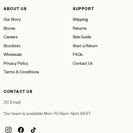
ABOUT US
SUPPORT
Our Story
Shipping
Stores
Returns
Careers
Size Guide
Stockists
Start a Return
Wholesale
FAQs
Privacy Policy
Contact Us
Terms & Conditions
CONTACT US
✉️ Email
Our team is available Mon–Fri 9am–5pm AEST