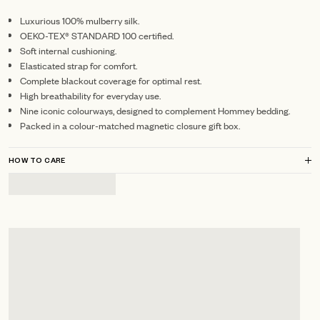
Luxurious 100% mulberry silk.
OEKO-TEX® STANDARD 100 certified.
Soft internal cushioning.
Elasticated strap for comfort.
Complete blackout coverage for optimal rest.
High breathability for everyday use.
Nine iconic colourways, designed to complement Hommey bedding.
Packed in a colour-matched magnetic closure gift box.
HOW TO CARE