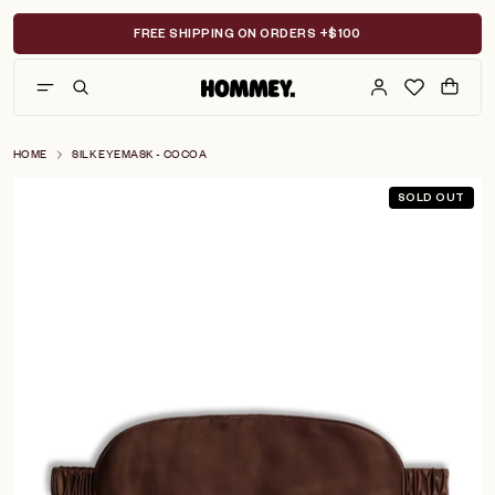
Skip
to
FREE SHIPPING ON ORDERS +$100
content
HOME
SILK EYEMASK - COCOA
SOLD OUT