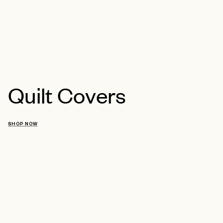
Quilt Covers
SHOP NOW