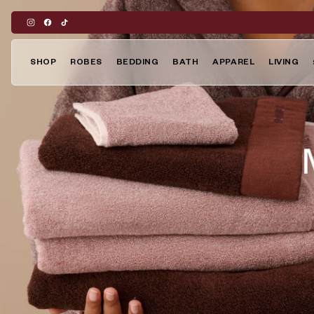
Skip
to
content
SHOP
ROBES
BEDDING
BATH
APPAREL
LIVING