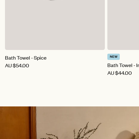
Bath Towel - Spice
NEW
Bath Towel - Ir
AU
$54.00
AU
$44.00