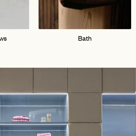
ows
Bath