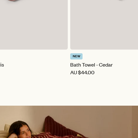
NEW
is
Bath Towel - Cedar
AU
$44.00