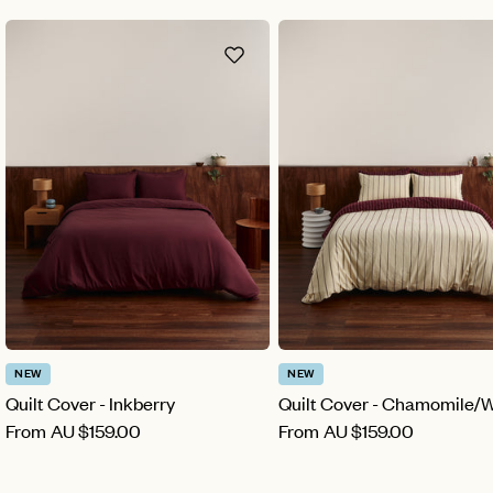
NEW
NEW
Quilt Cover - Inkberry
Quilt Cover - Chamomile/
From
AU
$159.00
From
AU
$159.00