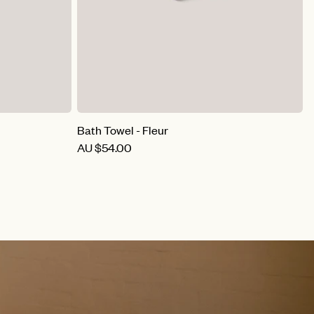
Bath Towel - Fleur
B
AU
$54.00