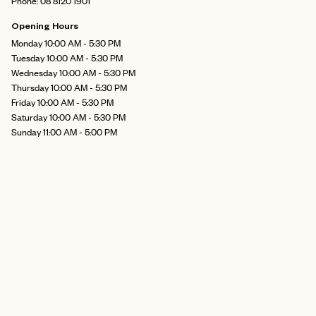
Phone: 08 8120 1901
Opening Hours
Monday 10:00 AM - 5:30 PM
Tuesday 10:00 AM - 5:30 PM
Wednesday 10:00 AM - 5:30 PM
Thursday 10:00 AM - 5:30 PM
Friday 10:00 AM - 5:30 PM
Saturday 10:00 AM - 5:30 PM
Sunday 11:00 AM - 5:00 PM