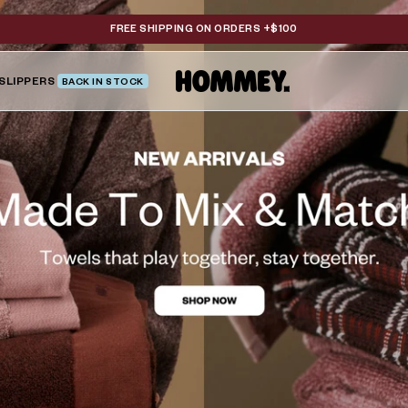
FREE SHIPPING ON ORDERS +$100
SLIPPERS
BACK IN STOCK