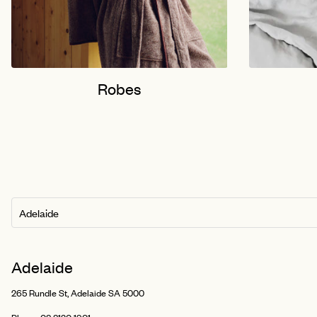
Robes
Adelaide
265 Rundle St, Adelaide SA 5000