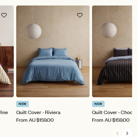
NEW
NEW
Wine
Quilt Cover - Riviera
Quilt Cover - Choco
From
AU
$159.00
From
AU
$159.00