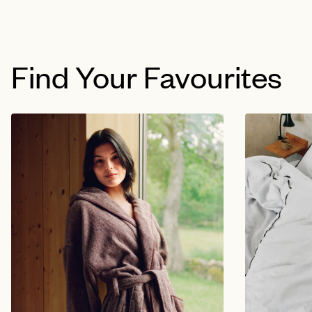
Find Your Favourites