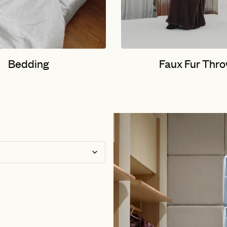
Bedding
Faux Fur Thr